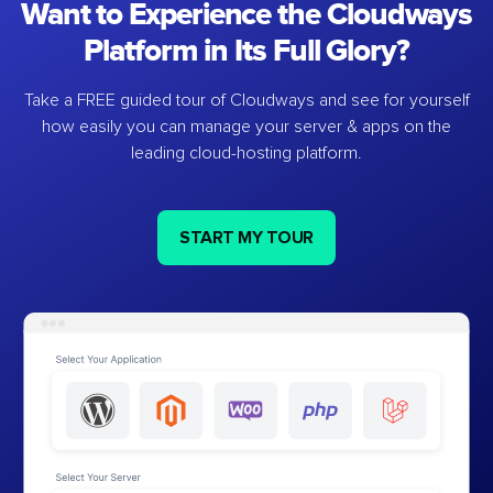
Want to Experience the Cloudways
Platform in Its Full Glory?
Take a FREE guided tour of Cloudways and see for yourself
how easily you can manage your server & apps on the
leading cloud-hosting platform.
START MY TOUR