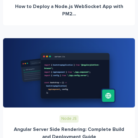
How to Deploy a Node.js WebSocket App with
PM2...
Node JS
Angular Server Side Rendering: Complete Build
and Deployment Guide