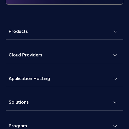
Products
Cloud Providers
Application Hosting
Solutions
Program