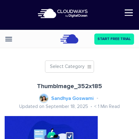
Open Nav
START FREE TRIAL
Categories
Select Category
ThumbImage_352x185
Sandhya Goswami
Updated on September 18, 2025
< 1
Min Read