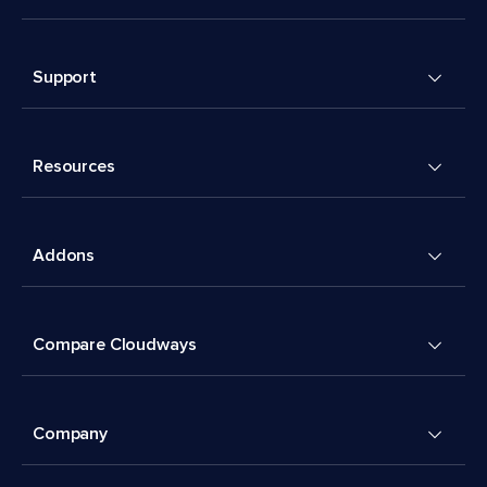
Support
Resources
Addons
Compare Cloudways
Company