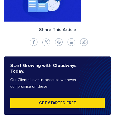
Share This Article
Start Growing with Cloudways
Today.
Our Clients Love us because we never
compromise on these
GET STARTED FREE