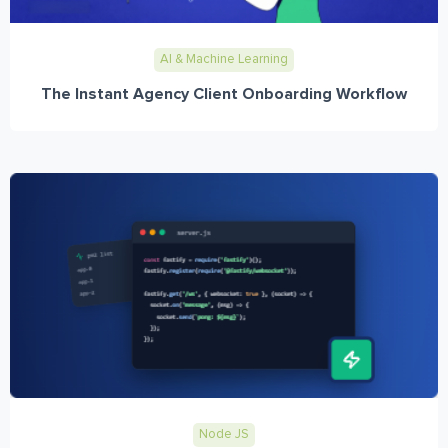
AI & Machine Learning
The Instant Agency Client Onboarding Workflow
Node JS