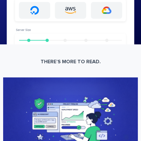
THERE’S MORE TO READ.