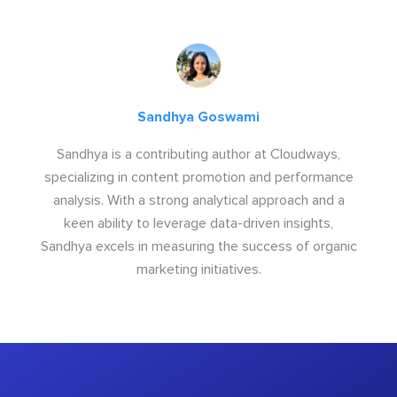
Sandhya Goswami
Sandhya is a contributing author at Cloudways,
specializing in content promotion and performance
analysis. With a strong analytical approach and a
keen ability to leverage data-driven insights,
Sandhya excels in measuring the success of organic
marketing initiatives.