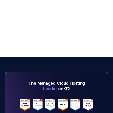
The Managed Cloud Hosting
Leader
on G2