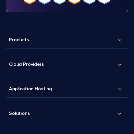
Products
Cloud Providers
Application Hosting
Solutions