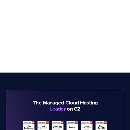
The Managed Cloud Hosting
Leader
on G2