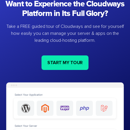
Want to Experience the Cloudways
Platform in Its Full Glory?
Take a FREE guided tour of Cloudways and see for yourself
how easily you can manage your server & apps on the
leading cloud-hosting platform.
START MY TOUR