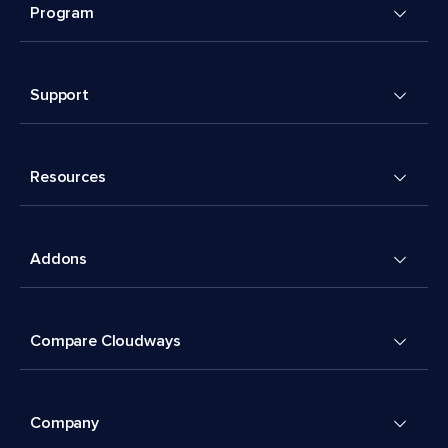
Program
Support
Resources
Addons
Compare Cloudways
Company