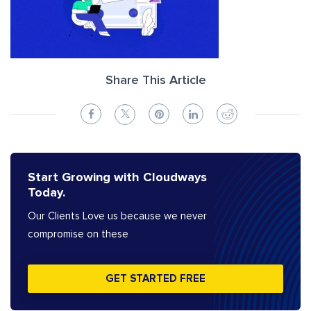
Share This Article
Start Growing with Cloudways
Today.
Our Clients Love us because we never
compromise on these
GET STARTED FREE