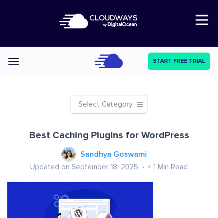
Open Nav
START FREE TRIAL
Categories
Select Category
Best Caching Plugins for WordPress
Sandhya Goswami
Updated on September 18, 2025
< 1
Min Read