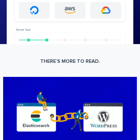
THERE’S MORE TO READ.