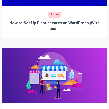
Plugins
How to Set Up Elasticsearch on WordPress (With
and...