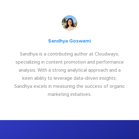
Sandhya Goswami
Sandhya is a contributing author at Cloudways,
specializing in content promotion and performance
analysis. With a strong analytical approach and a
keen ability to leverage data-driven insights,
Sandhya excels in measuring the success of organic
marketing initiatives.