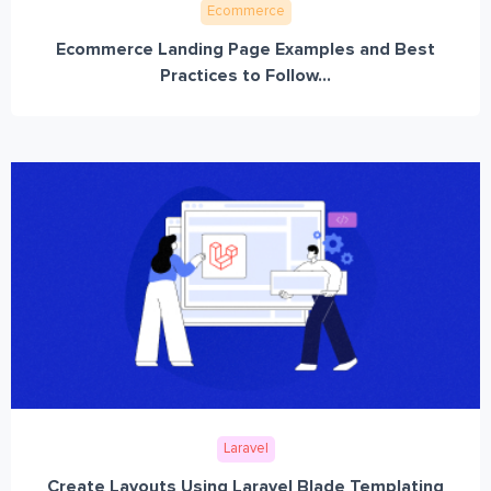
Ecommerce
Ecommerce Landing Page Examples and Best
Practices to Follow...
Laravel
Create Layouts Using Laravel Blade Templating