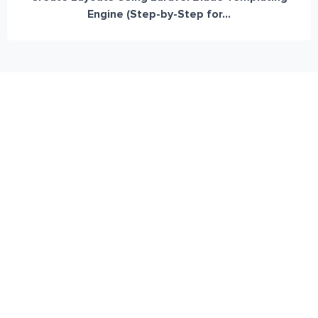
Engine (Step-by-Step for...