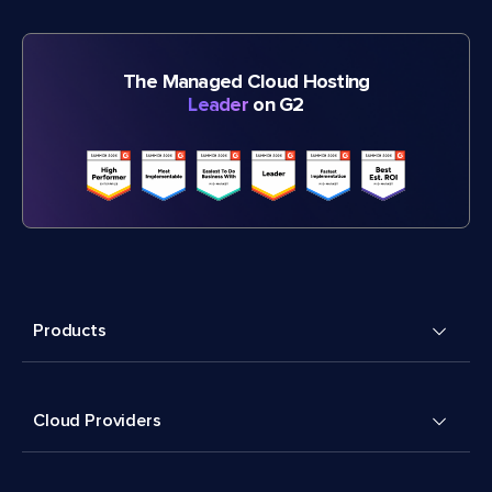
The Managed Cloud Hosting
Leader
on G2
Products
Cloud Providers