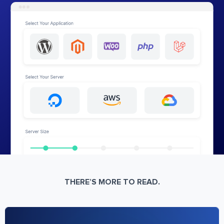
THERE’S MORE TO READ.