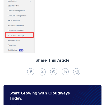
Share This Article
Start Growing with Cloudways
Today.