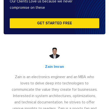
Our Clients Love us because we never
compromise on these
GET STARTED FREE
Zain Imran
Zain is an electronics engineer and an MBA who
loves to delve deep into technologies to
communicate the value they create for businesses.
Interested in system architectures, optimizations,
and technical documentation, he strives to offer
unique insights to readers. Zain is a sports fan and