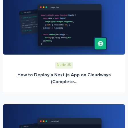
Node JS
How to Deploy a Next.js App on Cloudways
(Complete...