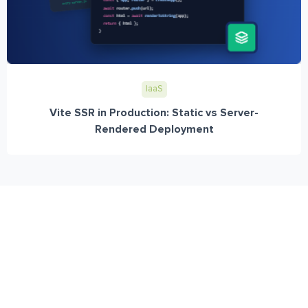
IaaS
Vite SSR in Production: Static vs Server-
Rendered Deployment