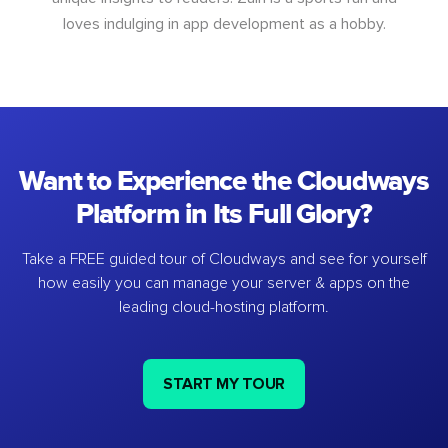
loves indulging in app development as a hobby.
Want to Experience the Cloudways
Platform in Its Full Glory?
Take a FREE guided tour of Cloudways and see for yourself
how easily you can manage your server & apps on the
leading cloud-hosting platform.
START MY TOUR