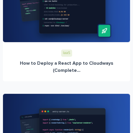
IaaS
How to Deploy a React App to Cloudways
(Complete...