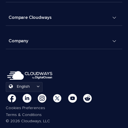
Compare Cloudways
Company
English
Cookies Preferences
Terms & Conditions
© 2026 Cloudways, LLC