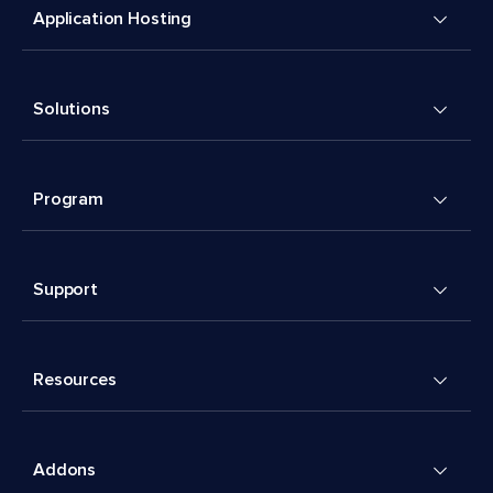
Application Hosting
Solutions
Program
Support
Resources
Addons