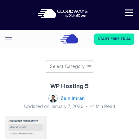
Open Nav
START FREE TRIAL
Categories
Select Category
WP Hosting 5
Zain Imran
Updated on January 7, 2026
< 1
Min Read