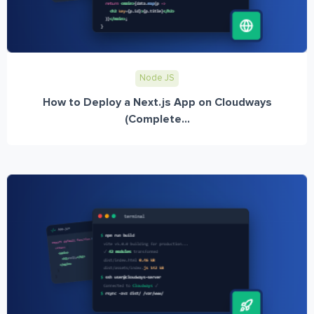
Node JS
How to Deploy a Next.js App on Cloudways
(Complete...