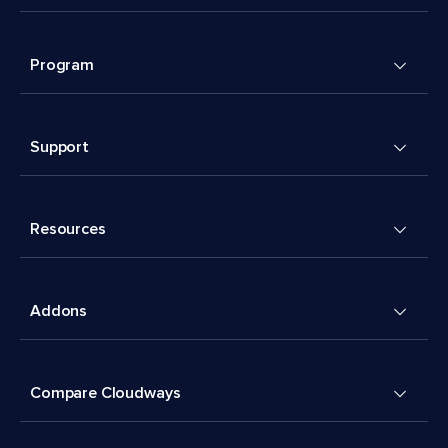
Program
Support
Resources
Addons
Compare Cloudways