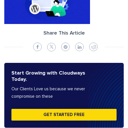
Share This Article
Start Growing with Cloudways
Today.
Our Clients Love us because we never
compromise on these
GET STARTED FREE