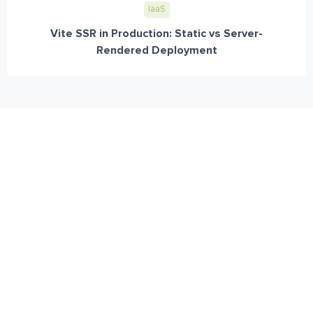
IaaS
Vite SSR in Production: Static vs Server-
Rendered Deployment