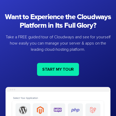
Want to Experience the Cloudways
Platform in Its Full Glory?
Take a FREE guided tour of Cloudways and see for yourself
how easily you can manage your server & apps on the
leading cloud-hosting platform.
START MY TOUR