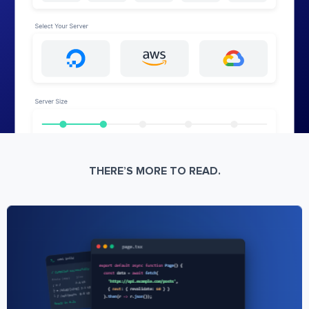
THERE’S MORE TO READ.