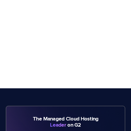
The Managed Cloud Hosting
Leader
on G2