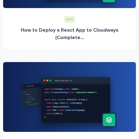
IaaS
How to Deploy a React App to Cloudways
(Complete...