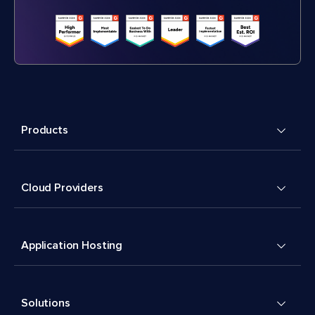
Products
Cloud Providers
Application Hosting
Solutions