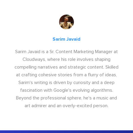
Sarim Javaid
Sarim Javaid is a Sr. Content Marketing Manager at
Cloudways, where his role involves shaping
compelling narratives and strategic content. Skilled
at crafting cohesive stories from a flurry of ideas,
Sarim's writing is driven by curiosity and a deep
fascination with Google's evolving algorithms.
Beyond the professional sphere, he's a music and
art admirer and an overly-excited person.