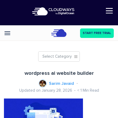
Open Nav
START FREE TRIAL
Categories
Select Category
wordpress ai website builder
Sarim Javaid
Updated on January 28, 2026
< 1
Min Read