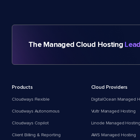
The Managed Cloud Hosting
Lead
Products
Cloud Providers
Cloudways Flexible
DigitalOcean Managed H
Cloudways Autonomous
Vultr Managed Hosting
Cloudways Copilot
Linode Managed Hostin
Client Billing & Reporting
AWS Managed Hosting