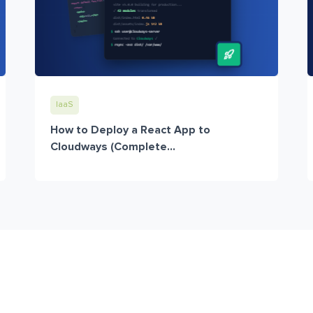
IaaS
How to Deploy a React App to
Cloudways (Complete...