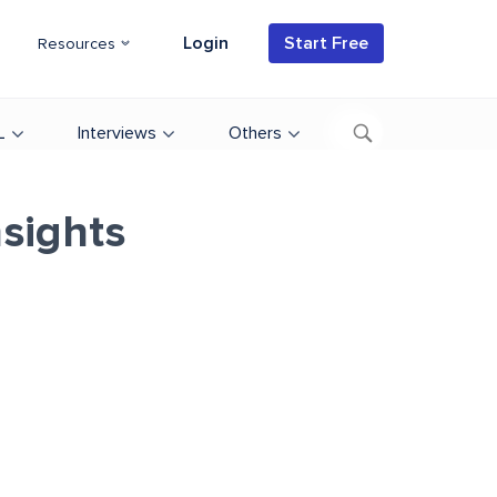
Login
Start Free
Resources
L
Interviews
Others
sights