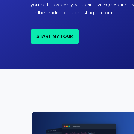
yourself how easily you can manage your ser
on the leading cloud-hosting platform.
START MY TOUR