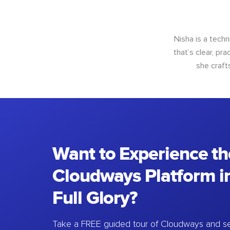
Nisha is a techn
that’s clear, pra
she craft
Want to Experience th
Cloudways Platform in
Full Glory?
Take a FREE guided tour of Cloudways and se