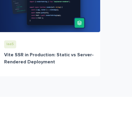
IaaS
Vite SSR in Production: Static vs Server-
Rendered Deployment