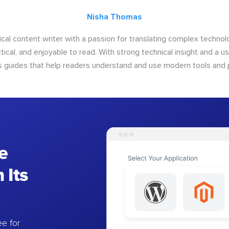
Nisha Thomas
ical content writer with a passion for translating complex techno
ctical, and enjoyable to read. With strong technical insight and a u
s guides that help readers understand and use modern tools and 
e
 Its
e for