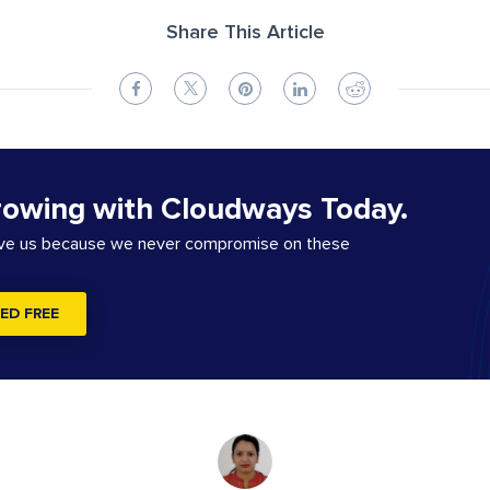
Share This Article
rowing with Cloudways Today.
ove us because we never compromise on these
ED FREE