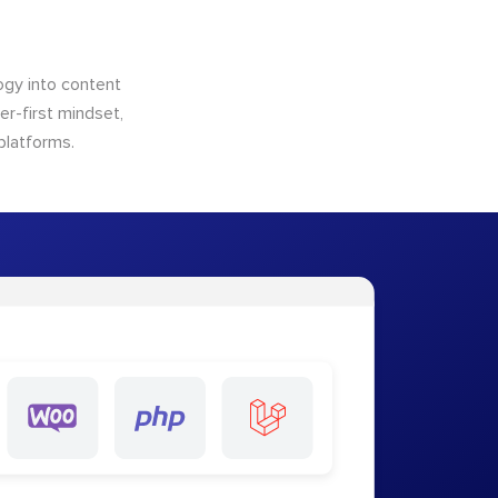
logy into content
ser-first mindset,
platforms.