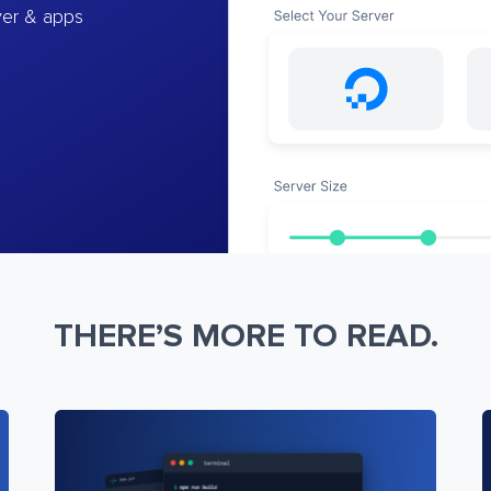
ver & apps
THERE’S MORE TO READ.