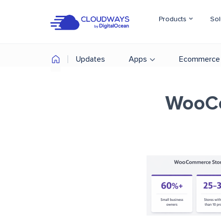
Products
Sol
Updates
Apps
Ecommerce
WooCo