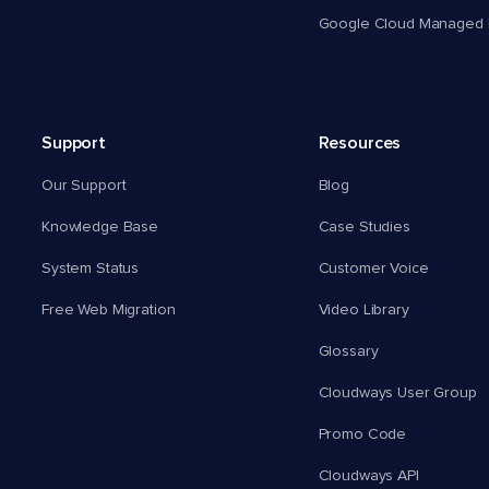
Google Cloud Managed 
Support
Resources
Our Support
Blog
Knowledge Base
Case Studies
System Status
Customer Voice
Free Web Migration
Video Library
Glossary
Cloudways User Group
Promo Code
Cloudways API