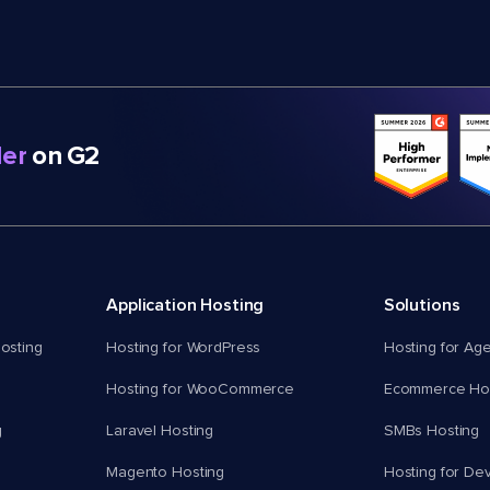
er
on G2
Application Hosting
Solutions
osting
Hosting for WordPress
Hosting for Ag
Hosting for WooCommerce
Ecommerce Hos
g
Laravel Hosting
SMBs Hosting
Magento Hosting
Hosting for De