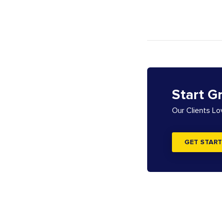
Start G
Our Clients L
GET START