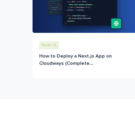
Node JS
How to Deploy a Next.js App on
Cloudways (Complete...