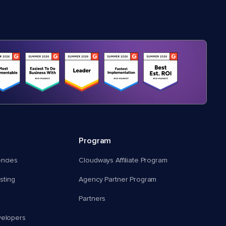
Program
encies
Cloudways Affiliate Program
ting
Agency Partner Program
Partners
velopers