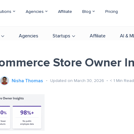
utions
Agencies
Affiliate
Blog
Pricing
Agencies
Startups
Affiliate
AI & M
mmerce Store Owner In
Nisha Thomas
Updated on March 30, 2026
< 1
Min Read