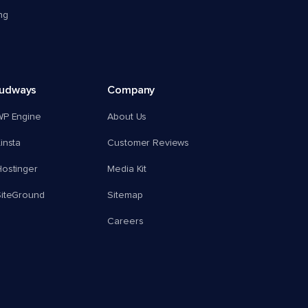
ng
oudways
Company
WP Engine
About Us
insta
Customer Reviews
ostinger
Media Kit
SiteGround
Sitemap
Careers