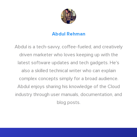
Abdul Rehman
Abdul is a tech-savvy, coffee-fueled, and creatively
driven marketer who loves keeping up with the
latest software updates and tech gadgets. He's
also a skilled technical writer who can explain
complex concepts simply for a broad audience.
Abdul enjoys sharing his knowledge of the Cloud
industry through user manuals, documentation, and
blog posts.