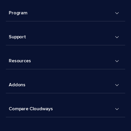
Program
Support
Resources
Addons
Compare Cloudways