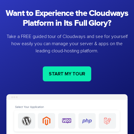
Want to Experience the Cloudways
Platform in Its Full Glory?
Take a FREE guided tour of Cloudways and see for yourself
how easily you can manage your server & apps on the
leading cloud-hosting platform.
START MY TOUR