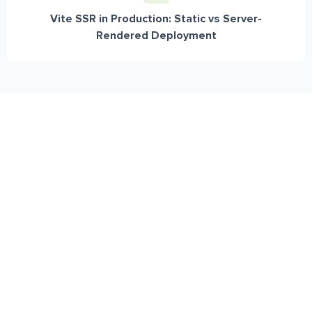
Vite SSR in Production: Static vs Server-
Rendered Deployment