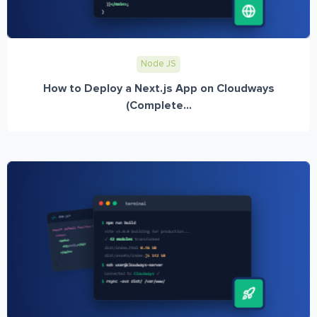
Node JS
How to Deploy a Next.js App on Cloudways
(Complete...