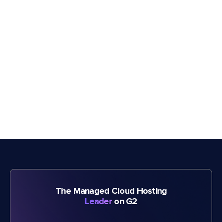
The Managed Cloud Hosting
Leader
on G2