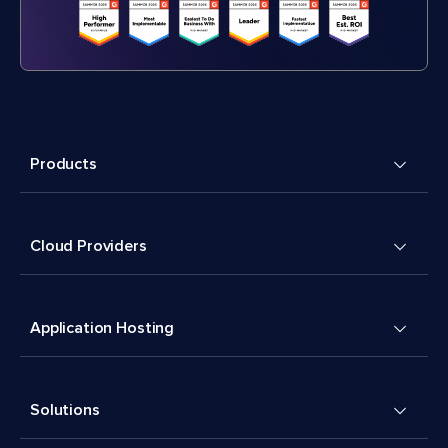
Products
Cloud Providers
Application Hosting
Solutions