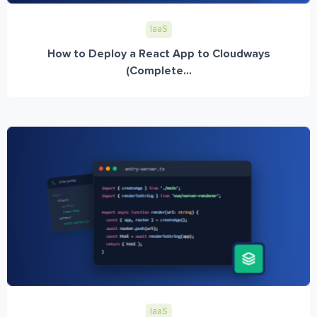
IaaS
How to Deploy a React App to Cloudways
(Complete...
IaaS