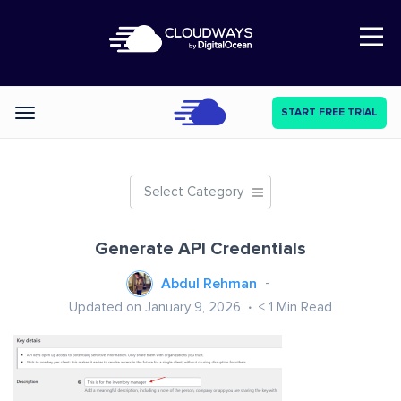
Open Nav
START FREE TRIAL
Categories
Select Category
Generate API Credentials
Abdul Rehman
Updated on January 9, 2026
< 1
Min Read