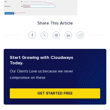
Share This Article
Start Growing with Cloudways
Today.
Our Clients Love us because we never
compromise on these
GET STARTED FREE