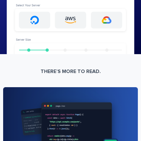
THERE’S MORE TO READ.