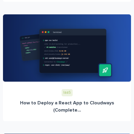
IaaS
How to Deploy a React App to Cloudways
(Complete...