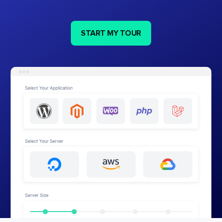
START MY TOUR