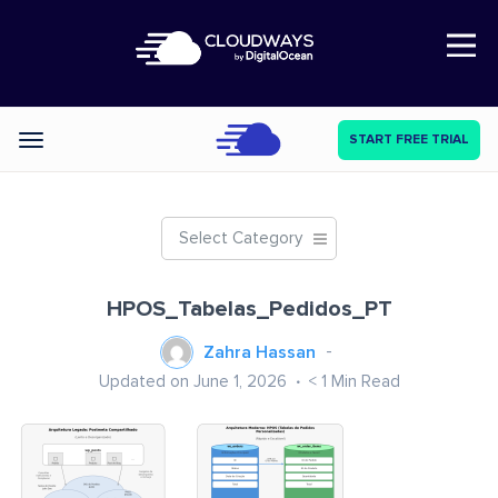
Open Nav
START FREE TRIAL
Categories
Select Category
HPOS_Tabelas_Pedidos_PT
Zahra Hassan
Updated on June 1, 2026
< 1
Min Read