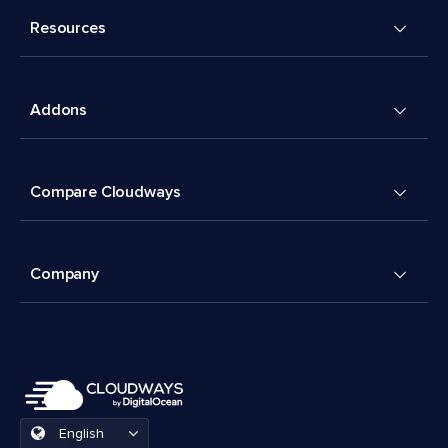
Resources
Addons
Compare Cloudways
Company
English