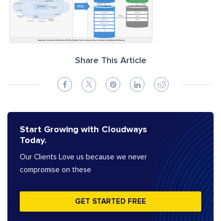
Share This Article
Start Growing with Cloudways
Today.
Our Clients Love us because we never
compromise on these
GET STARTED FREE