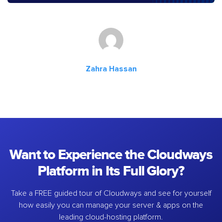
Zahra Hassan
Want to Experience the Cloudways
Platform in Its Full Glory?
Take a FREE guided tour of Cloudways and see for yourself
how easily you can manage your server & apps on the
leading cloud-hosting platform.