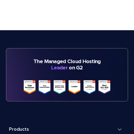
The Managed Cloud Hosting
Leader
on G2
Products