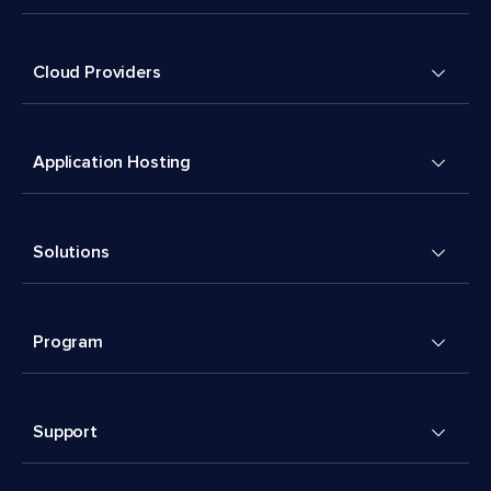
Cloud Providers
Application Hosting
Solutions
Program
Support