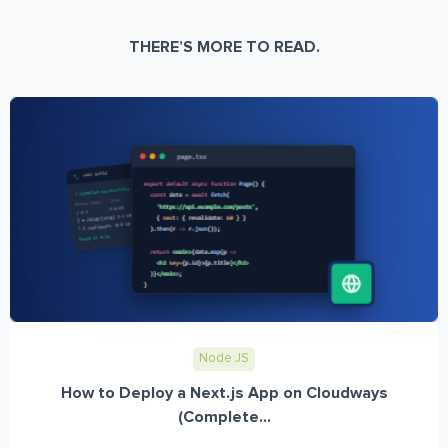
THERE’S MORE TO READ.
Node JS
How to Deploy a Next.js App on Cloudways
(Complete...