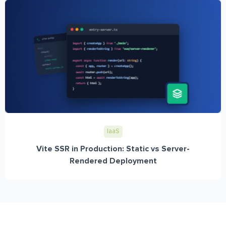
IaaS
Vite SSR in Production: Static vs Server-
Rendered Deployment