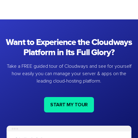
Want to Experience the Cloudways
Platform in Its Full Glory?
Take a FREE guided tour of Cloudways and see for yourself
how easily you can manage your server & apps on the
leading cloud-hosting platform.
START MY TOUR