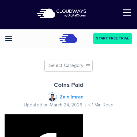
Open Nav
START FREE TRIAL
Categories
Select Category
Coins Paid
Zain Imran
Updated on March 24, 2026
< 1
Min Read