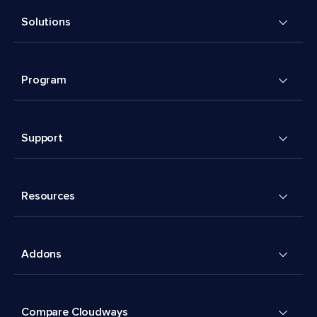
Solutions
Program
Support
Resources
Addons
Compare Cloudways