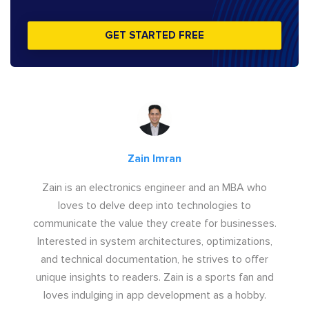
GET STARTED FREE
Zain Imran
Zain is an electronics engineer and an MBA who
loves to delve deep into technologies to
communicate the value they create for businesses.
Interested in system architectures, optimizations,
and technical documentation, he strives to offer
unique insights to readers. Zain is a sports fan and
loves indulging in app development as a hobby.