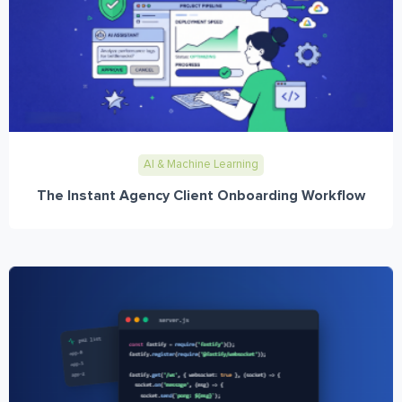
AI & Machine Learning
The Instant Agency Client Onboarding Workflow