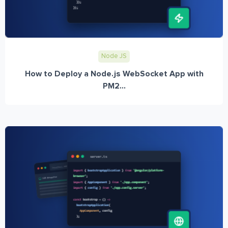
Node JS
How to Deploy a Node.js WebSocket App with
PM2...