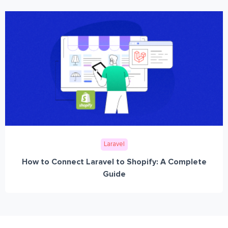
Laravel
How to Connect Laravel to Shopify: A Complete
Guide