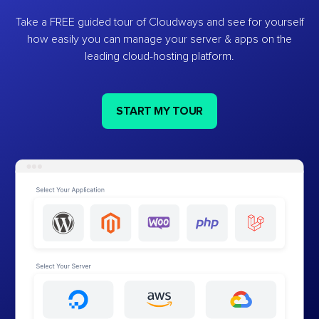
Take a FREE guided tour of Cloudways and see for yourself
how easily you can manage your server & apps on the
leading cloud-hosting platform.
START MY TOUR