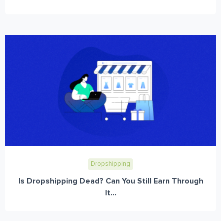
Dropshipping
Is Dropshipping Dead? Can You Still Earn Through
It...