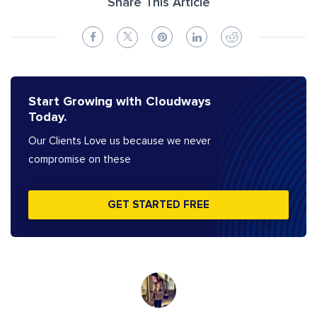
Share This Article
Start Growing with Cloudways
Today.
Our Clients Love us because we never
compromise on these
GET STARTED FREE