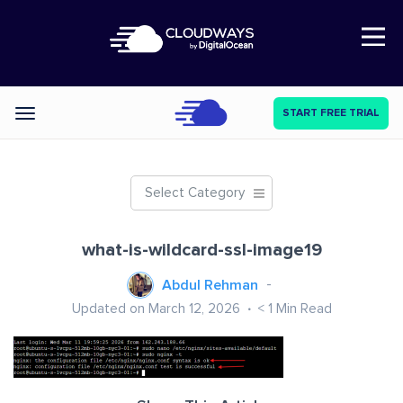
Open Nav
START FREE TRIAL
Categories
Select Category
what-is-wildcard-ssl-image19
Abdul Rehman
Updated on March 12, 2026
< 1
Min Read