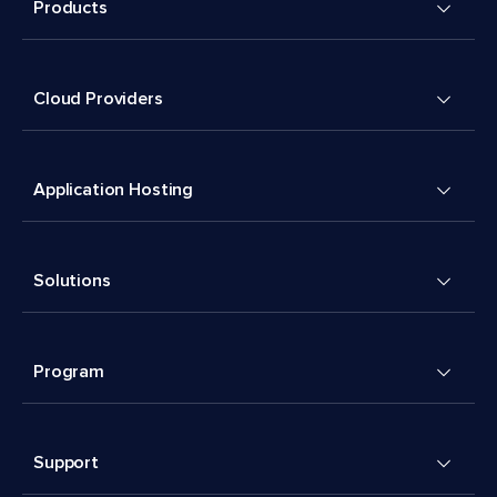
Products
Cloud Providers
Application Hosting
Solutions
Program
Support