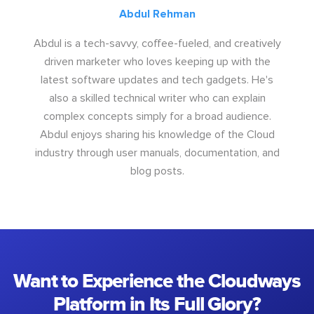
Abdul Rehman
Abdul is a tech-savvy, coffee-fueled, and creatively
driven marketer who loves keeping up with the
latest software updates and tech gadgets. He's
also a skilled technical writer who can explain
complex concepts simply for a broad audience.
Abdul enjoys sharing his knowledge of the Cloud
industry through user manuals, documentation, and
blog posts.
Want to Experience the Cloudways
Platform in Its Full Glory?