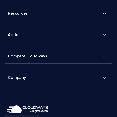
Resources
Addons
Compare Cloudways
Company