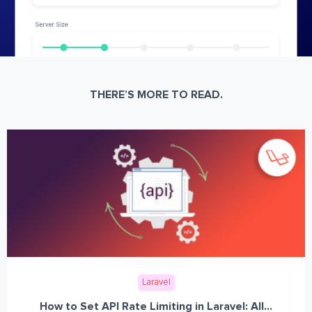
THERE’S MORE TO READ.
Laravel
How to Set API Rate Limiting in Laravel: All...