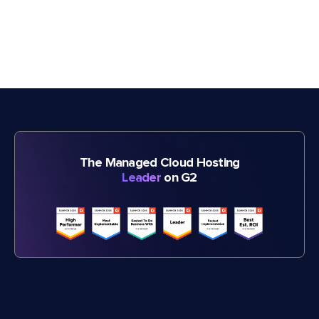
The Managed Cloud Hosting
Leader
on G2