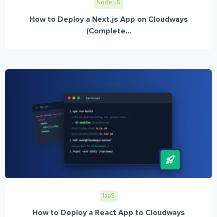
Node JS
How to Deploy a Next.js App on Cloudways
(Complete...
IaaS
How to Deploy a React App to Cloudways