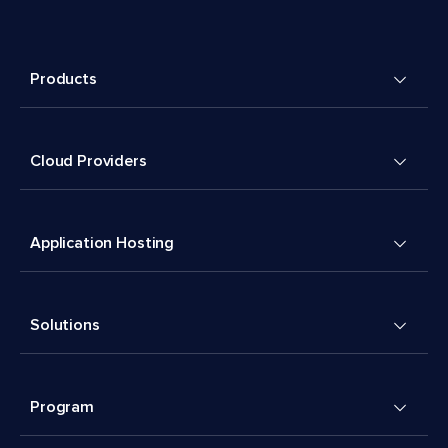
Products
Cloud Providers
Application Hosting
Solutions
Program