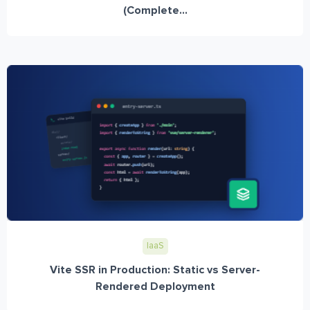
(Complete...
IaaS
Vite SSR in Production: Static vs Server-
Rendered Deployment