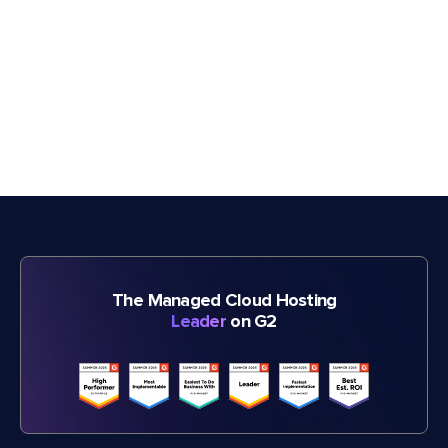
The Managed Cloud Hosting
Leader
on G2