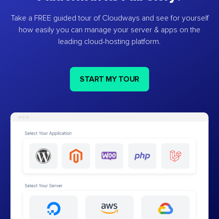
Take a FREE guided tour of Cloudways and see for yourself
how easily you can manage your server & apps on the
leading cloud-hosting platform.
START MY TOUR