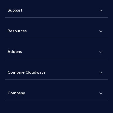
Support
Resources
Addons
Compare Cloudways
Company