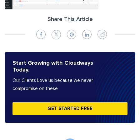
Share This Article
Start Growing with Cloudways
Today.
Our Clients Love us because we never
compromise on these
GET STARTED FREE