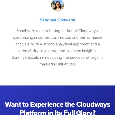
Sandhya Goswami
Sandhya is a contributing author at Cloudways,
specializing in content promotion and performance
analysis. With a strong analytical approach and a
keen ability to leverage data-driven insights,
Sandhya excels in measuring the success of organic
marketing initiatives.
Want to Experience the Cloudways
Platform in Its Full Glory?