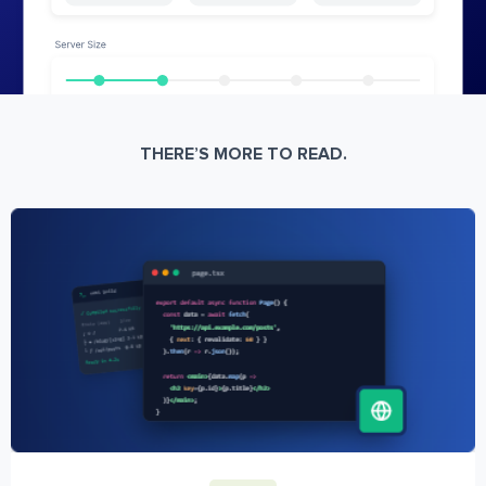
THERE’S MORE TO READ.