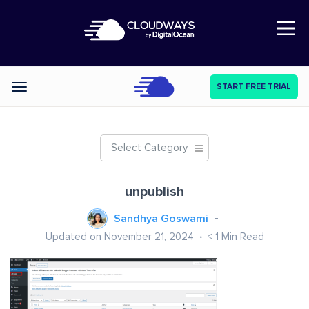
Open Nav
START FREE TRIAL
Categories
Select Category
unpublish
Sandhya Goswami
Updated on November 21, 2024
< 1
Min Read