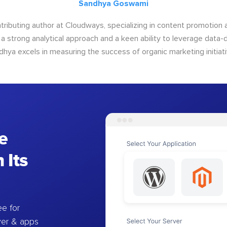
Sandhya Goswami
tributing author at Cloudways, specializing in content promotio
 a strong analytical approach and a keen ability to leverage data-d
dhya excels in measuring the success of organic marketing initiati
e
 Its
e for
ver & apps