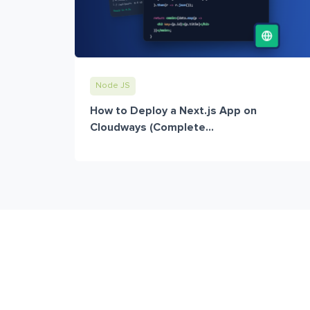
Node JS
How to Deploy a Next.js App on
Cloudways (Complete...