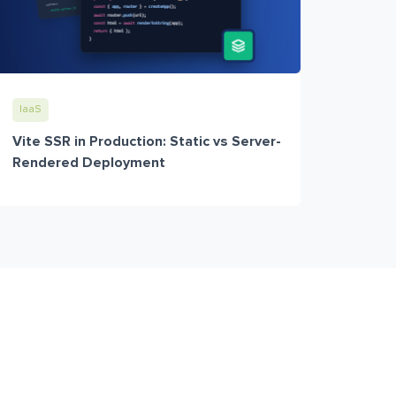
IaaS
Vite SSR in Production: Static vs Server-
Rendered Deployment