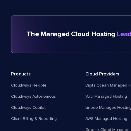
The Managed Cloud Hosting
Lead
Products
Cloud Providers
Cloudways Flexible
DigitalOcean Managed H
Cloudways Autonomous
Vultr Managed Hosting
Cloudways Copilot
Linode Managed Hostin
Client Billing & Reporting
AWS Managed Hosting
Google Cloud Managed 