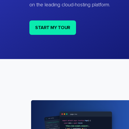
on the leading cloud-hosting platform.
START MY TOUR