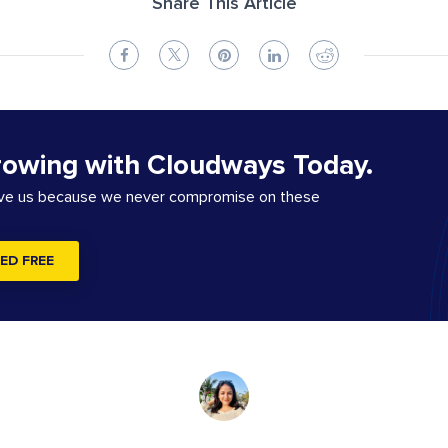
Share This Article
rowing with Cloudways Today.
ove us because we never compromise on these
ED FREE