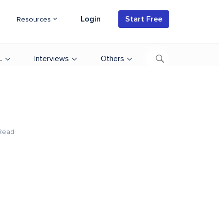
Login
Start Free
Resources
L
Interviews
Others
Read