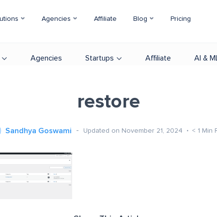
utions
Agencies
Affiliate
Blog
Pricing
Agencies
Startups
Affiliate
AI & M
restore
Sandhya Goswami
Updated on November 21, 2024
< 1
Min 