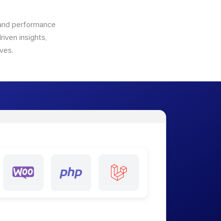
n and performance
riven insights,
ves.