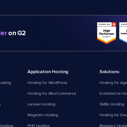
er
on G2
Application Hosting
Solutions
osting
Hosting for WordPress
Hosting for Ag
Hosting for WooCommerce
Ecommerce Hos
g
Laravel Hosting
SMBs Hosting
Magento Hosting
Hosting for De
Hosting
PHP Hosting
Bloggers Hosti