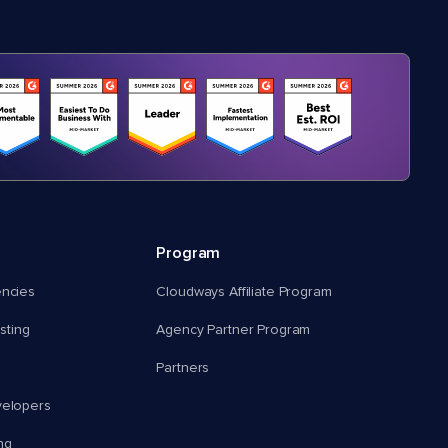
Program
encies
Cloudways Affiliate Program
ting
Agency Partner Program
Partners
velopers
ng