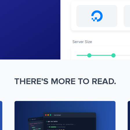
THERE’S MORE TO READ.