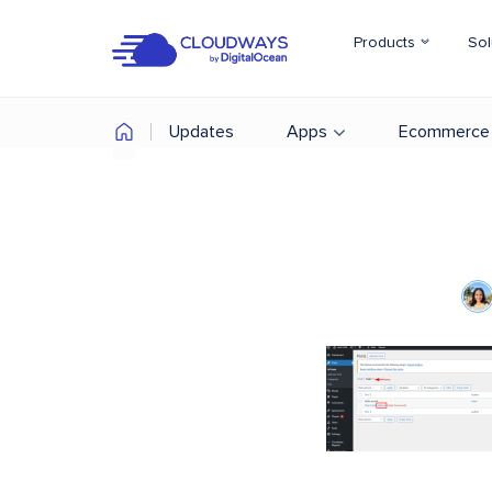
Products
Sol
Updates
Apps
Ecommerce