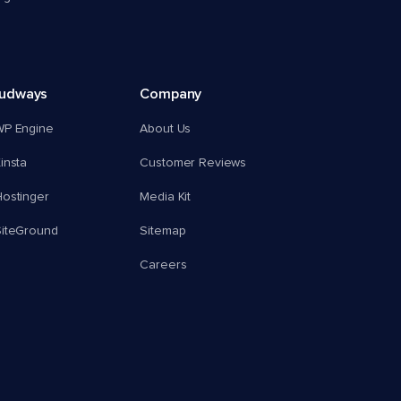
oudways
Company
WP Engine
About Us
insta
Customer Reviews
ostinger
Media Kit
SiteGround
Sitemap
Careers