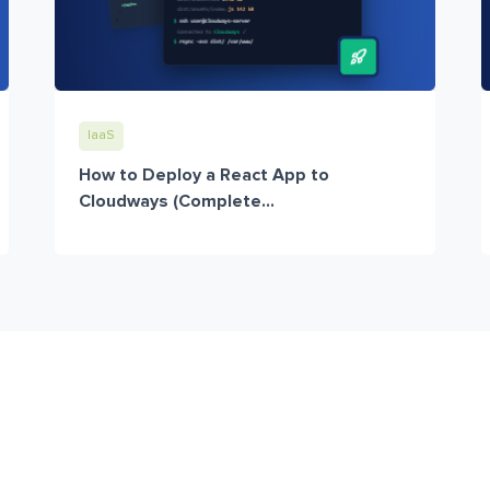
IaaS
How to Deploy a React App to
Cloudways (Complete...