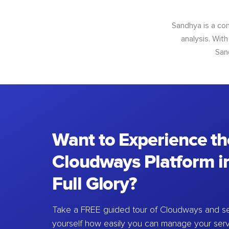
Sandhya is a con
analysis. With
San
Want to Experience th
Cloudways Platform in
Full Glory?
Take a FREE guided tour of Cloudways and se
yourself how easily you can manage your ser