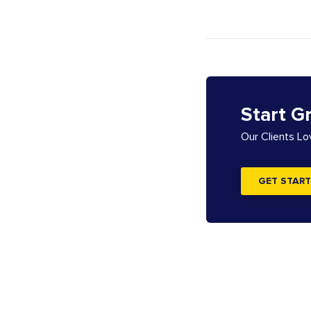
Start G
Our Clients L
GET START