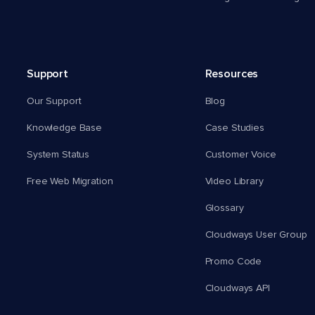
Support
Resources
Our Support
Blog
Knowledge Base
Case Studies
System Status
Customer Voice
Free Web Migration
Video Library
Glossary
Cloudways User Group
Promo Code
Cloudways API