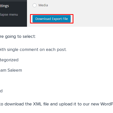
e going to select:
with single comment on each post.
tegorized
sam Saleem
ed
o download the XML file and upload it to our new WordP