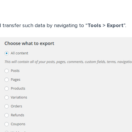
 transfer such data by navigating to “
Tools > Export
”.