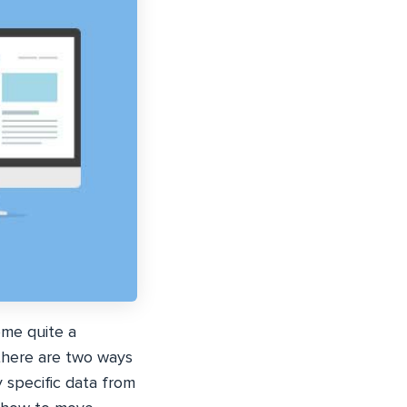
ome quite a
there are two ways
 specific data from