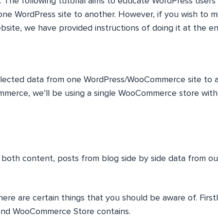
r. The following tutorial aims to educate WordPress user
one WordPress site to another. However, if you wish to m
site, we have provided instructions of doing it at the end 
selected data from one WordPress/WooCommerce site to 
erce, we’ll be using a single WooCommerce store with
r both content, posts from blog side by side data from
ere are certain things that you should be aware of. Firstl
and WooCommerce Store contains.