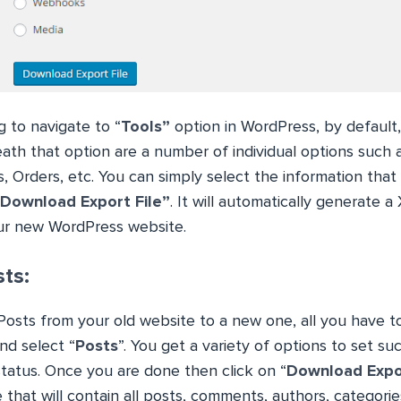
 to navigate to “
Tools”
option in WordPress, by default, i
ath that option are a number of individual options such 
s, Orders, etc. You can simply select the information tha
“Download Export File”
. It will automatically generate a 
ur new WordPress website.
ts:
Posts from your old website to a new one, all you have to
and select “
Posts
”. You get a variety of options to set su
status. Once you are done then click on “
Download Expor
 that will contain all posts, comments, authors, categorie