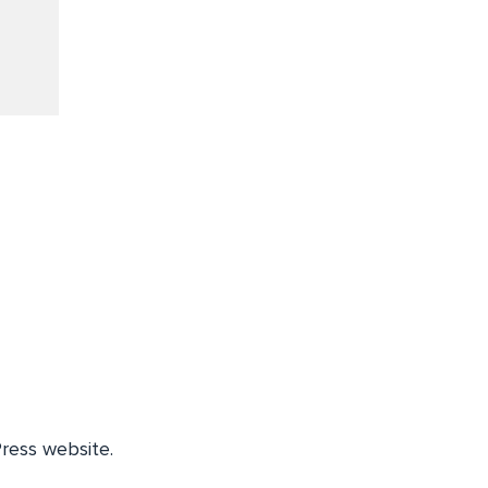
ress website.