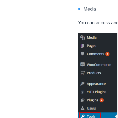
Media
You can access and