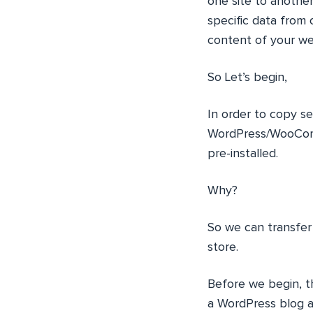
one site to anothe
specific data from 
content of your web
So Let’s begin,
In order to copy 
WordPress/WooComm
pre-installed.
Why?
So we can transfe
store.
Before we begin, th
a WordPress blog 