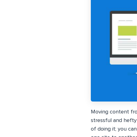
Moving content fro
stressful and heft
of doing it; you ca