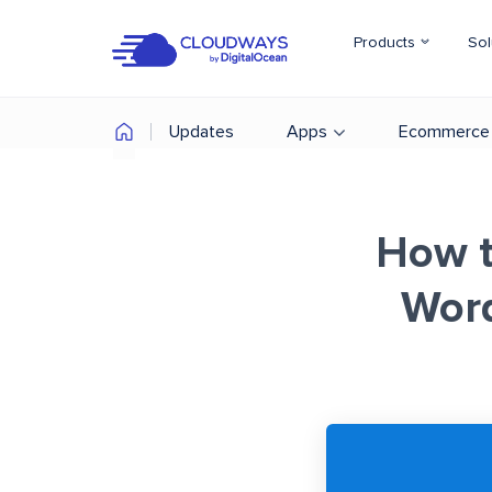
Products
Sol
Updates
Apps
Ecommerce
How t
Wor