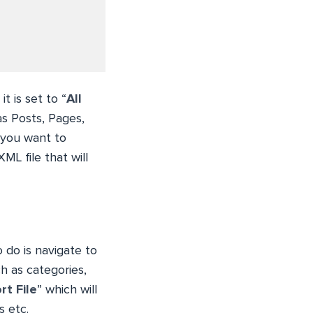
t is set to “
All
as Posts, Pages,
t you want to
XML file that will
 do is navigate to
ch as categories,
t File
” which will
s etc.