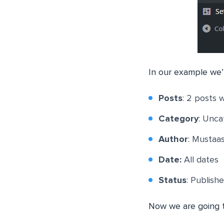
In our example we’r
Posts
: 2 posts 
Category
: Unca
Author
: Mustaa
Date:
All dates
Status
: Publish
Now we are going t