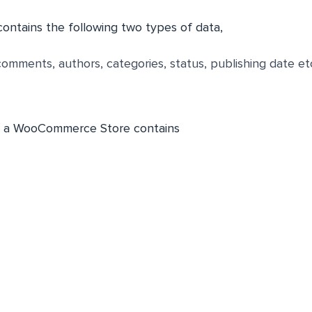
ontains the following two types of data,
comments, authors, categories, status, publishing date et
, a WooCommerce Store contains