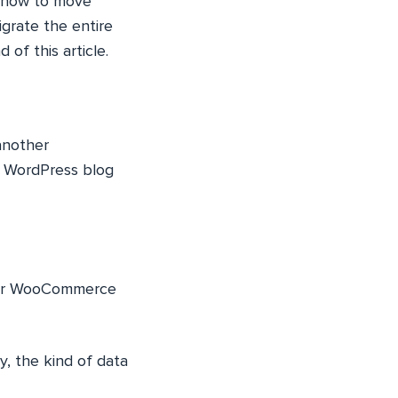
s how to move
igrate the entire
of this article.
another
 WordPress blog
 our WooCommerce
y, the kind of data