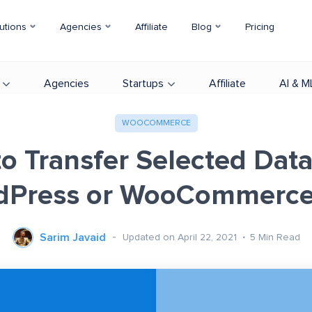
utions
Agencies
Affiliate
Blog
Pricing
Agencies
Startups
Affiliate
AI & M
WOOCOMMERCE
o Transfer Selected Dat
dPress or WooCommerce 
Sarim Javaid
Updated on April 22, 2021
5
Min Read