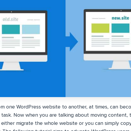
m one WordPress website to another, at times, can bec
y task. Now when you are talking about moving content, 
n either migrate the whole website or you can simply copy