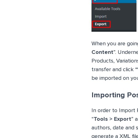
When you are going
Content
”. Underne
Products, Variation
transfer and click
be imported on yo
Importing Pos
In order to Import 
“
Tools > Export
” 
authors, date and 
generate a XML file