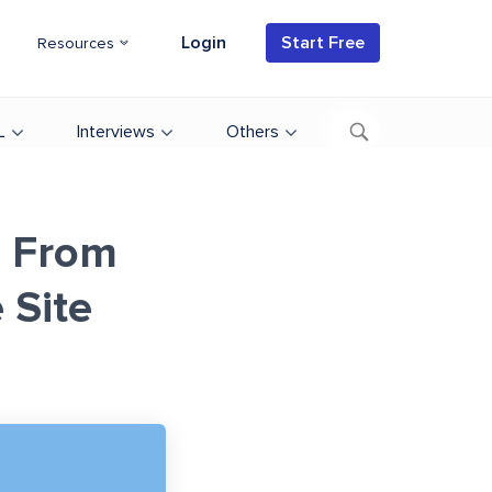
Login
Start Free
Resources
L
Interviews
Others
a From
Site