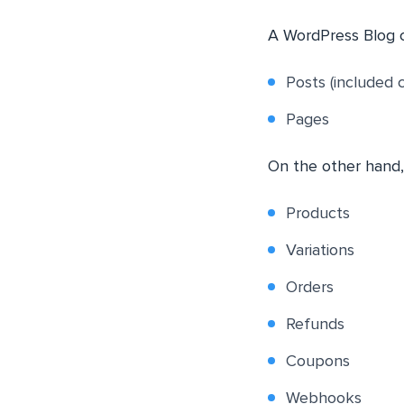
A WordPress Blog c
Posts (included 
Pages
On the other hand
Products
Variations
Orders
Refunds
Coupons
Webhooks