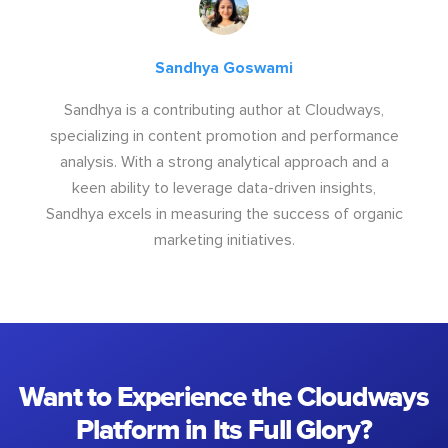
Sandhya Goswami
Sandhya is a contributing author at Cloudways,
specializing in content promotion and performance
analysis. With a strong analytical approach and a
keen ability to leverage data-driven insights,
Sandhya excels in measuring the success of organic
marketing initiatives.
Want to Experience the Cloudways
Platform in Its Full Glory?