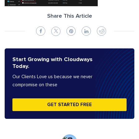
Share This Article
Start Growing with Cloudways
Today.
Our Clients Love us because we never
compromise on these
GET STARTED FREE