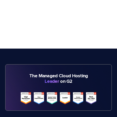
The Managed Cloud Hosting
Leader
on G2