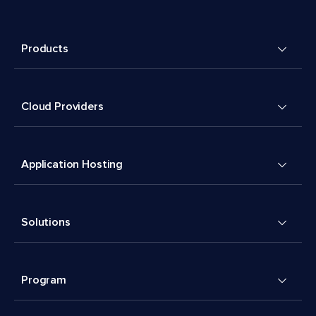
Products
Cloud Providers
Application Hosting
Solutions
Program