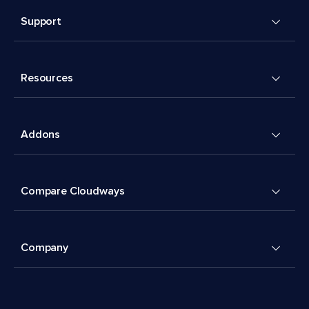
Support
Resources
Addons
Compare Cloudways
Company