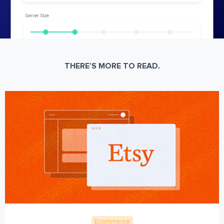
THERE’S MORE TO READ.
Ecommerce