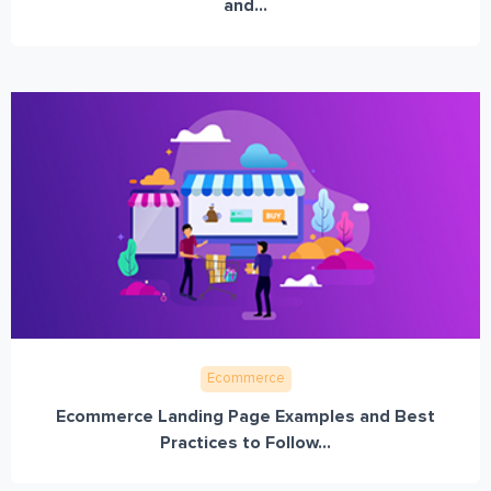
and...
Ecommerce
Ecommerce Landing Page Examples and Best
Practices to Follow...