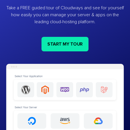
Take a FREE guided tour of Cloudways and see for yourself
how easily you can manage your server & apps on the
leading cloud-hosting platform.
START MY TOUR