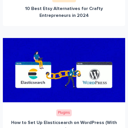
10 Best Etsy Alternatives for Crafty
Entrepreneurs in 2024
Plugins
How to Set Up Elasticsearch on WordPress (With