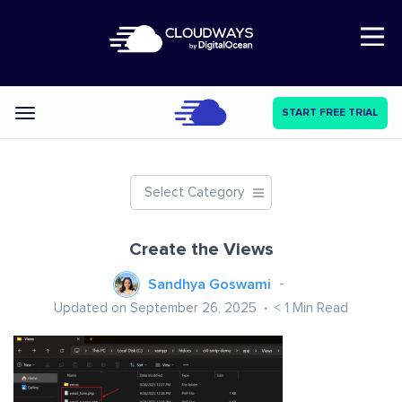
Open Nav
START FREE TRIAL
Categories
Select Category
Create the Views
Sandhya Goswami
Updated on September 26, 2025
< 1
Min Read