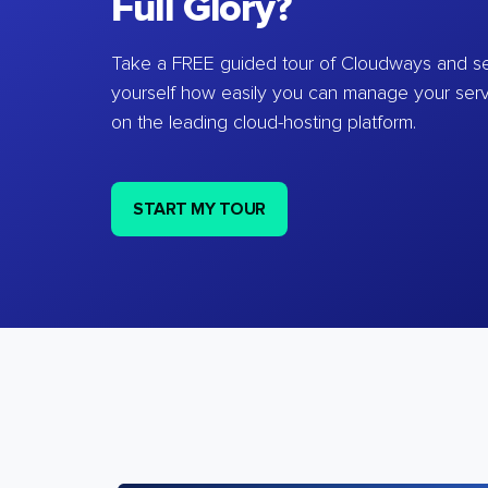
Full Glory?
Take a FREE guided tour of Cloudways and se
yourself how easily you can manage your ser
on the leading cloud-hosting platform.
START MY TOUR