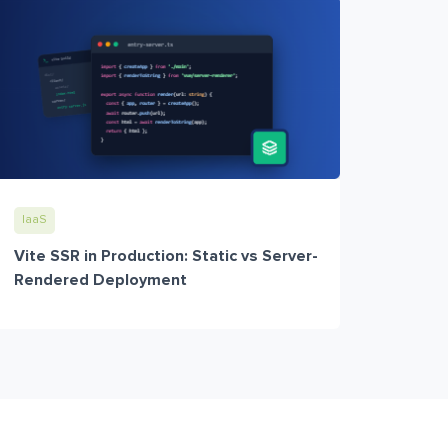
IaaS
Vite SSR in Production: Static vs Server-
Rendered Deployment