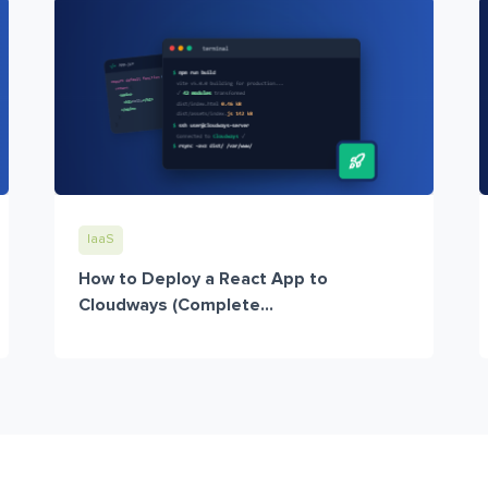
IaaS
How to Deploy a React App to
Cloudways (Complete...