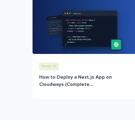
Node JS
How to Deploy a Next.js App on
Cloudways (Complete...