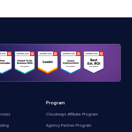
Program
encies
Cloudways Affiliate Program
ting
Agency Partner Program