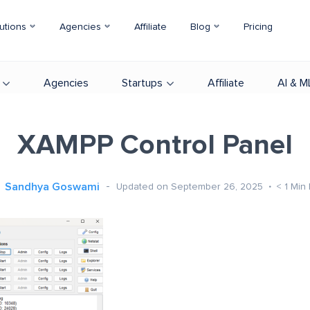
utions
Agencies
Affiliate
Blog
Pricing
Agencies
Startups
Affiliate
AI & M
XAMPP Control Panel
Sandhya Goswami
Updated on September 26, 2025
< 1
Min