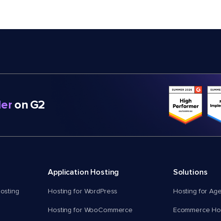
er
on G2
Application Hosting
Solutions
osting
Hosting for WordPress
Hosting for Ag
Hosting for WooCommerce
Ecommerce Hos