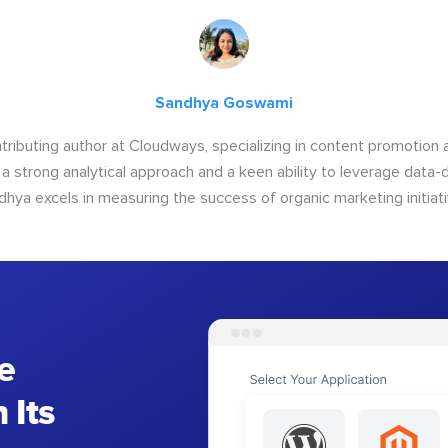
Sandhya Goswami
tributing author at Cloudways, specializing in content promotio
 a strong analytical approach and a keen ability to leverage data-d
dhya excels in measuring the success of organic marketing initiati
e
 Its