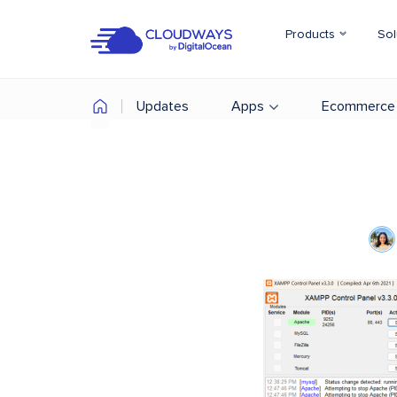
Products
Sol
Updates
Apps
Ecommerce