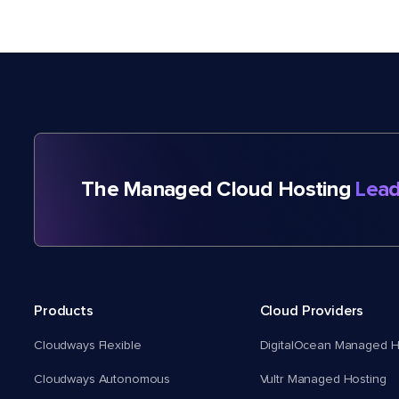
The Managed Cloud Hosting
Lead
Products
Cloud Providers
Cloudways Flexible
DigitalOcean Managed H
Cloudways Autonomous
Vultr Managed Hosting