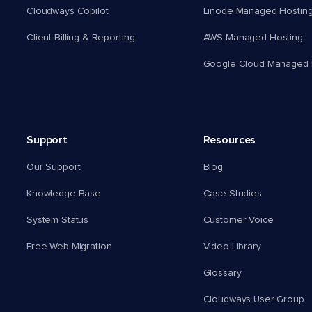
Cloudways Copilot
Linode Managed Hostin
Client Billing & Reporting
AWS Managed Hosting
Google Cloud Managed 
Support
Resources
Our Support
Blog
Knowledge Base
Case Studies
System Status
Customer Voice
Free Web Migration
Video Library
Glossary
Cloudways User Group