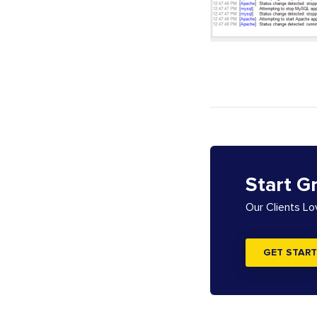
Start G
Our Clients L
GET START