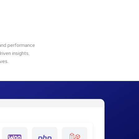
n and performance
riven insights,
ves.