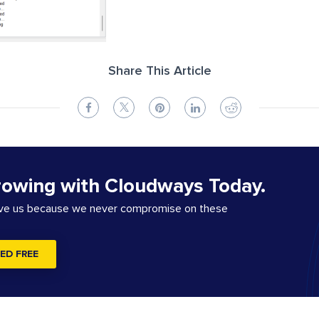
Share This Article
rowing with Cloudways Today.
ove us because we never compromise on these
ED FREE