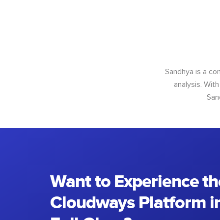
Sandhya is a con
analysis. With
San
Want to Experience th
Cloudways Platform in