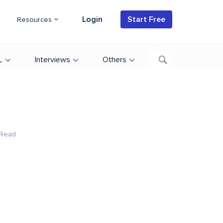
Login
Start Free
Resources
L
Interviews
Others
 Read