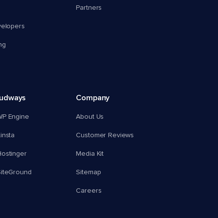
Partners
velopers
ng
oudways
Company
WP Engine
About Us
insta
Customer Reviews
ostinger
Media Kit
SiteGround
Sitemap
Careers