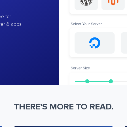
e for
ver & apps
THERE’S MORE TO READ.