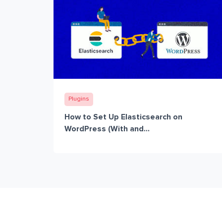
Plugins
How to Set Up Elasticsearch on
WordPress (With and...