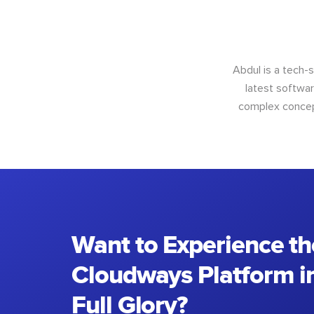
Abdul is a tech-
latest softwar
complex concept
Want to Experience th
Cloudways Platform in
Full Glory?