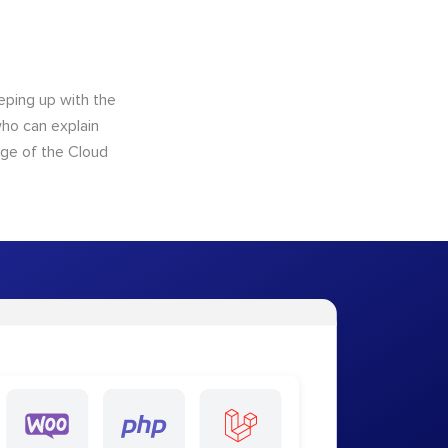
eping up with the
who can explain
dge of the Cloud