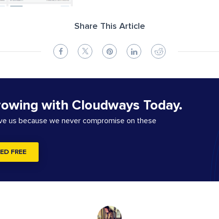
Share This Article
rowing with Cloudways Today.
ove us because we never compromise on these
ED FREE