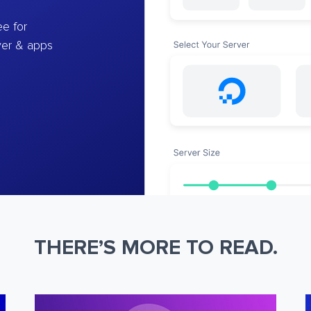
e for
ver & apps
THERE’S MORE TO READ.