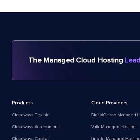
The Managed Cloud Hosting
Lead
Products
Cloud Providers
Cloudways Flexible
DigitalOcean Managed H
Cloudways Autonomous
Vultr Managed Hosting
Cloudways Copilot
Linode Managed Hostin