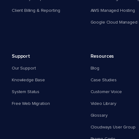
Client Billing & Reporting
AWS Managed Hosting
Google Cloud Managed 
Support
Resources
Our Support
Blog
Knowledge Base
Case Studies
System Status
Customer Voice
Free Web Migration
Video Library
Glossary
Cloudways User Group