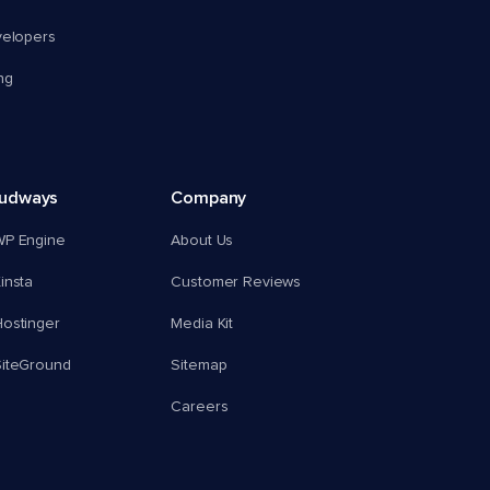
velopers
ng
oudways
Company
WP Engine
About Us
insta
Customer Reviews
ostinger
Media Kit
SiteGround
Sitemap
Careers