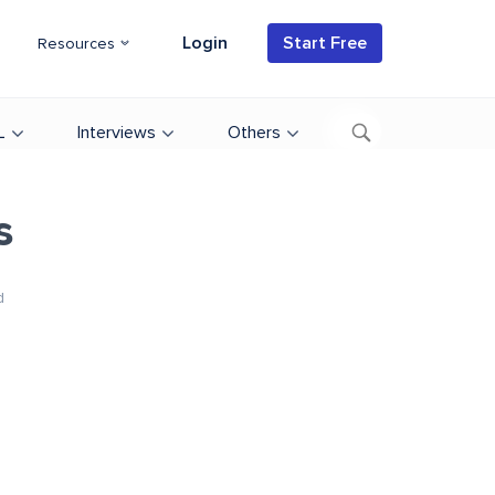
Login
Start Free
Resources
L
Interviews
Others
s
d