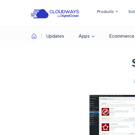
Products
Sol
Updates
Apps
Ecommerce