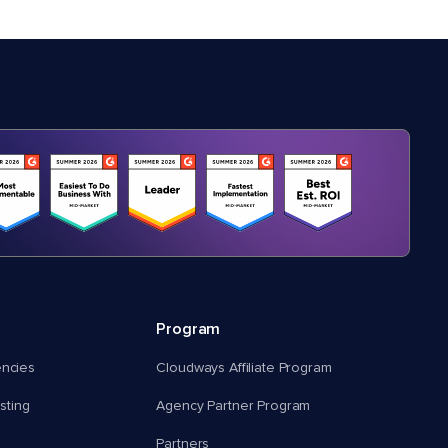
Program
encies
Cloudways Affiliate Program
ting
Agency Partner Program
Partners