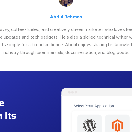
Abdul Rehman
savvy, coffee-fueled, and creatively driven marketer who loves ke
e updates and tech gadgets. He's also a skilled technical writer 
s simply for a broad audience. Abdul enjoys sharing his knowle
industry through user manuals, documentation, and blog posts.
e
 Its