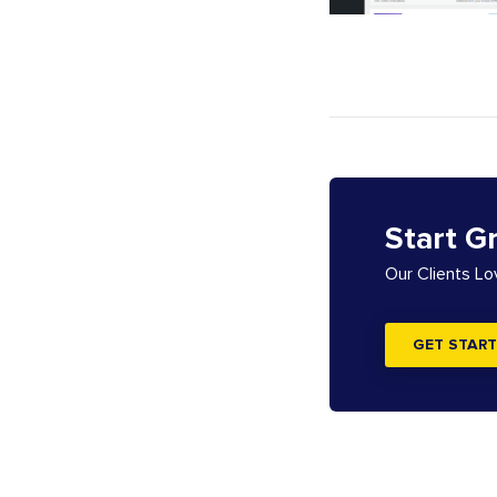
Start G
Our Clients L
GET START