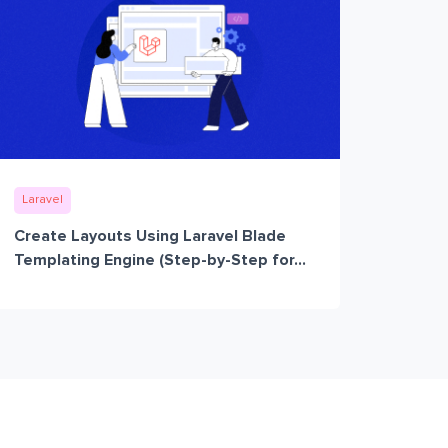
Laravel
Create Layouts Using Laravel Blade
Templating Engine (Step-by-Step for...