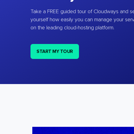
Take a FREE guided tour of Cloudways and se
yourself how easily you can manage your ser
on the leading cloud-hosting platform.
START MY TOUR