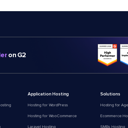
er
on G2
Application Hosting
Solutions
osting
Hosting for WordPress
Hosting for Ag
Hosting for WooCommerce
Ecommerce Hos
g
Laravel Hosting
SMBs Hosting