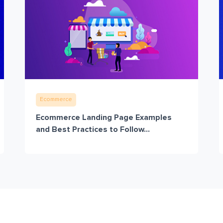
Ecommerce
Ecommerce Landing Page Examples
and Best Practices to Follow...