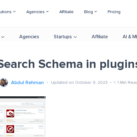
utions
Agencies
Affiliate
Blog
Pricing
Agencies
Startups
Affiliate
AI & M
Search Schema in plugin
Abdul Rehman
Updated on October 9, 2023
< 1
Min Rea