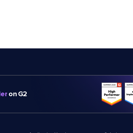
er
on G2