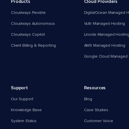
Products
Cloud Providers
Cloudways Flexible
DigitalOcean Managed H
Cloudways Autonomous
Vultr Managed Hosting
Cloudways Copilot
Linode Managed Hostin
Client Billing & Reporting
AWS Managed Hosting
Google Cloud Managed 
Support
Resources
Our Support
Blog
Knowledge Base
Case Studies
System Status
Customer Voice