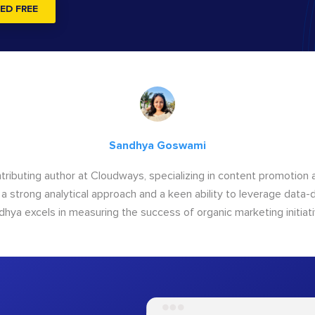
ED FREE
Sandhya Goswami
tributing author at Cloudways, specializing in content promotio
 a strong analytical approach and a keen ability to leverage data-d
dhya excels in measuring the success of organic marketing initiati