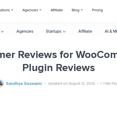
utions
Agencies
Affiliate
Blog
Pricing
Agencies
Startups
Affiliate
AI & M
mer Reviews for WooCo
Plugin Reviews
Sandhya Goswami
Updated on August 12, 2025
< 1
Min R