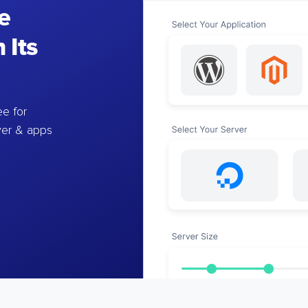
e
 Its
e for
ver & apps