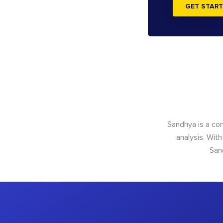
GET START
Sandhya is a con
analysis. With
San