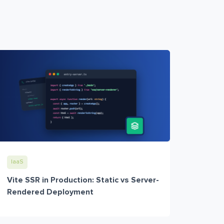
IaaS
Vite SSR in Production: Static vs Server-
Rendered Deployment