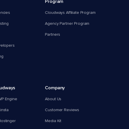
Program
encies
Cloudways Affiliate Program
ting
Agency Partner Program
Partners
velopers
ng
oudways
Company
WP Engine
About Us
insta
Customer Reviews
ostinger
Media Kit