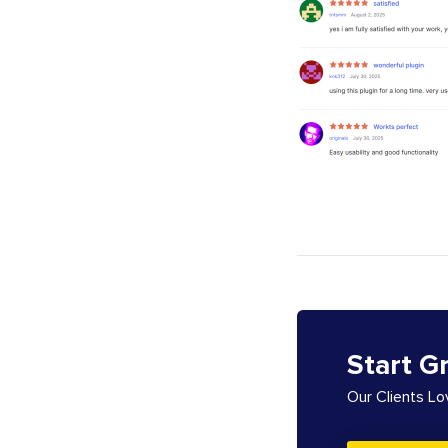
Start G
Our Clients L