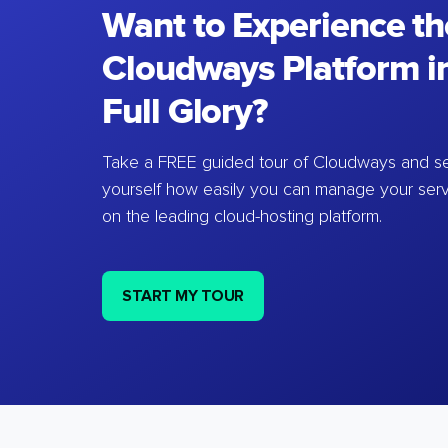
Want to Experience th
Cloudways Platform in
Full Glory?
Take a FREE guided tour of Cloudways and se
yourself how easily you can manage your ser
on the leading cloud-hosting platform.
START MY TOUR