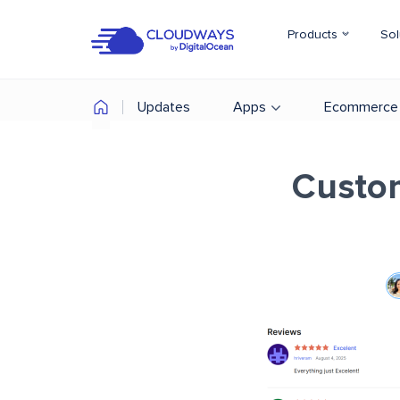
Products
Sol
Updates
Apps
Ecommerce
Custo