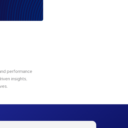
n and performance
riven insights,
ves.