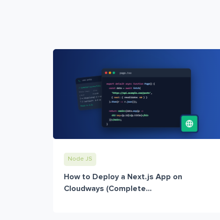
Node JS
How to Deploy a Next.js App on
Cloudways (Complete...