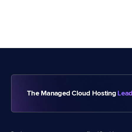
The Managed Cloud Hosting
Lead