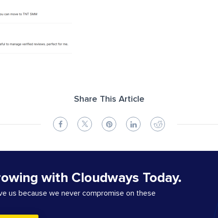
Share This Article
rowing with Cloudways Today.
ove us because we never compromise on these