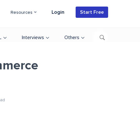
Login
Start Free
Resources
L
Interviews
Others
mmerce
ead