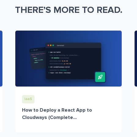
THERE’S MORE TO READ.
IaaS
How to Deploy a React App to
Cloudways (Complete...