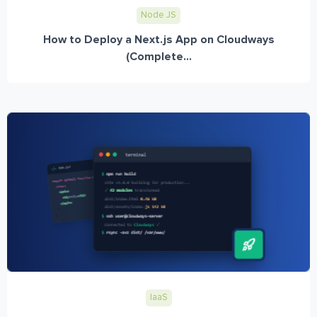
Node JS
How to Deploy a Next.js App on Cloudways
(Complete...
IaaS