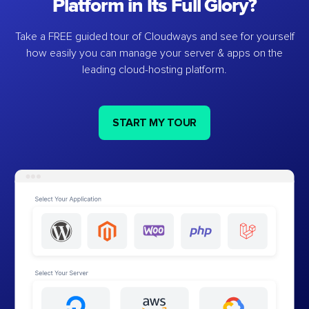
Platform in Its Full Glory?
Take a FREE guided tour of Cloudways and see for yourself
how easily you can manage your server & apps on the
leading cloud-hosting platform.
START MY TOUR