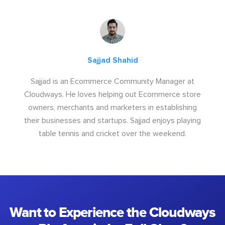
Sajjad Shahid
Sajjad is an Ecommerce Community Manager at
Cloudways. He loves helping out Ecommerce store
owners, merchants and marketers in establishing
their businesses and startups. Sajjad enjoys playing
table tennis and cricket over the weekend.
Want to Experience the Cloudways