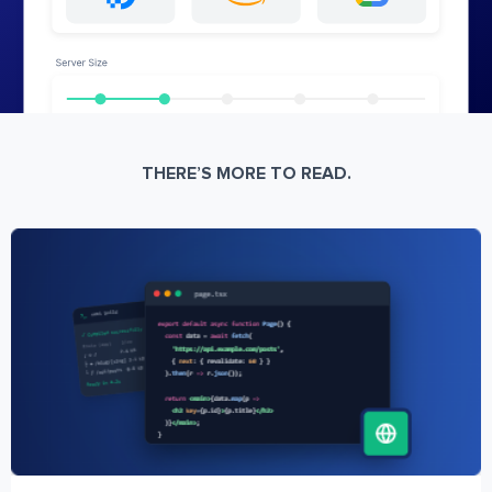
THERE’S MORE TO READ.