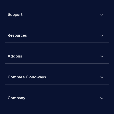
Support
Resources
Addons
Compare Cloudways
Company