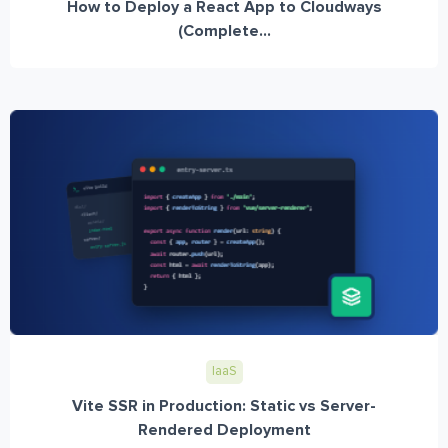
How to Deploy a React App to Cloudways
(Complete...
IaaS
Vite SSR in Production: Static vs Server-
Rendered Deployment