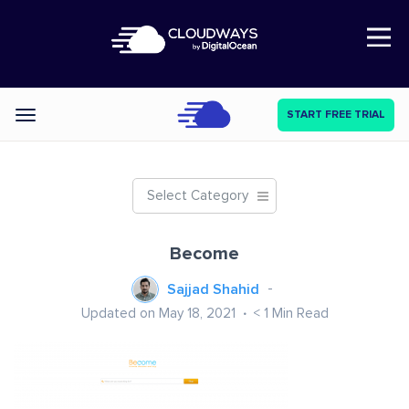
Open Nav
START FREE TRIAL
Categories
Select Category
Become
Sajjad Shahid
Updated on May 18, 2021
< 1
Min Read