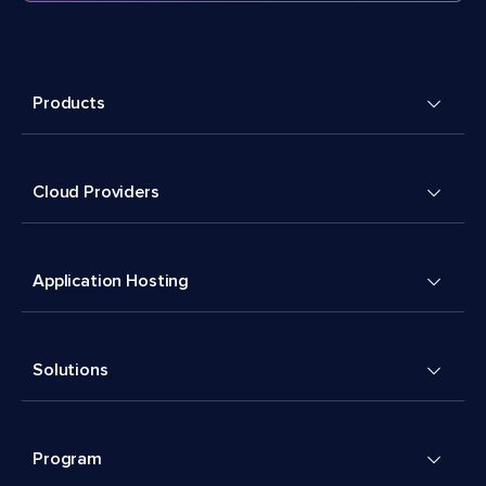
Products
Cloud Providers
Application Hosting
Solutions
Program