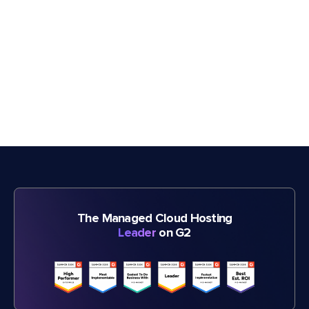
The Managed Cloud Hosting
Leader
on G2