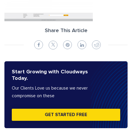
Share This Article
Start Growing with Cloudways
Today.
Our Clients Love us because we never
compromise on these
GET STARTED FREE