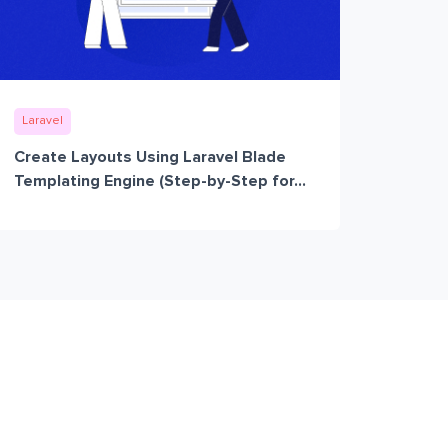
Laravel
Create Layouts Using Laravel Blade
Templating Engine (Step-by-Step for...