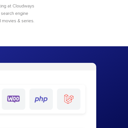
king at Cloudways
o search engine
l movies & series.