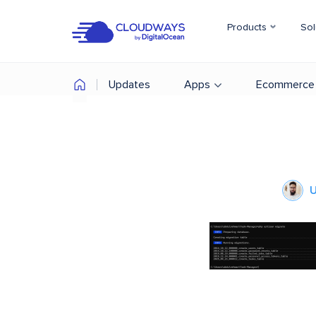
Products
Sol
Updates
Apps
Ecommerce
U