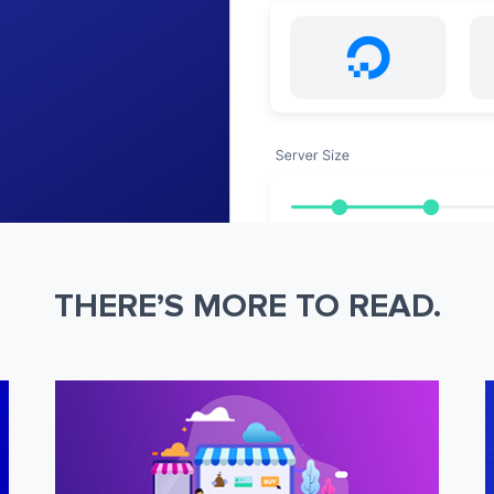
THERE’S MORE TO READ.