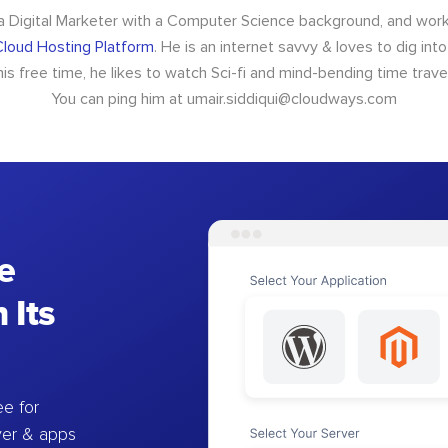
 a Digital Marketer with a Computer Science background, and wor
loud Hosting Platform
. He is an internet savvy & loves to dig int
 his free time, he likes to watch Sci-fi and mind-bending time trave
You can ping him at
umair.siddiqui@cloudways.com
e
 Its
e for
ver & apps