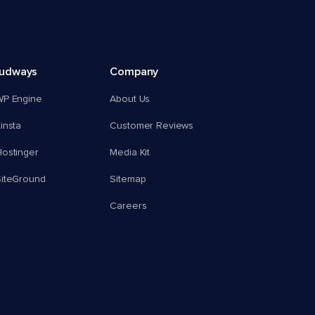
oudways
Company
WP Engine
About Us
insta
Customer Reviews
ostinger
Media Kit
SiteGround
Sitemap
Careers