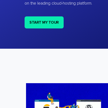
on the leading cloud-hosting platform.
START MY TOUR