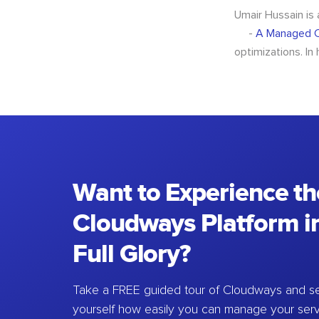
Umair Hussain is
-
A Managed C
optimizations. In
Want to Experience th
Cloudways Platform in
Full Glory?
Take a FREE guided tour of Cloudways and se
yourself how easily you can manage your ser