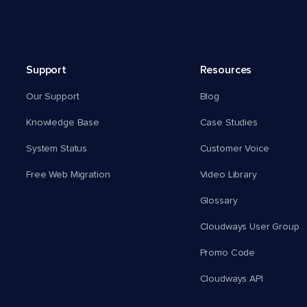
Support
Resources
Our Support
Blog
Knowledge Base
Case Studies
System Status
Customer Voice
Free Web Migration
Video Library
Glossary
Cloudways User Group
Promo Code
Cloudways API