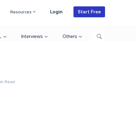
Login
Start Free
Resources
L
Interviews
Others
in Read