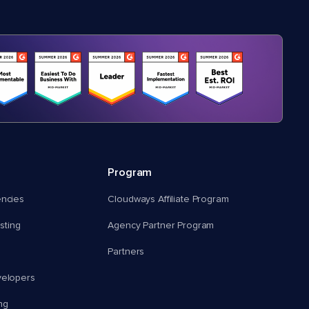
Program
encies
Cloudways Affiliate Program
ting
Agency Partner Program
Partners
velopers
ng