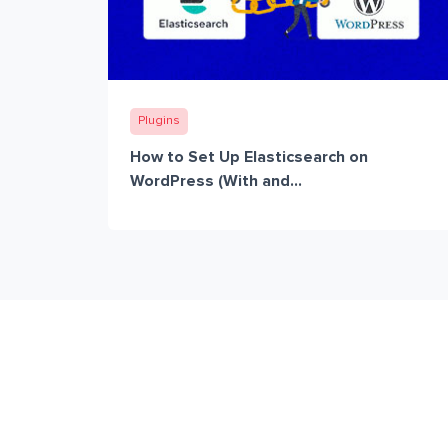
Plugins
How to Set Up Elasticsearch on
WordPress (With and...