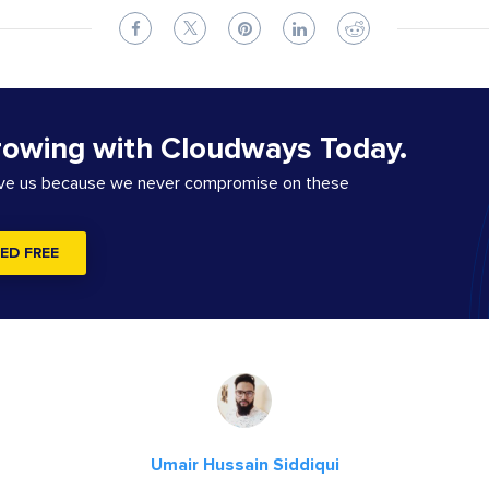
rowing with Cloudways Today.
ove us because we never compromise on these
ED FREE
Umair Hussain Siddiqui