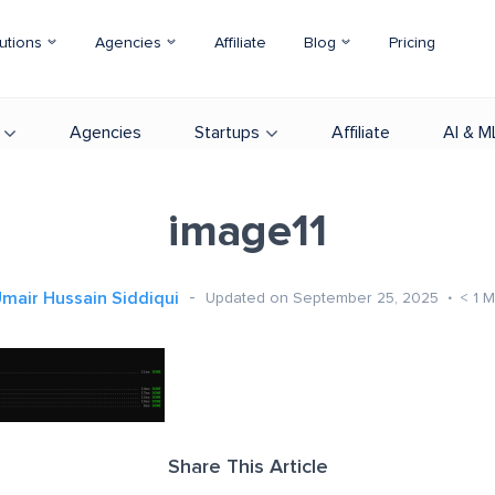
utions
Agencies
Affiliate
Blog
Pricing
Agencies
Startups
Affiliate
AI & M
image11
mair Hussain Siddiqui
Updated on September 25, 2025
< 1
M
Share This Article