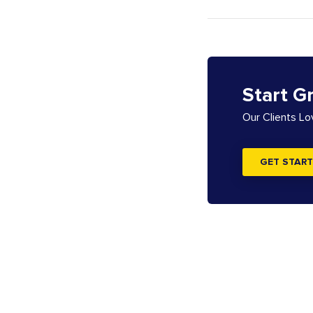
Start G
Our Clients L
GET START