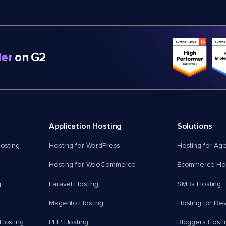
er
on G2
Application Hosting
Solutions
osting
Hosting for WordPress
Hosting for Ag
Hosting for WooCommerce
Ecommerce Hos
g
Laravel Hosting
SMBs Hosting
Magento Hosting
Hosting for De
Hosting
PHP Hosting
Bloggers Hosti