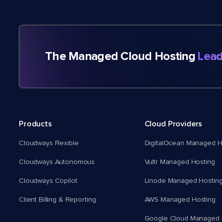
The Managed Cloud Hosting
Lead
Products
Cloud Providers
Cloudways Flexible
DigitalOcean Managed H
Cloudways Autonomous
Vultr Managed Hosting
Cloudways Copilot
Linode Managed Hostin
Client Billing & Reporting
AWS Managed Hosting
Google Cloud Managed 