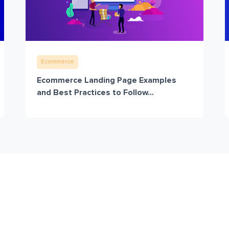
Ecommerce
Ecommerce Landing Page Examples
and Best Practices to Follow...