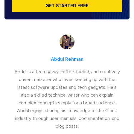
GET STARTED FREE
Abdul Rehman
Abdul is a tech-savvy, coffee-fueled, and creatively
driven marketer who loves keeping up with the
latest software updates and tech gadgets. He's
also a skilled technical writer who can explain
complex concepts simply for a broad audience.
Abdul enjoys sharing his knowledge of the Cloud
industry through user manuals, documentation, and
blog posts.