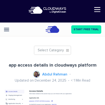
Open Nav
START FREE TRIAL
Categories
Select Category
app access details in cloudways platform
Abdul Rehman
Updated on December 24, 2025
< 1
Min Read