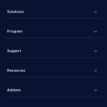
Solutions
Program
Support
Resources
Addons