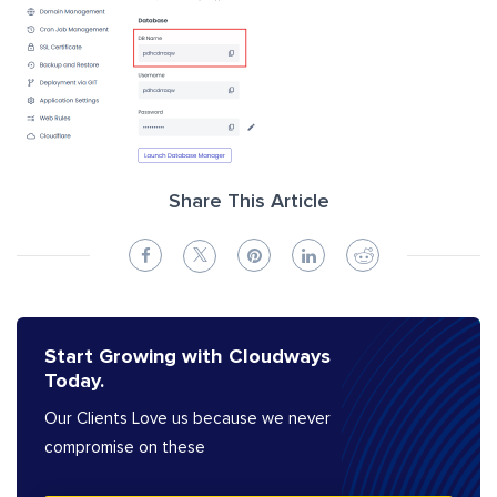
Share This Article
Start Growing with Cloudways
Today.
Our Clients Love us because we never
compromise on these