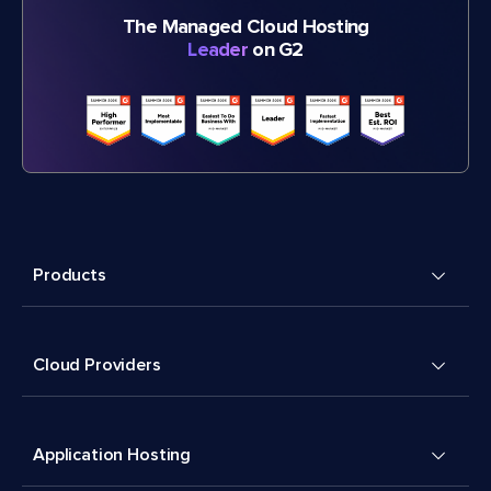
The Managed Cloud Hosting
Leader
on G2
Products
Cloud Providers
Application Hosting