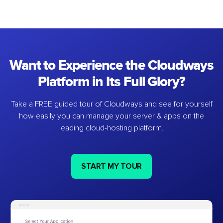
Want to Experience the Cloudways
Platform in Its Full Glory?
Take a FREE guided tour of Cloudways and see for yourself
how easily you can manage your server & apps on the
leading cloud-hosting platform.
START MY TOUR