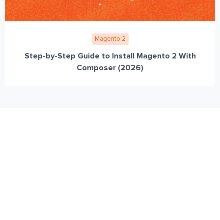
Magento 2
Step-by-Step Guide to Install Magento 2 With
Composer (2026)