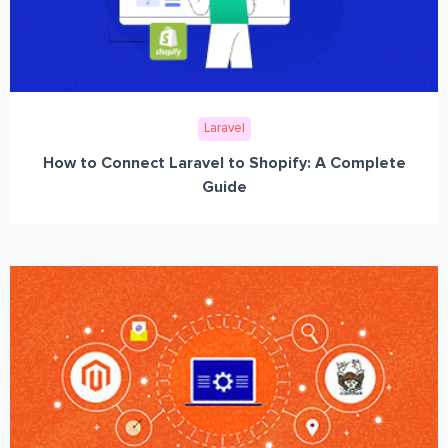
Laravel
How to Connect Laravel to Shopify: A Complete
Guide