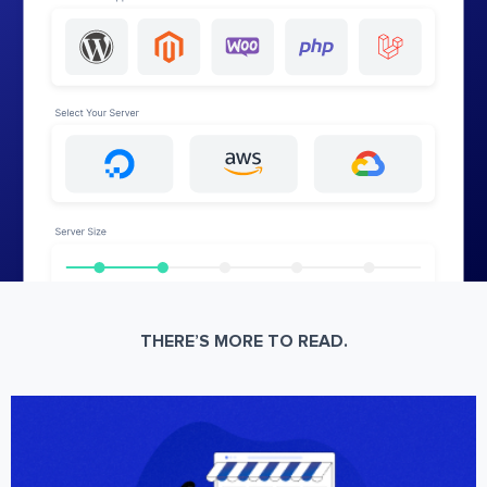
THERE’S MORE TO READ.