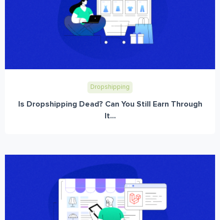
Dropshipping
Is Dropshipping Dead? Can You Still Earn Through
It...