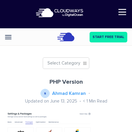
Open Nav
START FREE TRIAL
Categories
Select Category
PHP Version
Ahmad Kamran
Updated on June 13, 2025
< 1
Min Read