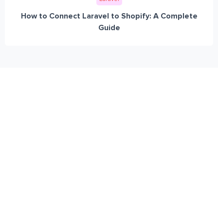
How to Connect Laravel to Shopify: A Complete
Guide