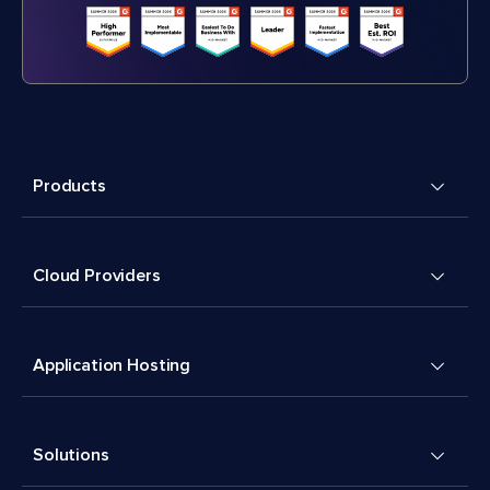
Products
Cloud Providers
Application Hosting
Solutions