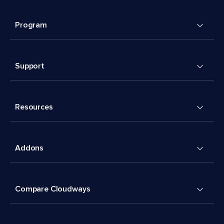
Program
Support
Resources
Addons
Compare Cloudways