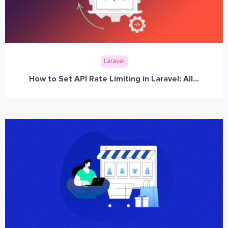
Laravel
How to Set API Rate Limiting in Laravel: All...