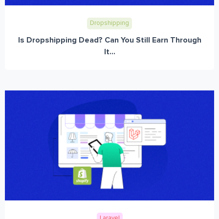
Dropshipping
Is Dropshipping Dead? Can You Still Earn Through
It...
Laravel