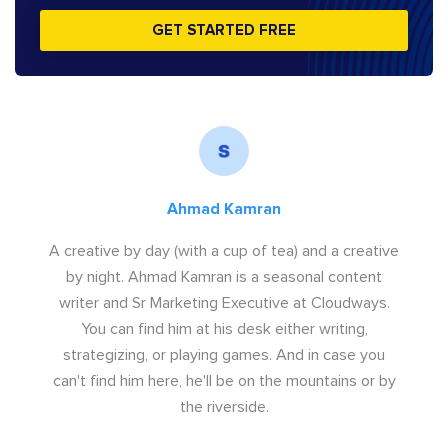
GET STARTED FREE
Ahmad Kamran
A creative by day (with a cup of tea) and a creative
by night. Ahmad Kamran is a seasonal content
writer and Sr Marketing Executive at Cloudways.
You can find him at his desk either writing,
strategizing, or playing games. And in case you
can't find him here, he'll be on the mountains or by
the riverside.