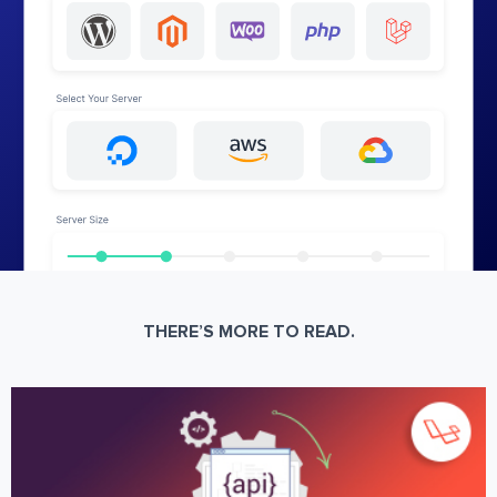
THERE’S MORE TO READ.