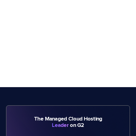
The Managed Cloud Hosting
Leader
on G2