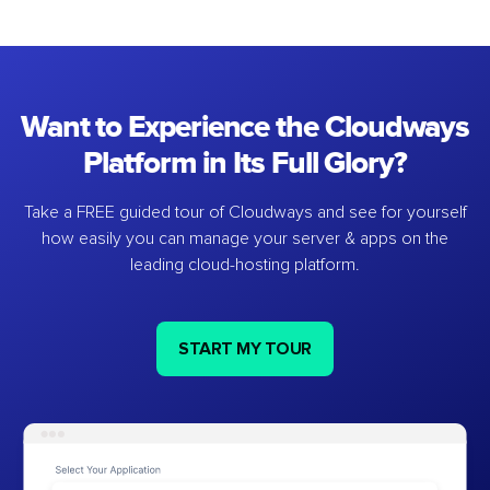
Want to Experience the Cloudways
Platform in Its Full Glory?
Take a FREE guided tour of Cloudways and see for yourself
how easily you can manage your server & apps on the
leading cloud-hosting platform.
START MY TOUR