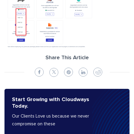
Share This Article
Start Growing with Cloudways
Today.
Our Clients Love us because we never
compromise on these