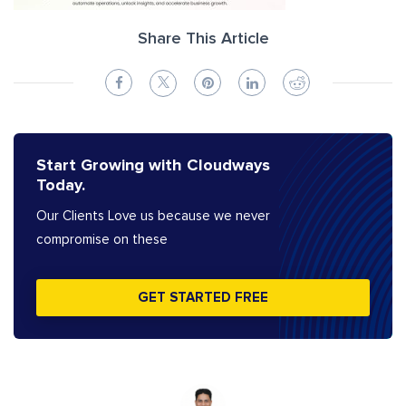
Share This Article
Start Growing with Cloudways
Today.
Our Clients Love us because we never
compromise on these
GET STARTED FREE