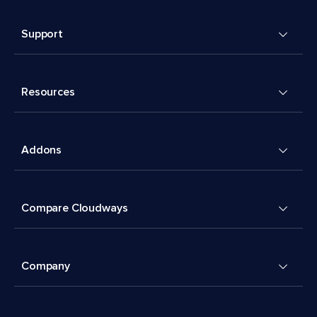
Support
Resources
Addons
Compare Cloudways
Company