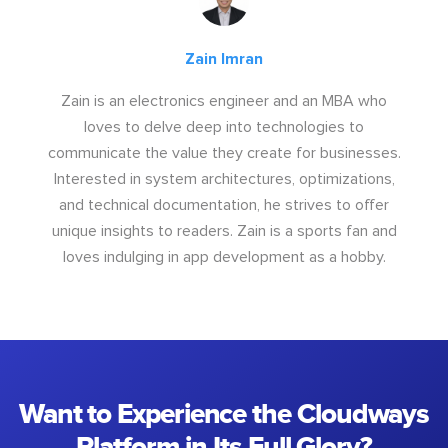
Zain Imran
Zain is an electronics engineer and an MBA who
loves to delve deep into technologies to
communicate the value they create for businesses.
Interested in system architectures, optimizations,
and technical documentation, he strives to offer
unique insights to readers. Zain is a sports fan and
loves indulging in app development as a hobby.
Want to Experience the Cloudways
Platform in Its Full Glory?