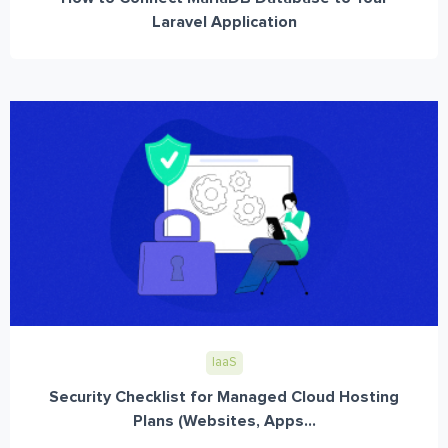
Laravel Application
IaaS
Security Checklist for Managed Cloud Hosting
Plans (Websites, Apps...