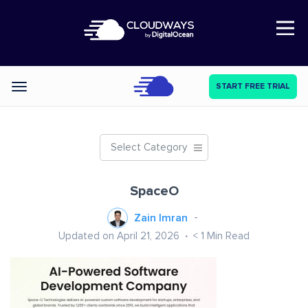
Open Nav
START FREE TRIAL
Categories
Select Category
SpaceO
Zain Imran
Updated on April 21, 2026
< 1
Min Read