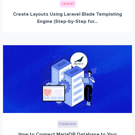
Laravel
Create Layouts Using Laravel Blade Templating
Engine (Step-by-Step for...
Database
How to Connect MariaDB Database to Your