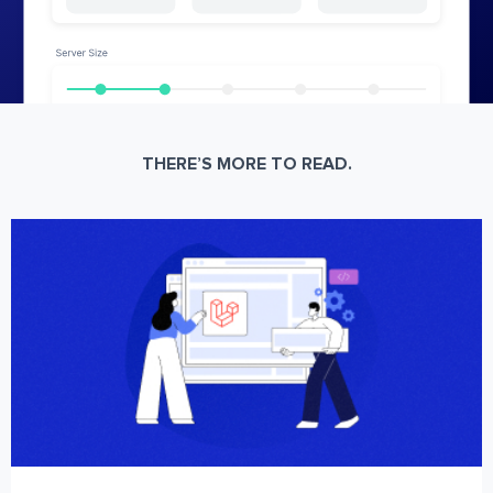
THERE’S MORE TO READ.