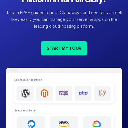
Take a FREE guided tour of Cloudways and see for yourself
how easily you can manage your server & apps on the
leading cloud-hosting platform.
START MY TOUR