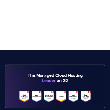
The Managed Cloud Hosting
Leader
on G2