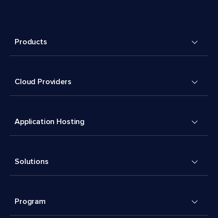
Products
Cloud Providers
Application Hosting
Solutions
Program