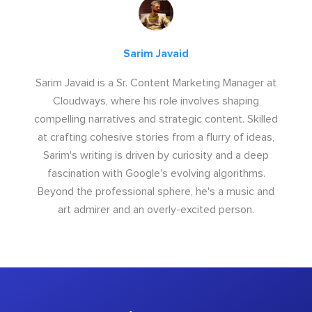
Sarim Javaid
Sarim Javaid is a Sr. Content Marketing Manager at
Cloudways, where his role involves shaping
compelling narratives and strategic content. Skilled
at crafting cohesive stories from a flurry of ideas,
Sarim's writing is driven by curiosity and a deep
fascination with Google's evolving algorithms.
Beyond the professional sphere, he's a music and
art admirer and an overly-excited person.