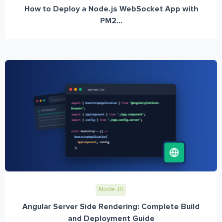
How to Deploy a Node.js WebSocket App with
PM2...
Node JS
Angular Server Side Rendering: Complete Build
and Deployment Guide