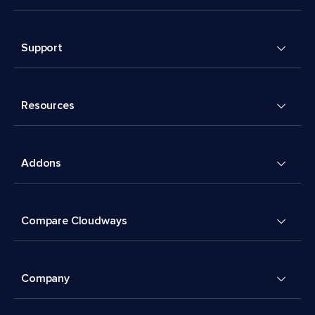
Support
Resources
Addons
Compare Cloudways
Company