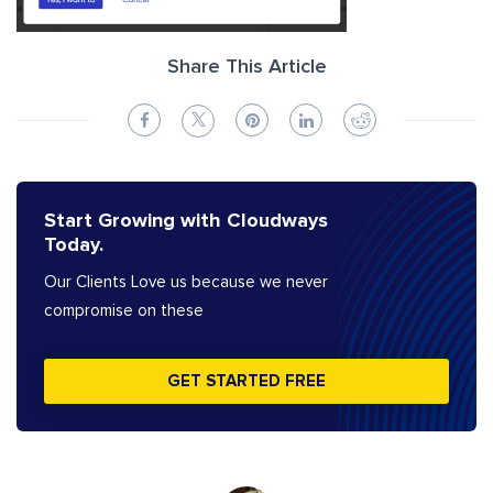
Share This Article
Start Growing with Cloudways
Today.
Our Clients Love us because we never
compromise on these
GET STARTED FREE