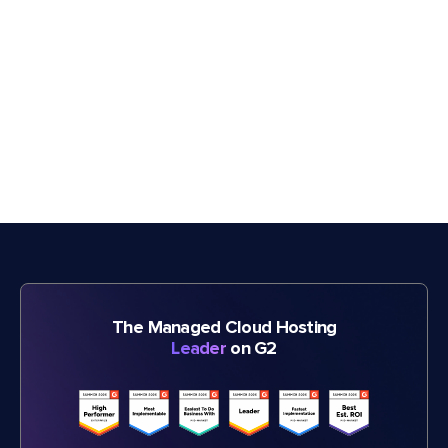
The Managed Cloud Hosting
Leader
on G2