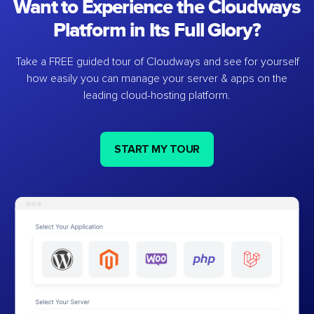
Want to Experience the Cloudways
Platform in Its Full Glory?
Take a FREE guided tour of Cloudways and see for yourself
how easily you can manage your server & apps on the
leading cloud-hosting platform.
START MY TOUR