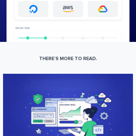
THERE’S MORE TO READ.