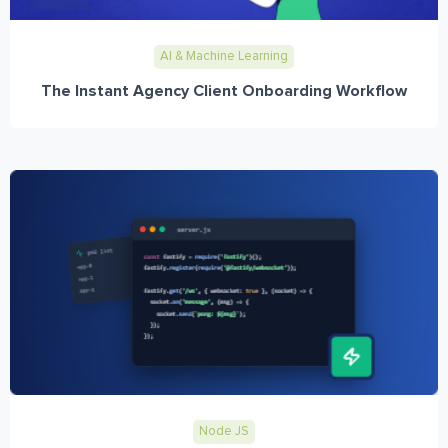
AI & Machine Learning
The Instant Agency Client Onboarding Workflow
Node JS