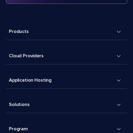
Products
Cloud Providers
Application Hosting
Solutions
Program