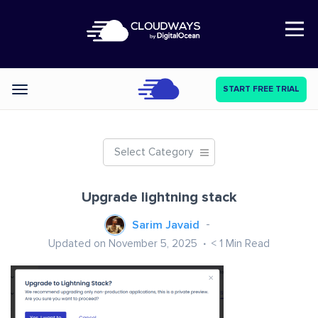
Open Nav
START FREE TRIAL
Categories
Select Category
Upgrade lightning stack
Sarim Javaid
Updated on November 5, 2025
< 1
Min Read