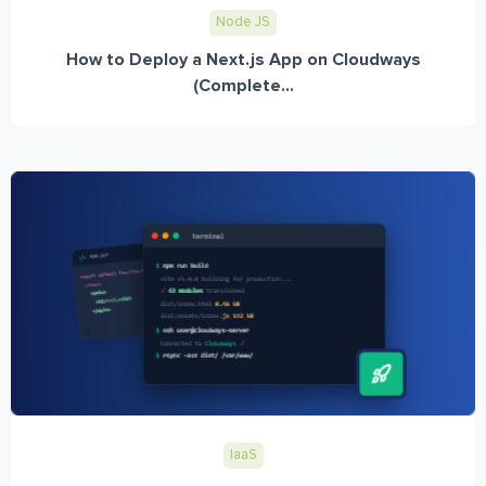
Node JS
How to Deploy a Next.js App on Cloudways
(Complete...
IaaS