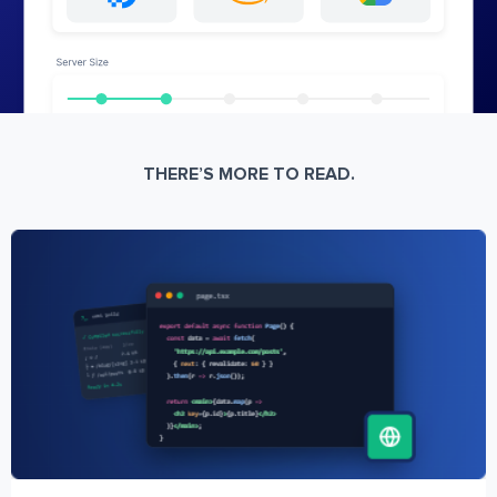
THERE’S MORE TO READ.