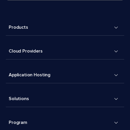
Products
Cloud Providers
Application Hosting
Solutions
Program