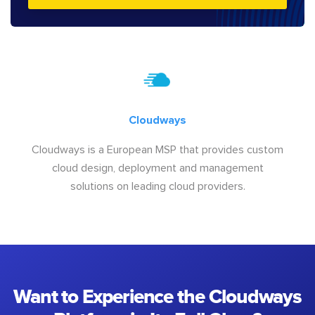
Cloudways
Cloudways is a European MSP that provides custom
cloud design, deployment and management
solutions on leading cloud providers.
Want to Experience the Cloudways