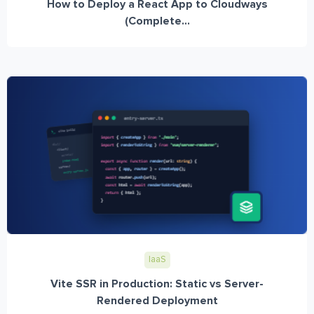
How to Deploy a React App to Cloudways
(Complete...
IaaS
Vite SSR in Production: Static vs Server-
Rendered Deployment