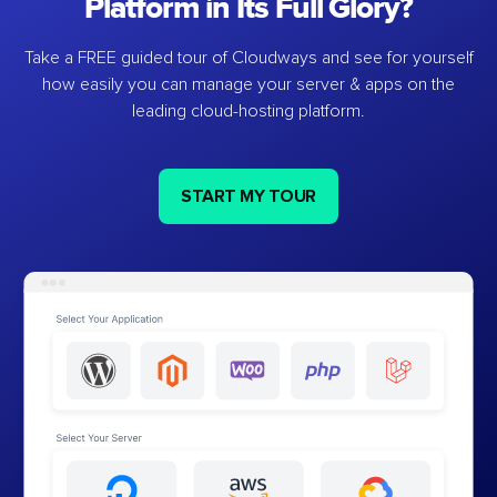
Platform in Its Full Glory?
Take a FREE guided tour of Cloudways and see for yourself
how easily you can manage your server & apps on the
leading cloud-hosting platform.
START MY TOUR