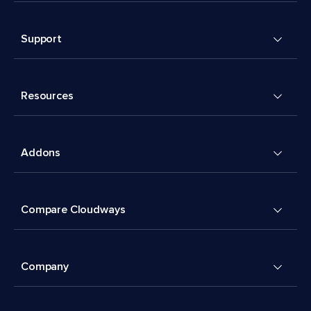
Support
Resources
Addons
Compare Cloudways
Company