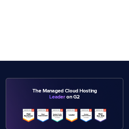
The Managed Cloud Hosting
Leader
on G2