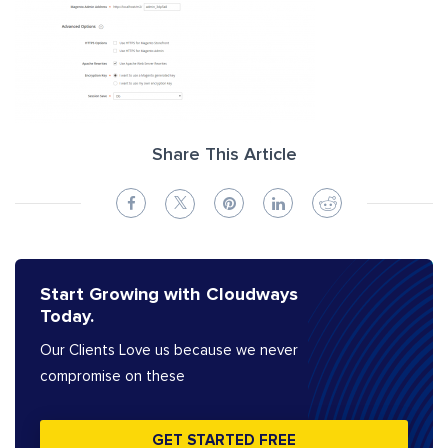
Share This Article
Start Growing with Cloudways
Today.
Our Clients Love us because we never
compromise on these
GET STARTED FREE