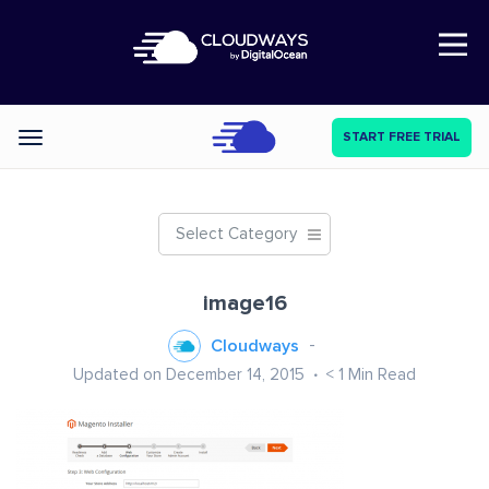
Open Nav
START FREE TRIAL
Categories
Select Category
image16
Cloudways
Updated on December 14, 2015
< 1
Min Read