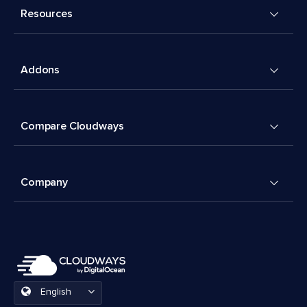
Resources
Addons
Compare Cloudways
Company
English