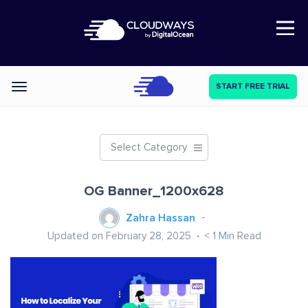
Open Nav
START FREE TRIAL
Categories
Select Category
OG Banner_1200x628
Zahra Hassan
Updated on February 28, 2025
< 1
Min Read