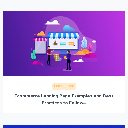
Ecommerce
Ecommerce Landing Page Examples and Best
Practices to Follow...