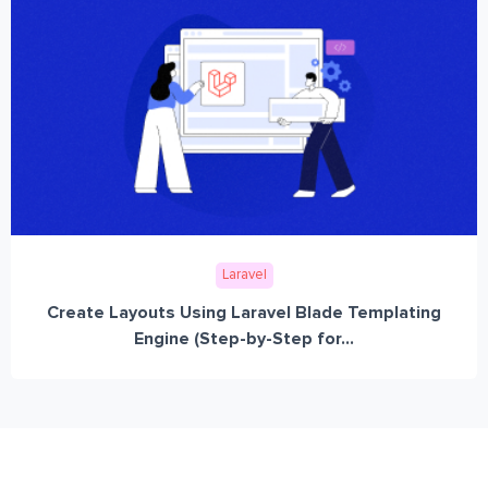
Laravel
Create Layouts Using Laravel Blade Templating
Engine (Step-by-Step for...