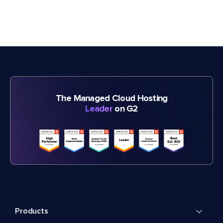
The Managed Cloud Hosting
Leader
on G2
Products