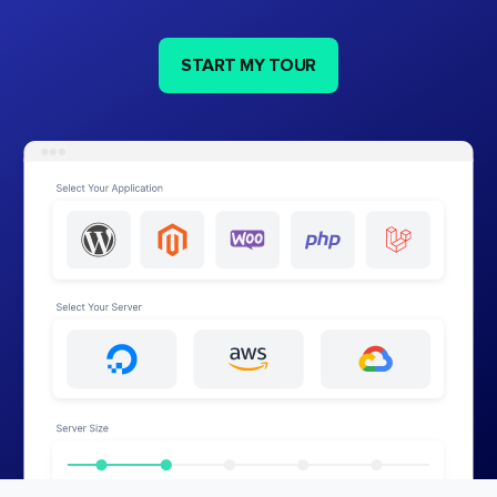
START MY TOUR