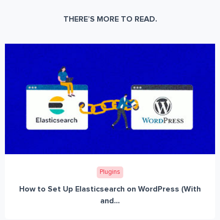
THERE’S MORE TO READ.
Plugins
How to Set Up Elasticsearch on WordPress (With
and...