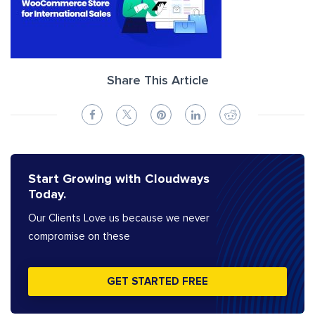
Share This Article
Start Growing with Cloudways
Today.
Our Clients Love us because we never
compromise on these
GET STARTED FREE