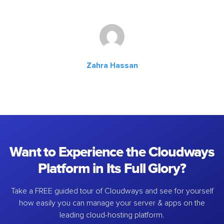
Zahra Hassan
Want to Experience the Cloudways
Platform in Its Full Glory?
Take a FREE guided tour of Cloudways and see for yourself
how easily you can manage your server & apps on the
leading cloud-hosting platform.