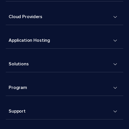
Cloud Providers
Application Hosting
Solutions
Program
Support