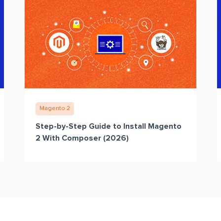
Magento 2
Step-by-Step Guide to Install Magento
2 With Composer (2026)