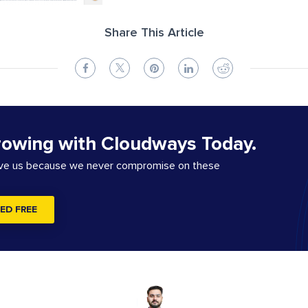
Share This Article
rowing with Cloudways Today.
ove us because we never compromise on these
ED FREE