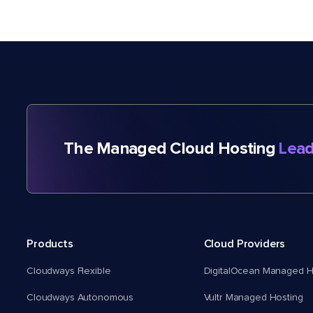
The Managed Cloud Hosting
Lead
Products
Cloud Providers
Cloudways Flexible
DigitalOcean Managed H
Cloudways Autonomous
Vultr Managed Hosting