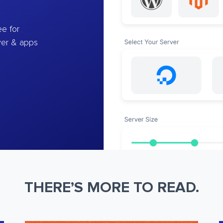
e for
ver & apps
THERE’S MORE TO READ.