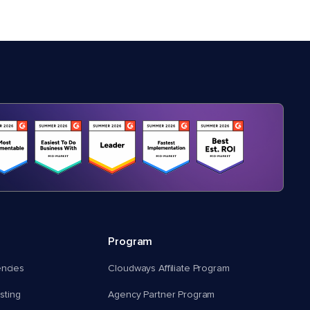
Program
encies
Cloudways Affiliate Program
ting
Agency Partner Program