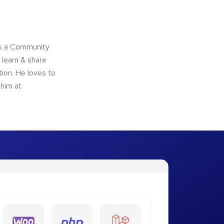
as a Community
learn & share
ion. He loves to
 him at