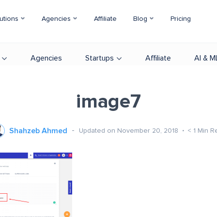
utions
Agencies
Affiliate
Blog
Pricing
Agencies
Startups
Affiliate
AI & M
image7
Shahzeb Ahmed
Updated on November 20, 2018
< 1
Min R