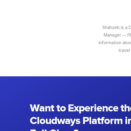
Shahzeb is a 
Manager — PH
information abo
travel
Want to Experience th
Cloudways Platform in