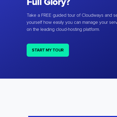
Full Glory?
Take a FREE guided tour of Cloudways and se
yourself how easily you can manage your ser
on the leading cloud-hosting platform.
START MY TOUR