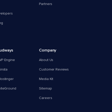
Partners
velopers
ng
oudways
Company
WP Engine
About Us
insta
Customer Reviews
ostinger
Media Kit
SiteGround
Sitemap
Careers