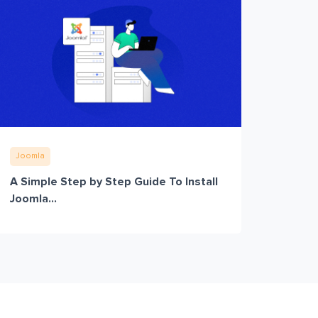
Joomla
A Simple Step by Step Guide To Install
Joomla...