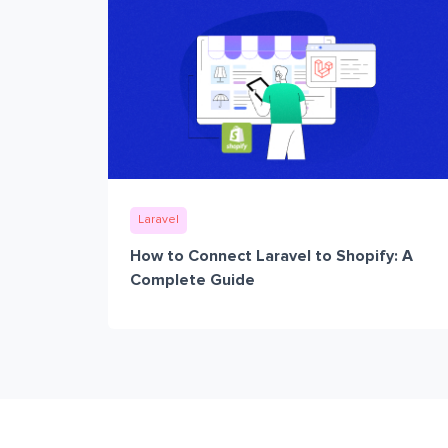
Laravel
How to Connect Laravel to Shopify: A
Complete Guide