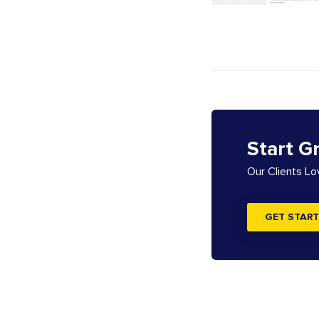
Start G
Our Clients L
GET START