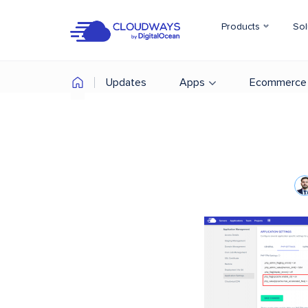
Products
Sol
Updates
Apps
Ecommerce