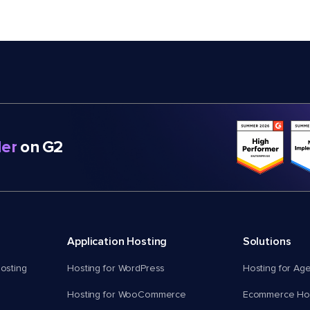
er
on G2
Application Hosting
Solutions
osting
Hosting for WordPress
Hosting for Ag
Hosting for WooCommerce
Ecommerce Hos