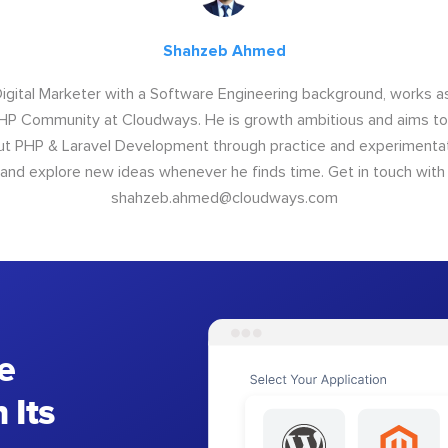
Shahzeb Ahmed
Digital Marketer with a Software Engineering background, works 
P Community at Cloudways. He is growth ambitious and aims to 
ut PHP & Laravel Development through practice and experimentat
 and explore new ideas whenever he finds time. Get in touch with
shahzeb.ahmed@cloudways.com
e
 Its