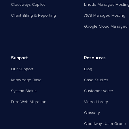
Cloudways Copilot
Linode Managed Hostin
Client Billing & Reporting
AWS Managed Hosting
Google Cloud Managed 
Support
Resources
Our Support
Blog
Knowledge Base
Case Studies
System Status
Customer Voice
Free Web Migration
Video Library
Glossary
Cloudways User Group