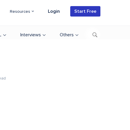
Login
Start Free
Resources
L
Interviews
Others
ead