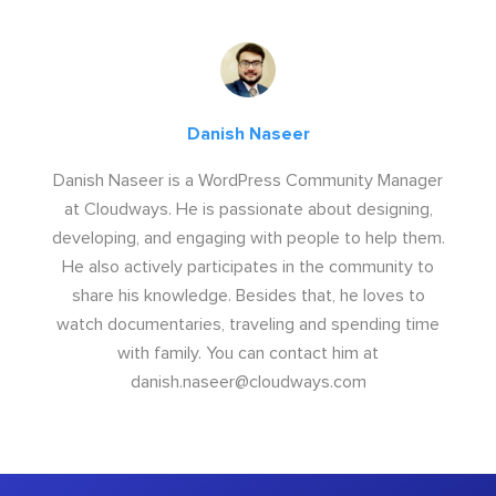
Danish Naseer
Danish Naseer is a WordPress Community Manager
at Cloudways. He is passionate about designing,
developing, and engaging with people to help them.
He also actively participates in the community to
share his knowledge. Besides that, he loves to
watch documentaries, traveling and spending time
with family. You can contact him at
danish.naseer@cloudways.com