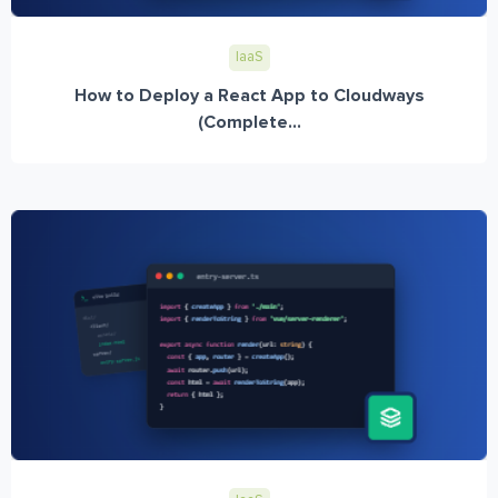
IaaS
How to Deploy a React App to Cloudways
(Complete...