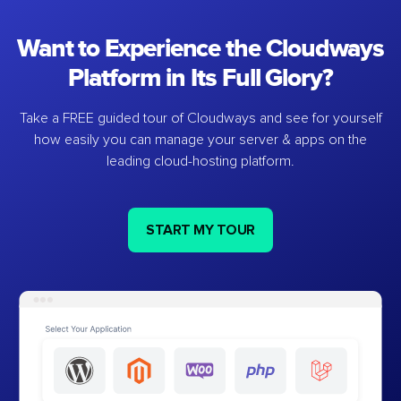
Want to Experience the Cloudways
Platform in Its Full Glory?
Take a FREE guided tour of Cloudways and see for yourself
how easily you can manage your server & apps on the
leading cloud-hosting platform.
START MY TOUR