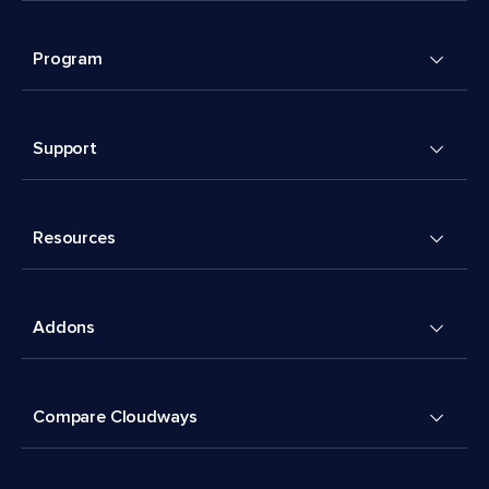
Program
Support
Resources
Addons
Compare Cloudways