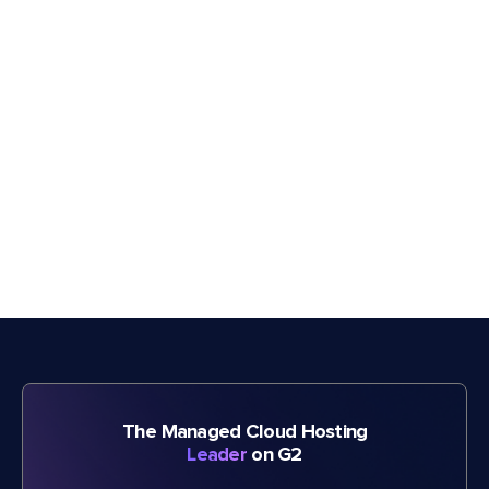
The Managed Cloud Hosting
Leader
on G2