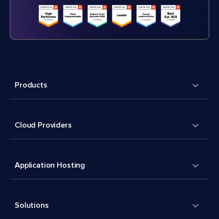
Products
Cloud Providers
Application Hosting
Solutions