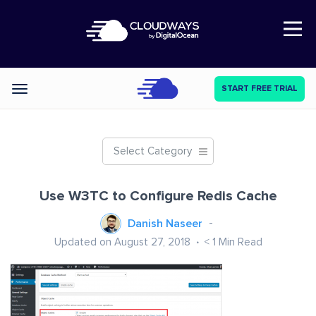
Open Nav
START FREE TRIAL
Categories
Select Category
Use W3TC to Configure Redis Cache
Danish Naseer
Updated on August 27, 2018
< 1
Min Read