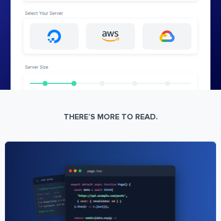
THERE’S MORE TO READ.