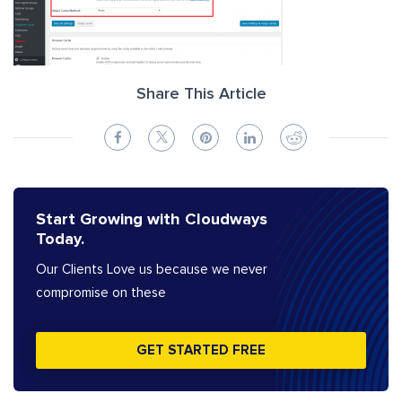
Share This Article
Start Growing with Cloudways
Today.
Our Clients Love us because we never
compromise on these
GET STARTED FREE