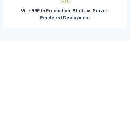
IaaS
Vite SSR in Production: Static vs Server-
Rendered Deployment