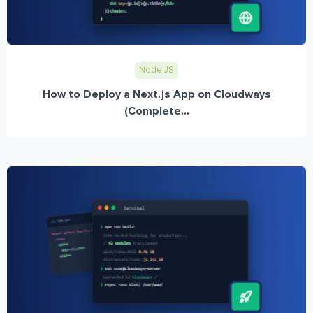
Node JS
How to Deploy a Next.js App on Cloudways
(Complete...