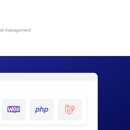
 and management