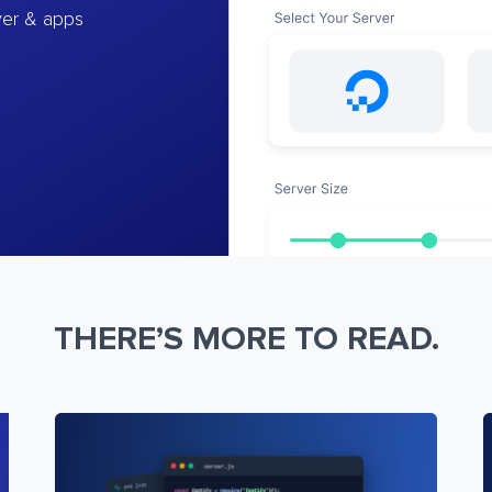
ver & apps
THERE’S MORE TO READ.