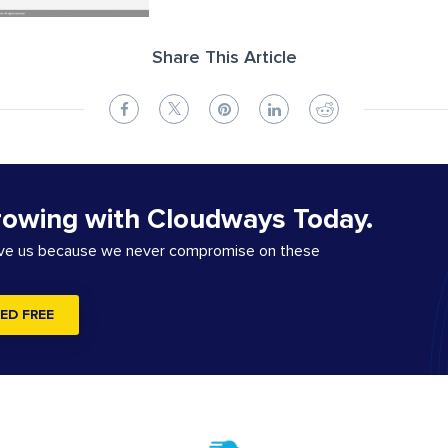
Share This Article
rowing with Cloudways Today.
ove us because we never compromise on these
ED FREE