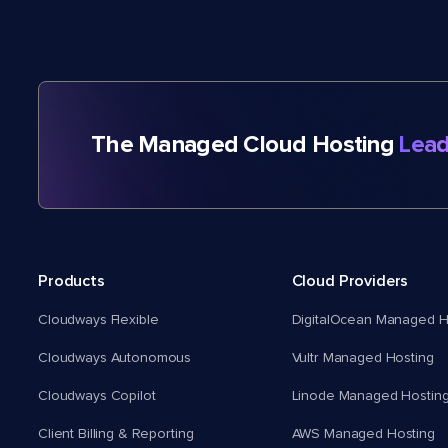
The Managed Cloud Hosting
Lead
Products
Cloud Providers
Cloudways Flexible
DigitalOcean Managed H
Cloudways Autonomous
Vultr Managed Hosting
Cloudways Copilot
Linode Managed Hostin
Client Billing & Reporting
AWS Managed Hosting