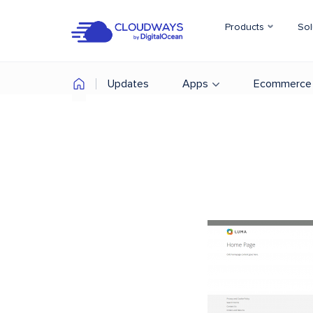
Products
Sol
Updates
Apps
Ecommerce