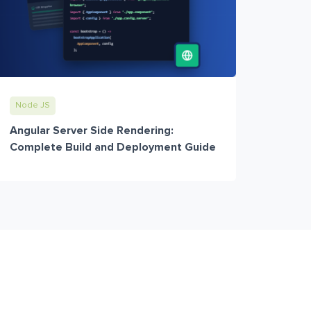
Node JS
Angular Server Side Rendering:
Complete Build and Deployment Guide