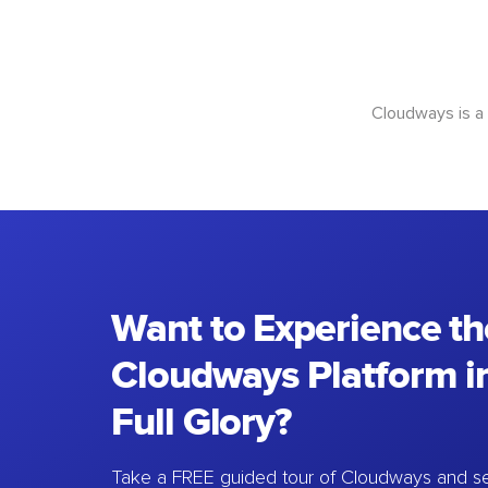
Cloudways is a
Want to Experience th
Cloudways Platform in
Full Glory?
Take a FREE guided tour of Cloudways and se