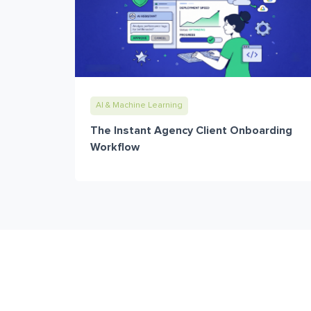
AI & Machine Learning
The Instant Agency Client Onboarding
Workflow