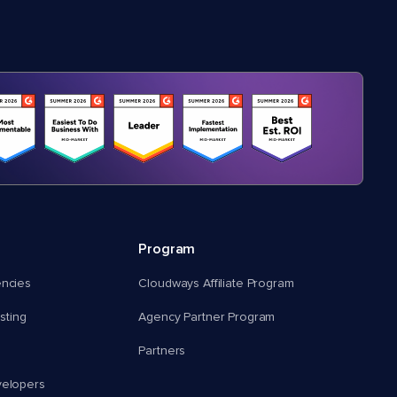
Program
encies
Cloudways Affiliate Program
ting
Agency Partner Program
Partners
velopers