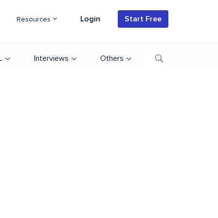
Login
Start Free
Resources
L
Interviews
Others