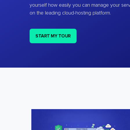
yourself how easily you can manage your ser
on the leading cloud-hosting platform.
START MY TOUR