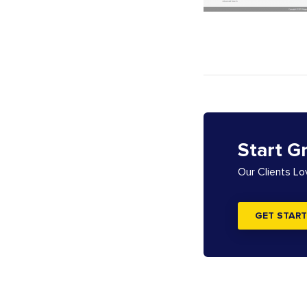
Start G
Our Clients L
GET START