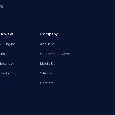
ng
oudways
Company
WP Engine
About Us
insta
Customer Reviews
ostinger
Media Kit
SiteGround
Sitemap
Careers