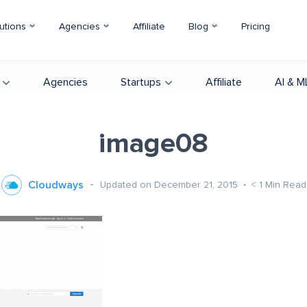
utions
Agencies
Affiliate
Blog
Pricing
Agencies
Startups
Affiliate
AI & M
image08
Cloudways
Updated on December 21, 2015
< 1
Min Read