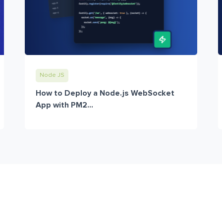
Node JS
How to Deploy a Node.js WebSocket
App with PM2...