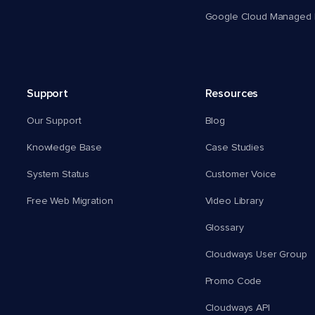
Google Cloud Managed 
Support
Resources
Our Support
Blog
Knowledge Base
Case Studies
System Status
Customer Voice
Free Web Migration
Video Library
Glossary
Cloudways User Group
Promo Code
Cloudways API