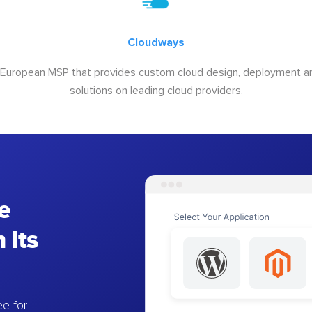
Cloudways
 European MSP that provides custom cloud design, deployment
solutions on leading cloud providers.
e
 Its
e for