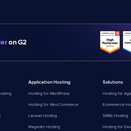
er
on G2
Application Hosting
Solutions
osting
Hosting for WordPress
Hosting for Ag
Hosting for WooCommerce
Ecommerce Hos
g
Laravel Hosting
SMBs Hosting
Magento Hosting
Hosting for De