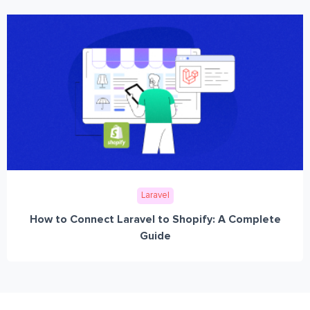
Laravel
How to Connect Laravel to Shopify: A Complete
Guide