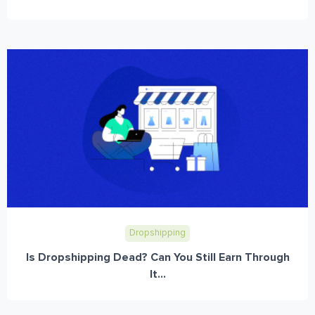
Dropshipping
Is Dropshipping Dead? Can You Still Earn Through
It...