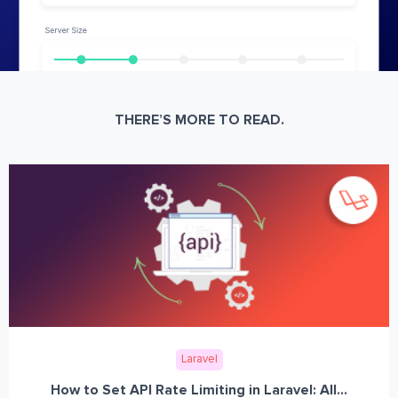
THERE’S MORE TO READ.
Laravel
How to Set API Rate Limiting in Laravel: All...