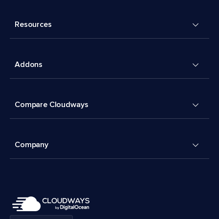
Resources
Addons
Compare Cloudways
Company