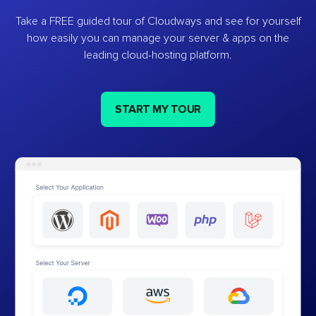
Take a FREE guided tour of Cloudways and see for yourself
how easily you can manage your server & apps on the
leading cloud-hosting platform.
START MY TOUR