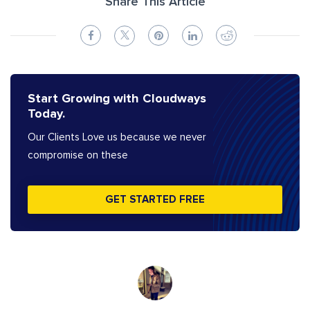
Share This Article
Start Growing with Cloudways
Today.
Our Clients Love us because we never
compromise on these
GET STARTED FREE