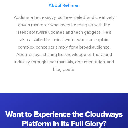
Abdul Rehman
Abdul is a tech-savvy, coffee-fueled, and creatively
driven marketer who loves keeping up with the
latest software updates and tech gadgets. He's
also a skilled technical writer who can explain
complex concepts simply for a broad audience.
Abdul enjoys sharing his knowledge of the Cloud
industry through user manuals, documentation, and
blog posts.
Want to Experience the Cloudways
Platform in Its Full Glory?