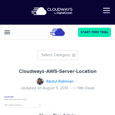
Open Nav
START FREE TRIAL
Categories
Select Category
Cloudways-AWS-Server-Location
Abdul Rehman
Updated on August 5, 2019
< 1
Min Read