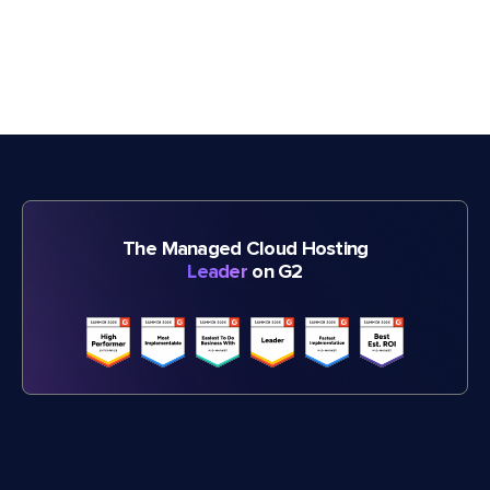
The Managed Cloud Hosting
Leader
on G2