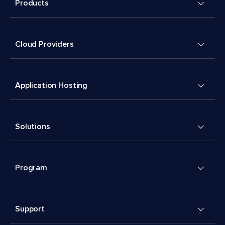
Products
Cloud Providers
Application Hosting
Solutions
Program
Support