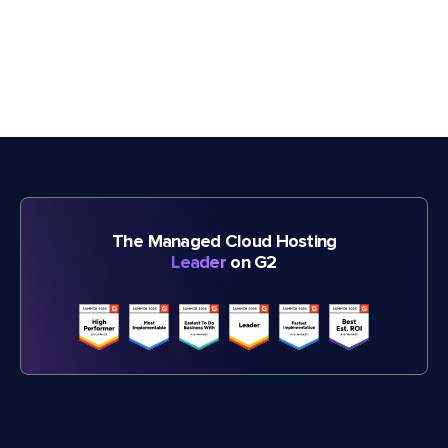
The Managed Cloud Hosting
Leader
on G2