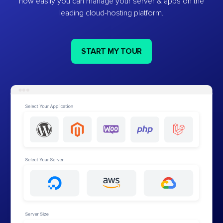
how easily you can manage your server & apps on the
leading cloud-hosting platform.
START MY TOUR