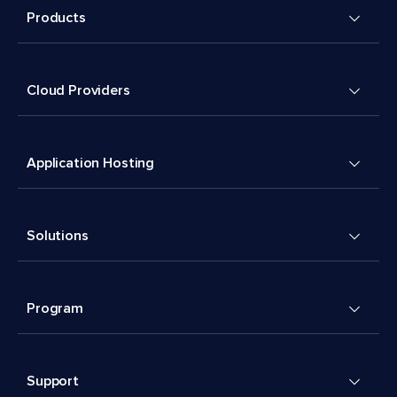
Products
Cloud Providers
Application Hosting
Solutions
Program
Support