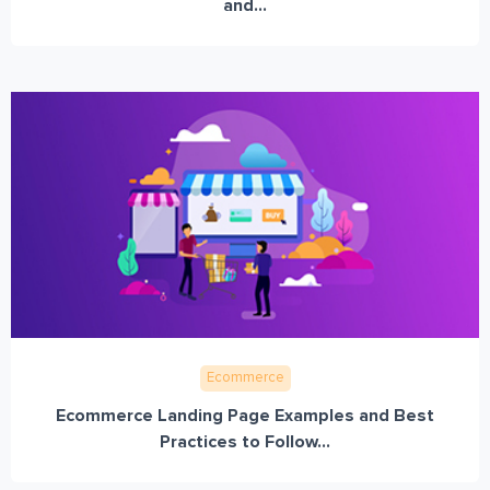
and...
Ecommerce
Ecommerce Landing Page Examples and Best
Practices to Follow...