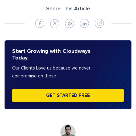
Share This Article
Start Growing with Cloudways
Today.
Our Clients Love us because we never
compromise on these
GET STARTED FREE