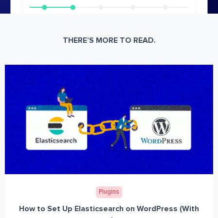
THERE’S MORE TO READ.
Plugins
How to Set Up Elasticsearch on WordPress (With