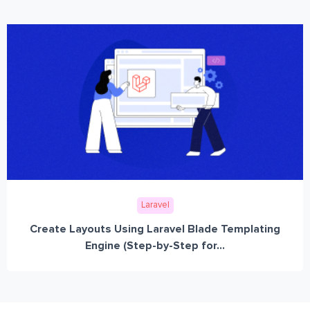
Laravel
Create Layouts Using Laravel Blade Templating
Engine (Step-by-Step for...