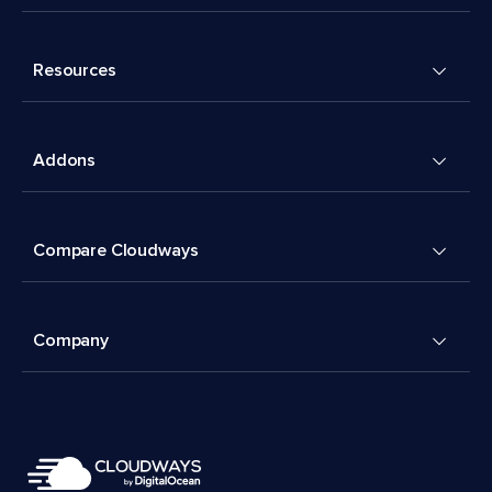
Resources
Addons
Compare Cloudways
Company