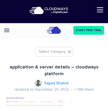
Open Nav
START FREE TRIAL
Categories
Select Category
application & server details – cloudways
platform
Sajjad Shahid
Updated on September 29, 2022
< 1
Min Read