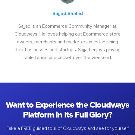
Sajjad Shahid
Sajjad is an Ecommerce Community Manager at
Cloudways. He loves helping out Ecommerce store
owners, merchants and marketers in establishing
their businesses and startups. Sajjad enjoys playing
table tennis and cricket over the weekend.
Want to Experience the Cloudways
Platform in Its Full Glory?
Take a FREE guided tour of Cloudways and see for yourself