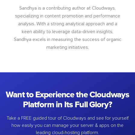
Sandhya is a contributing author at Cloudways,
specializing in content promotion and performance
analysis. With a strong analytical approach and a
keen ability to leverage data-driven insights,
Sandhya excels in measuring the success of organic
marketing initiatives.
Want to Experience the Cloudways
Platform in Its Full Glory?
Take a FREE guided tour of Cloudways and see for yourself
how easily you can manage your server & apps on the
leading cloud-hosting platform.