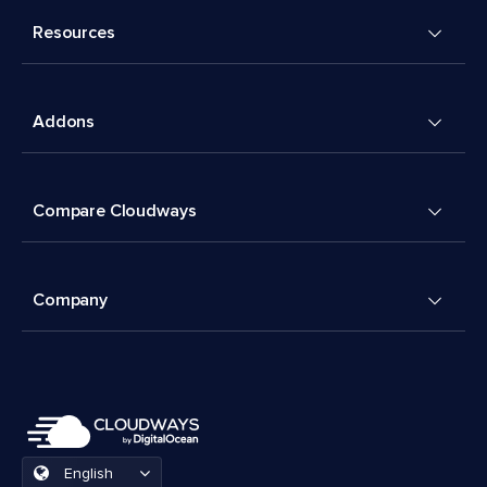
Resources
Addons
Compare Cloudways
Company
English