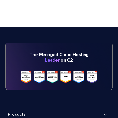
The Managed Cloud Hosting
Leader
on G2
Products