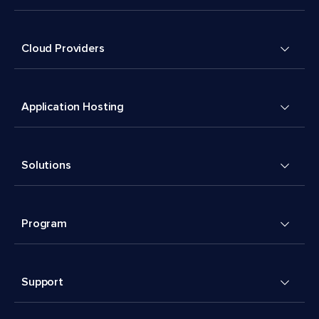
Cloud Providers
Application Hosting
Solutions
Program
Support