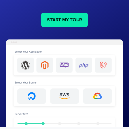
START MY TOUR