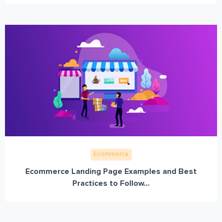
Ecommerce
Ecommerce Landing Page Examples and Best
Practices to Follow...