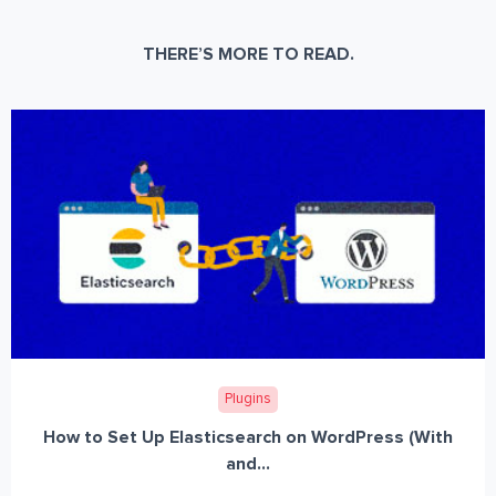
THERE’S MORE TO READ.
Plugins
How to Set Up Elasticsearch on WordPress (With
and...