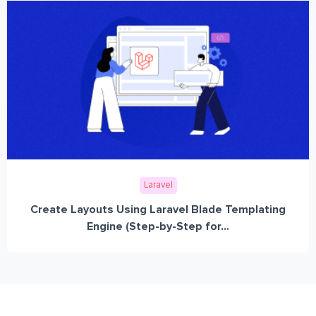
Laravel
Create Layouts Using Laravel Blade Templating
Engine (Step-by-Step for...