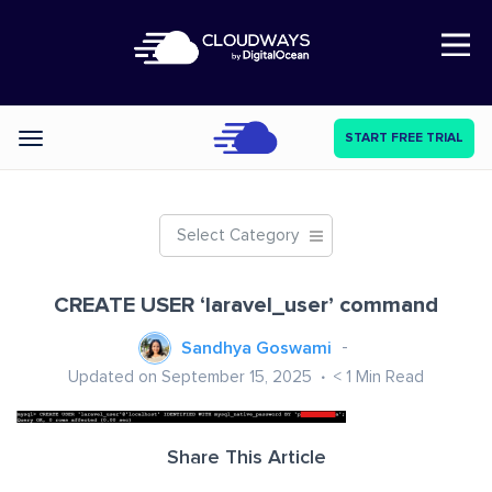
Open Nav
START FREE TRIAL
Categories
Select Category
CREATE USER ‘laravel_user’ command
Sandhya Goswami
Updated on September 15, 2025
< 1
Min Read
Share This Article