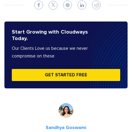
Start Growing with Cloudways
Today.
Our Clients Love us because we never
compromise on these
GET STARTED FREE
Sandhya Goswami