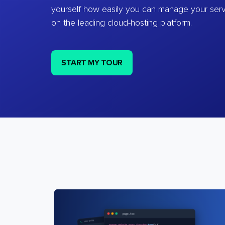
yourself how easily you can manage your ser
on the leading cloud-hosting platform.
START MY TOUR