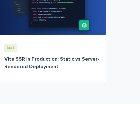
IaaS
Vite SSR in Production: Static vs Server-
Rendered Deployment