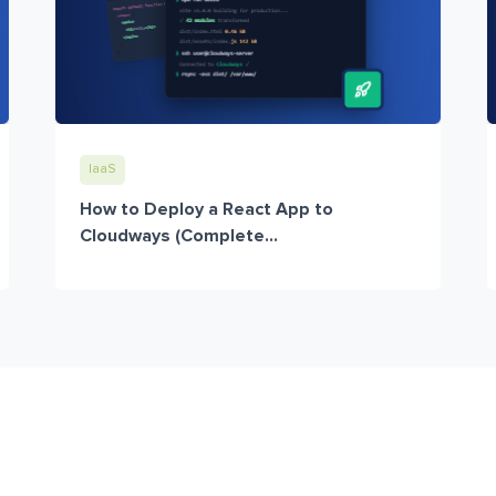
IaaS
How to Deploy a React App to
Cloudways (Complete...