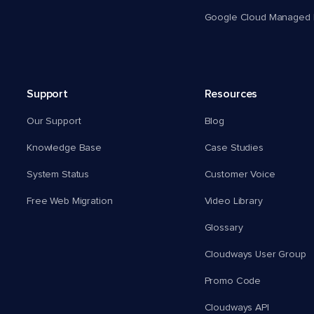
Google Cloud Managed 
Support
Resources
Our Support
Blog
Knowledge Base
Case Studies
System Status
Customer Voice
Free Web Migration
Video Library
Glossary
Cloudways User Group
Promo Code
Cloudways API