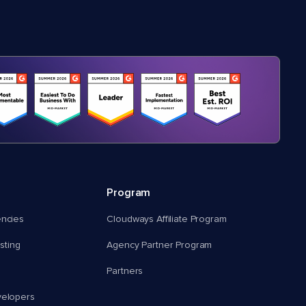
Program
encies
Cloudways Affiliate Program
ting
Agency Partner Program
Partners
velopers