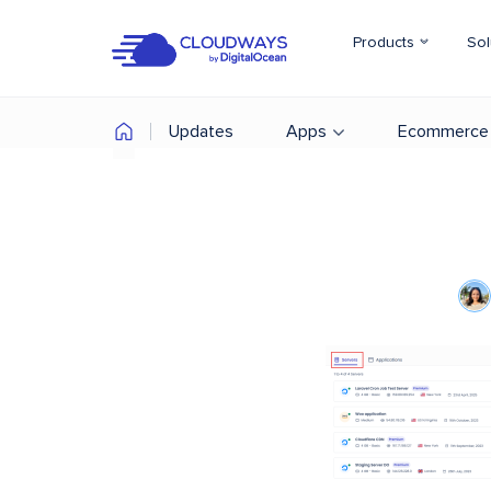
Products
Sol
Updates
Apps
Ecommerce