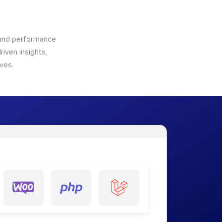
n and performance
riven insights,
ves.