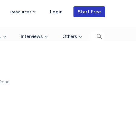
Login
Start Free
Resources
L
Interviews
Others
 Read