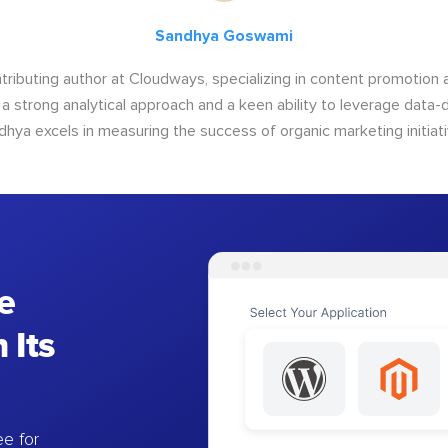
Sandhya Goswami
tributing author at Cloudways, specializing in content promotio
 a strong analytical approach and a keen ability to leverage data-d
dhya excels in measuring the success of organic marketing initiati
e
 Its
e for