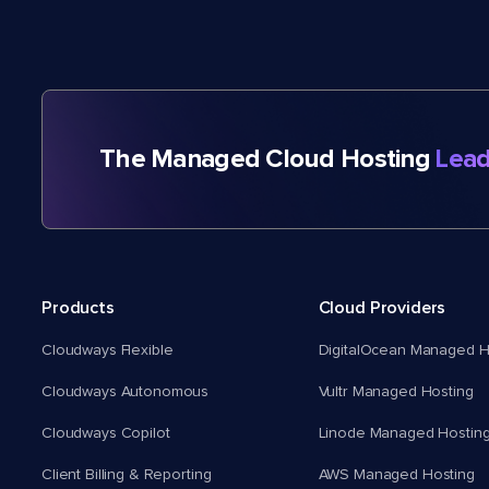
The Managed Cloud Hosting
Lead
Products
Cloud Providers
Cloudways Flexible
DigitalOcean Managed H
Cloudways Autonomous
Vultr Managed Hosting
Cloudways Copilot
Linode Managed Hostin
Client Billing & Reporting
AWS Managed Hosting