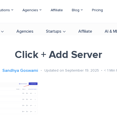
utions
Agencies
Affiliate
Blog
Pricing
Agencies
Startups
Affiliate
AI & M
Click + Add Server
Sandhya Goswami
Updated on September 19, 2025
< 1
Min