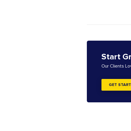
Start G
Our Clients L
GET START