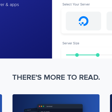
ver & apps
THERE’S MORE TO READ.