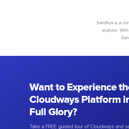
Sandhya is a con
analysis. With
San
Want to Experience th
Cloudways Platform in
Full Glory?
Take a FREE guided tour of Cloudways and se