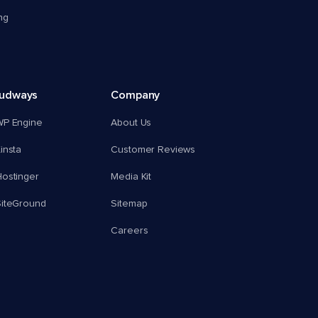
ng
oudways
Company
WP Engine
About Us
insta
Customer Reviews
ostinger
Media Kit
SiteGround
Sitemap
Careers