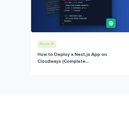
Node JS
How to Deploy a Next.js App on
Cloudways (Complete...