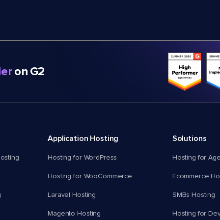
er
on G2
Application Hosting
Solutions
osting
Hosting for WordPress
Hosting for Ag
Hosting for WooCommerce
Ecommerce Hos
g
Laravel Hosting
SMBs Hosting
Magento Hosting
Hosting for De