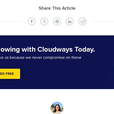
Share This Article
rowing with Cloudways Today.
ove us because we never compromise on these
ED FREE