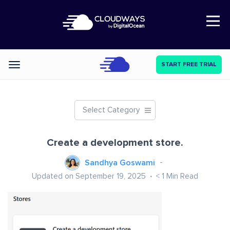
Open Nav
START FREE TRIAL
Categories
Select Category
Create a development store.
Sandhya Goswami
Updated on September 19, 2025
< 1
Min Read