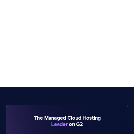
The Managed Cloud Hosting
Leader
on G2