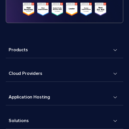
Products
Cloud Providers
Application Hosting
Solutions