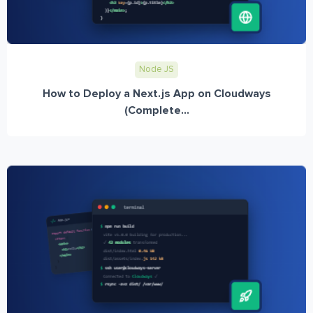
Node JS
How to Deploy a Next.js App on Cloudways
(Complete...