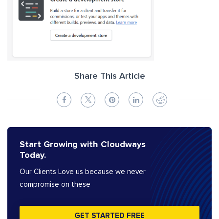
Share This Article
Start Growing with Cloudways
Today.
Our Clients Love us because we never
compromise on these
GET STARTED FREE