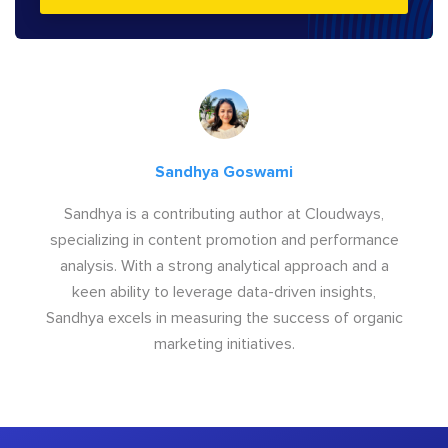
Sandhya Goswami
Sandhya is a contributing author at Cloudways,
specializing in content promotion and performance
analysis. With a strong analytical approach and a
keen ability to leverage data-driven insights,
Sandhya excels in measuring the success of organic
marketing initiatives.