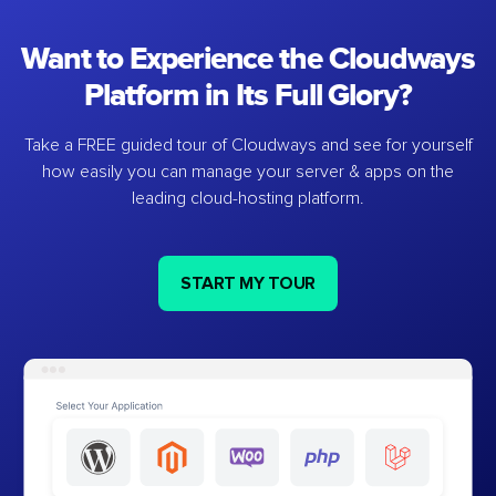
Want to Experience the Cloudways
Platform in Its Full Glory?
Take a FREE guided tour of Cloudways and see for yourself
how easily you can manage your server & apps on the
leading cloud-hosting platform.
START MY TOUR