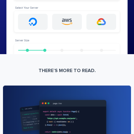
THERE’S MORE TO READ.