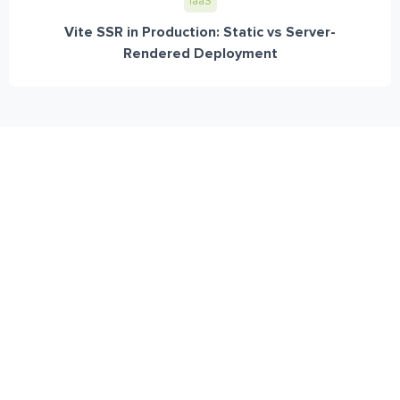
IaaS
Vite SSR in Production: Static vs Server-
Rendered Deployment