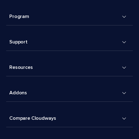
Program
Support
Resources
Addons
Compare Cloudways