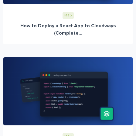
IaaS
How to Deploy a React App to Cloudways
(Complete...