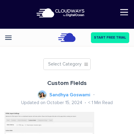
Open Nav
START FREE TRIAL
Categories
Select Category
Custom Fields
Sandhya Goswami
Updated on October 15, 2024
< 1
Min Read