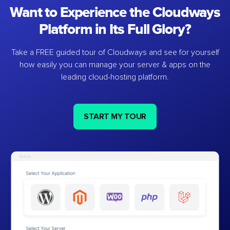
Want to Experience the Cloudways
Platform in Its Full Glory?
Take a FREE guided tour of Cloudways and see for yourself
how easily you can manage your server & apps on the
leading cloud-hosting platform.
START MY TOUR