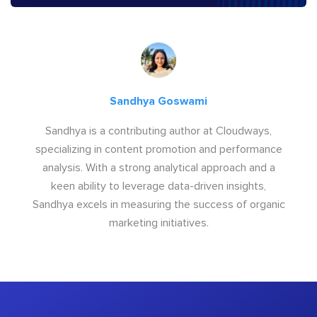
Sandhya Goswami
Sandhya is a contributing author at Cloudways,
specializing in content promotion and performance
analysis. With a strong analytical approach and a
keen ability to leverage data-driven insights,
Sandhya excels in measuring the success of organic
marketing initiatives.