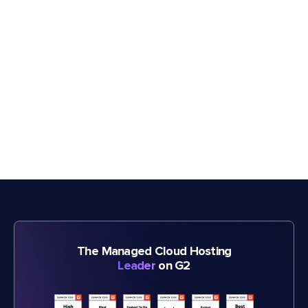
The Managed Cloud Hosting
Leader
on G2