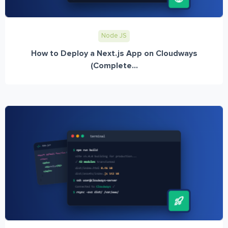
Node JS
How to Deploy a Next.js App on Cloudways
(Complete...