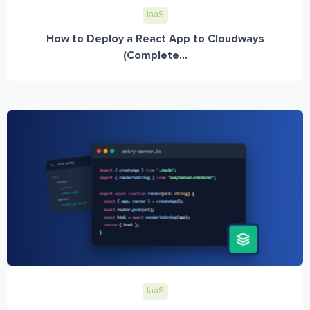
IaaS
How to Deploy a React App to Cloudways
(Complete...
IaaS