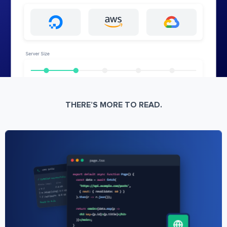
THERE’S MORE TO READ.