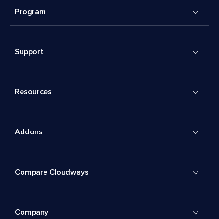
Program
Support
Resources
Addons
Compare Cloudways
Company