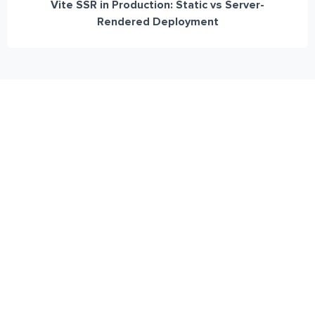
Vite SSR in Production: Static vs Server-
Rendered Deployment