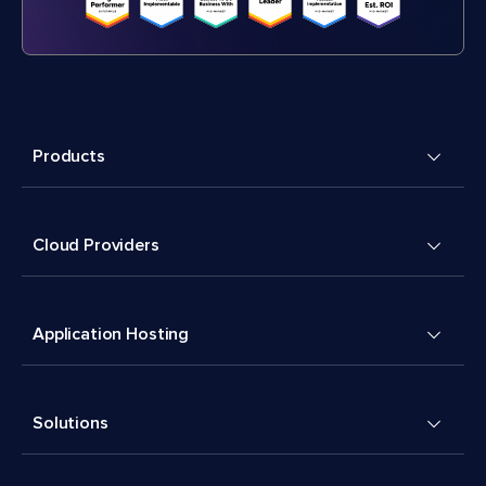
Products
Cloud Providers
Application Hosting
Solutions