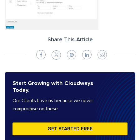
Share This Article
Start Growing with Cloudways
Today.
Our Clients Love us because we never
compromise on these
GET STARTED FREE