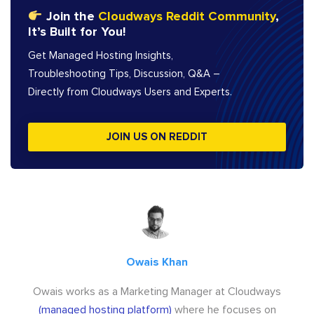
Join the
Cloudways Reddit Community
,
It’s Built for You!
Get Managed Hosting Insights,
Troubleshooting Tips, Discussion, Q&A –
Directly from Cloudways Users and Experts.
JOIN US ON REDDIT
Owais Khan
Owais works as a Marketing Manager at Cloudways
(managed hosting platform)
where he focuses on