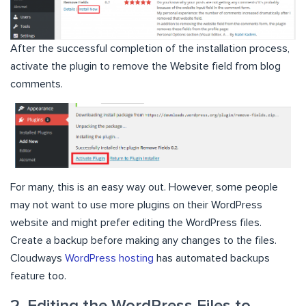
After the successful completion of the installation process,
activate the plugin to remove the Website field from blog
comments.
For many, this is an easy way out. However, some people
may not want to use more plugins on their WordPress
website and might prefer editing the WordPress files.
Create a backup before making any changes to the files.
Cloudways
WordPress hosting
has automated backups
feature too.