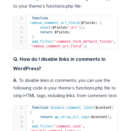
to your theme’s functions.php file:
function
remove_comment_url_field
(
$fields
)
{
unset
(
$fields
[
'url'
])
;
return
 $fields;
}
add_filter
(
'comment_form_default_fields'
, 
'remove_comment_url_field'
)
;
Q. How do I disable links in comments in
WordPress?
A.
To disable links in comments, you can use the
following code in your theme’s functions.php file to
strip HTML tags, including links, from comment text:
function
disable_comment_links
(
$content
)
{
return
wp_strip_all_tags
(
$content
)
;
}
add_filter
(
'comment_text'
, 