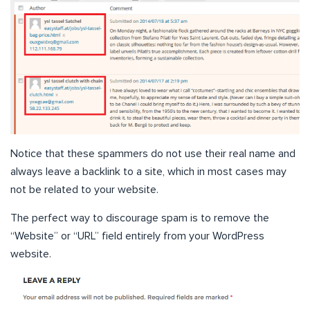
Notice that these spammers do not use their real name and
always leave a backlink to a site, which in most cases may
not be related to your website.
The perfect way to discourage spam is to remove the
“Website” or “URL” field entirely from your WordPress
website.