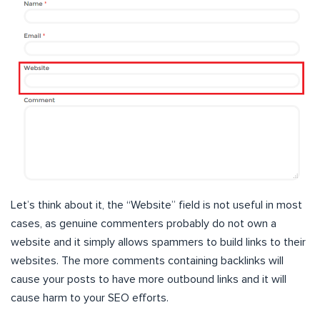
Let’s think about it, the “Website” field is not useful in most
cases, as genuine commenters probably do not own a
website and it simply allows spammers to build links to their
websites. The more comments containing backlinks will
cause your posts to have more outbound links and it will
cause harm to your SEO efforts.