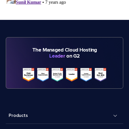
The Managed Cloud Hosting
Leader
on G2
Products