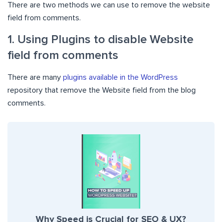
There are two methods we can use to remove the website
field from comments.
1. Using Plugins to disable Website
field from comments
There are many
plugins available in the WordPress
repository that remove the Website field from the blog
comments.
Why Speed is Crucial for SEO & UX?