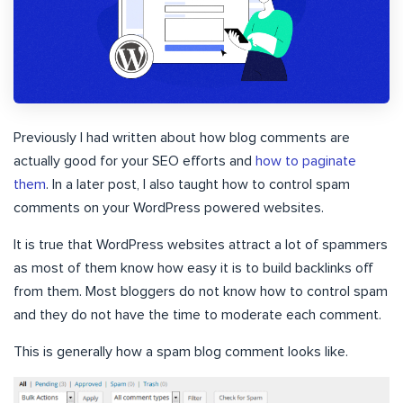
Previously I had written about how blog comments are
actually good for your SEO efforts and
how to paginate
them
. In a later post, I also taught how to control spam
comments on your WordPress powered websites.
It is true that WordPress websites attract a lot of spammers
as most of them know how easy it is to build backlinks off
from them. Most bloggers do not know how to control spam
and they do not have the time to moderate each comment.
This is generally how a spam blog comment looks like.