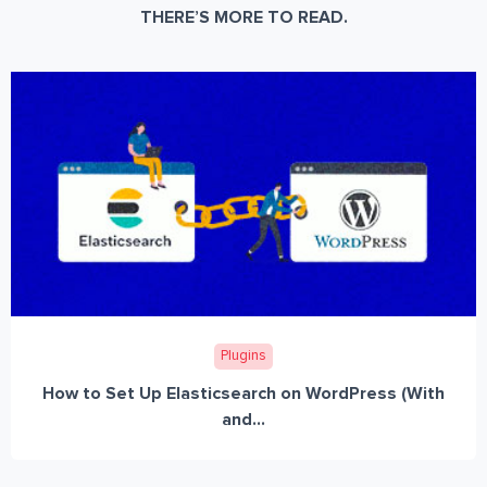
THERE’S MORE TO READ.
Plugins
How to Set Up Elasticsearch on WordPress (With
and...