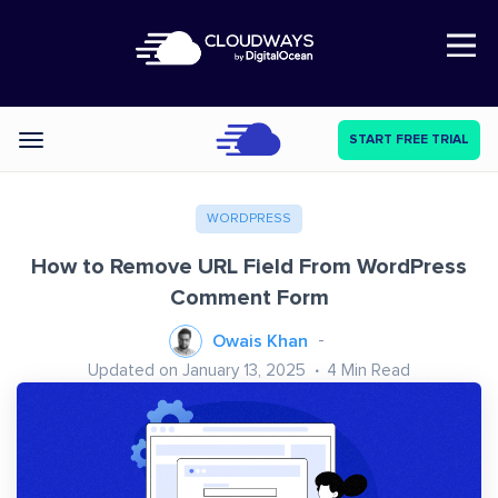
Open Nav
START FREE TRIAL
Categories
WORDPRESS
How to Remove URL Field From WordPress
Comment Form
Owais Khan
Updated on January 13, 2025
4
Min Read