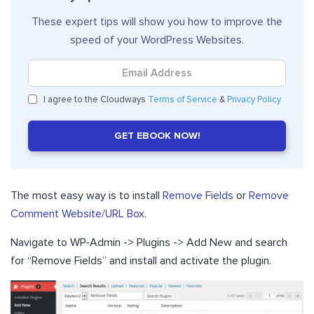
These expert tips will show you how to improve the
speed of your WordPress Websites.
I agree to the Cloudways
Terms of Service
&
Privacy Policy
GET EBOOK NOW!
The most easy way is to install
Remove Fields
or
Remove
Comment Website/URL Box
.
Navigate to WP-Admin -> Plugins -> Add New and search
for “Remove Fields” and install and activate the plugin.