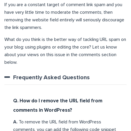
If you are a constant target of comment link spam and you
have very little time to moderate the comments, then
removing the website field entirely will seriously discourage
the link spammers.
What do you think is the better way of tackling URL spam on
your blog: using plugins or editing the core? Let us know
about your views on this issue in the comments section
below.
Frequently Asked Questions
Q. How do I remove the URL field from
comments in WordPress?
A.
To remove the URL field from WordPress
comments, you can add the following code snippet