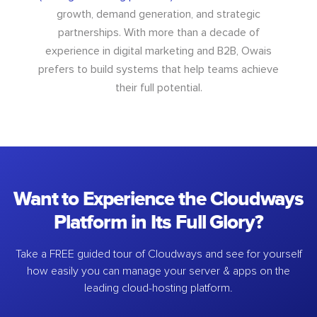
growth, demand generation, and strategic
partnerships. With more than a decade of
experience in digital marketing and B2B, Owais
prefers to build systems that help teams achieve
their full potential.
Want to Experience the Cloudways
Platform in Its Full Glory?
Take a FREE guided tour of Cloudways and see for yourself
how easily you can manage your server & apps on the
leading cloud-hosting platform.