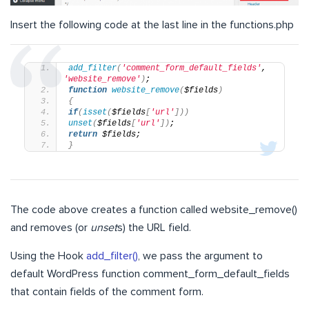
Insert the following code at the last line in the functions.php
add_filter
(
'comment_form_default_fields'
, 
'website_remove'
)
;
function
website_remove
(
$fields
)
{
if
(
isset
(
$fields
[
'url'
]))
unset
(
$fields
[
'url'
])
;
return
 $fields;
}
The code above creates a function called website_remove()
and removes (or
unset
s) the URL field.
Using the Hook
add_filter()
, we pass the argument to
default WordPress function comment_form_default_fields
that contain fields of the comment form.