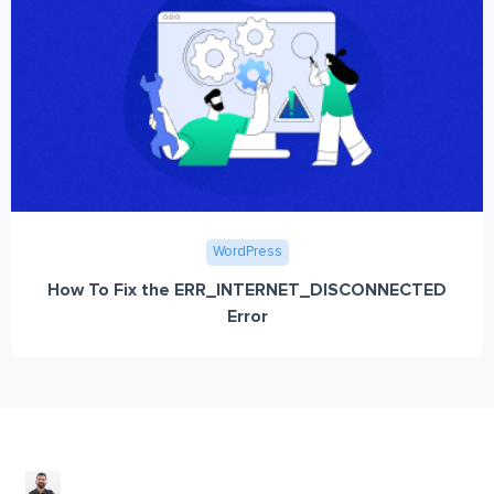
WordPress
How To Fix the ERR_INTERNET_DISCONNECTED
Error