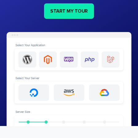
START MY TOUR