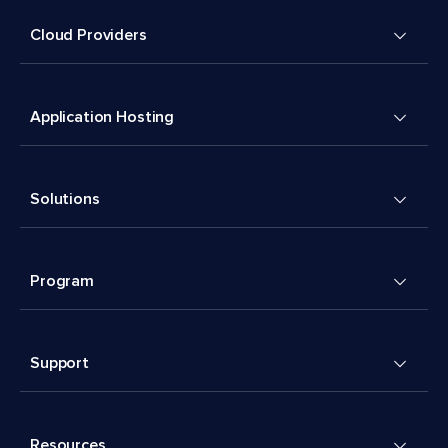
Cloud Providers
Application Hosting
Solutions
Program
Support
Resources