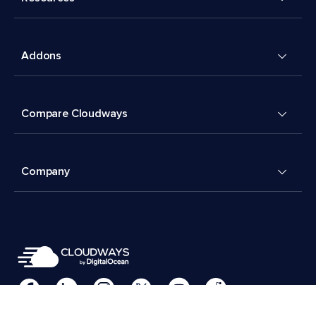
Addons
Compare Cloudways
Company
Cookies Preferences