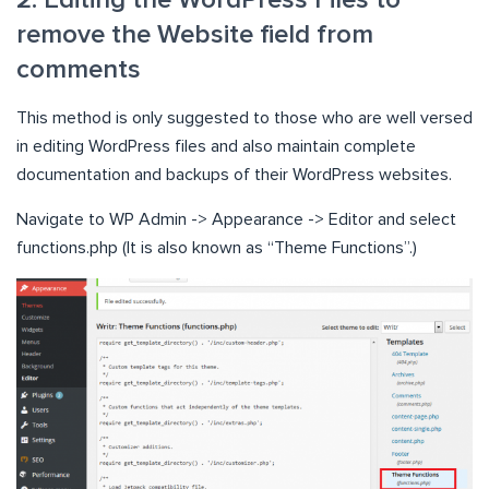
2. Editing the WordPress Files to
remove the Website field from
comments
This method is only suggested to those who are well versed
in editing WordPress files and also maintain complete
documentation and backups of their WordPress websites.
Navigate to WP Admin -> Appearance -> Editor and select
functions.php (It is also known as “Theme Functions”.)