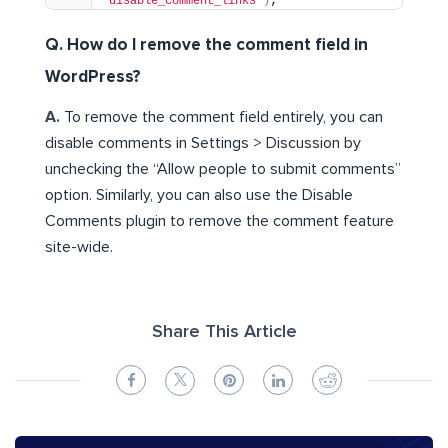
'disable_comment_links'
)
;
Q. How do I remove the comment field in
WordPress?
A.
To remove the comment field entirely, you can
disable comments in Settings > Discussion by
unchecking the “Allow people to submit comments”
option. Similarly, you can also use the Disable
Comments plugin to remove the comment feature
site-wide.
Share This Article