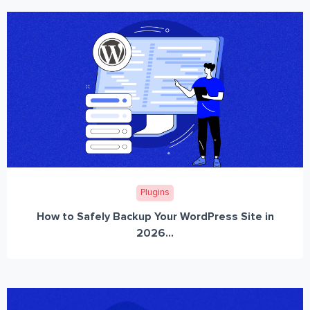
Plugins
How to Safely Backup Your WordPress Site in
2026...