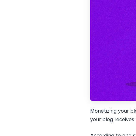
Monetizing your blo
your blog receives
According to one 