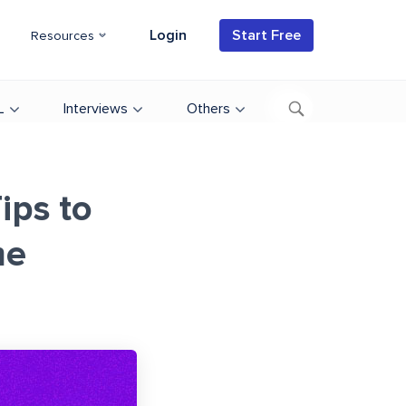
Login
Start Free
Resources
L
Interviews
Others
ips to
me