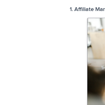
1. Affiliate Ma