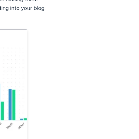
ting into your blog,