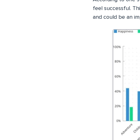
feel successful. Thi
and could be an im