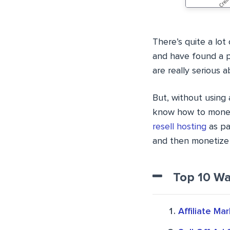
There’s quite a lo
and have found a pr
are really serious 
But, without using 
know how to moneti
resell hosting
as pa
and then monetize 
Top 10 Wa
Affiliate Ma