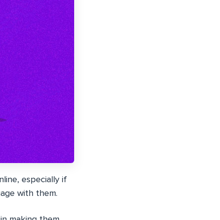
ine, especially if
gage with them.
 in making them