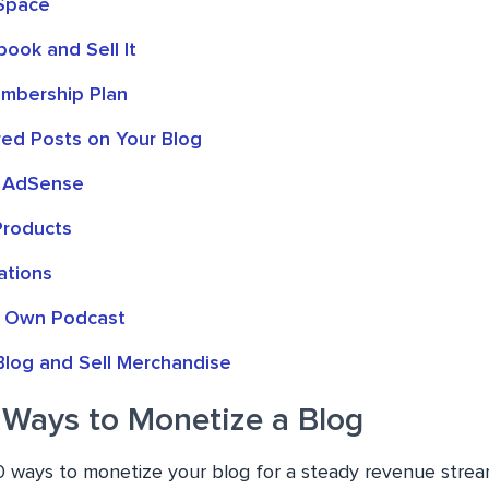
 Space
ook and Sell It
mbership Plan
ed Posts on Your Blog
 AdSense
 Products
ations
r Own Podcast
Blog and Sell Merchandise
 Ways to Monetize a Blog
0 ways to monetize your blog for a steady revenue strea