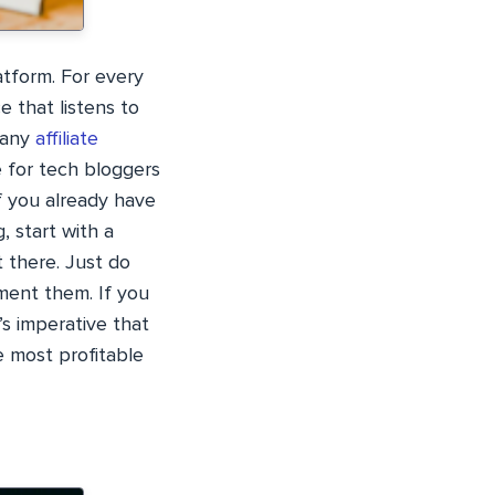
atform. For every
 that listens to
many
affiliate
e for tech bloggers
if you already have
, start with a
 there. Just do
ment them. If you
t’s imperative that
e most profitable