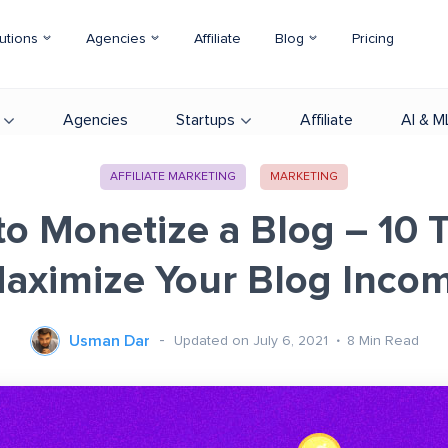
utions
Agencies
Affiliate
Blog
Pricing
Agencies
Startups
Affiliate
AI & M
AFFILIATE MARKETING
MARKETING
o Monetize a Blog – 10 T
aximize Your Blog Inco
Usman Dar
Updated on July 6, 2021
8
Min Read