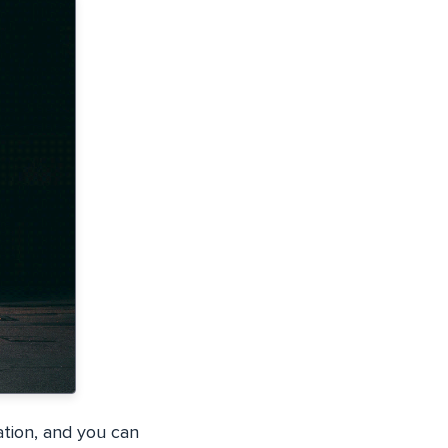
ation, and you can