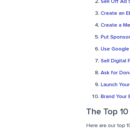
Sell Off Ad
Create an Eb
Create a Me
Put Sponsor
Use Google
Sell Digital
Ask for Don
Launch You
Brand Your 
The Top 10
Here are our top 1