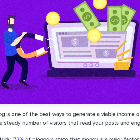
g is one of the best ways to generate a viable income onl
 a steady number of visitors that read your posts and en
study,
73%
of bloggers state that money is a major factor