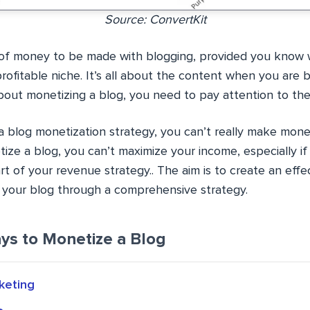
Source: ConvertKit
t of money to be made with blogging, provided you know 
ofitable niche. It’s all about the content when you are b
about monetizing a blog, you need to pay attention to th
a blog monetization strategy, you can’t really make money
ze a blog, you can’t maximize your income, especially if
rt of your revenue strategy.. The aim is to create an effe
your blog through a comprehensive strategy.
ys to Monetize a Blog
rketing