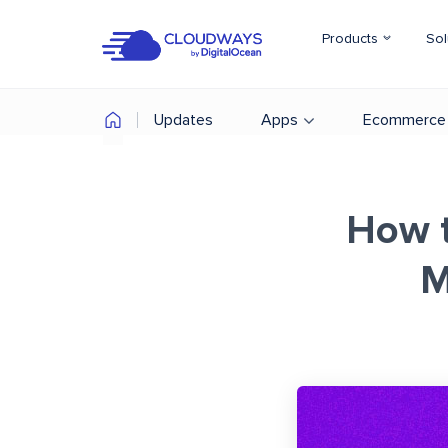
Products
Sol
Updates
Apps
Ecommerce
How t
M