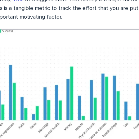
s is a tangible metric to track the effort that you are put
portant motivating factor.