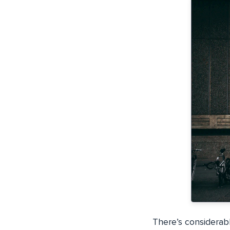
There’s considerabl