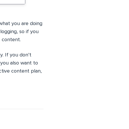
what you are doing
logging, so if you
e content.
. If you don’t
 you also want to
ctive content plan,