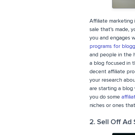
Affiliate marketin
sale that’s made, y
you and engages wi
programs for blogg
and people in the h
a blog focused in t
decent affiliate pr
your research abou
are starting a blog 
you do some
affil
niches or ones tha
2. Sell Off Ad