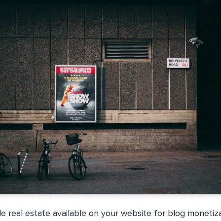
e real estate available on your website for blog monetiz