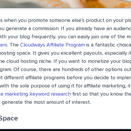
g is when you promote someone else’s product on your pl
ou generate a commission. If you already have an audience
th your blog frequently, you can easily join one of the 
ers
. The
Cloudways Affiliate Program
is a fantastic choic
osting space. It gives you excellent payouts, especially 
he cloud hosting niche. If you want to monetize your blog
ogram. Of course, there are hundreds of other options out
t different affiliate programs before you decide to imple
with the sole purpose of using it for affiliate marketing, i
iate marketing keyword research
first so that you know th
t generate the most amount of interest.
 Space