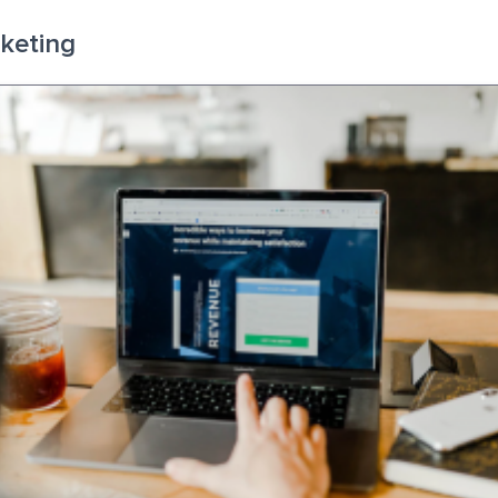
rketing