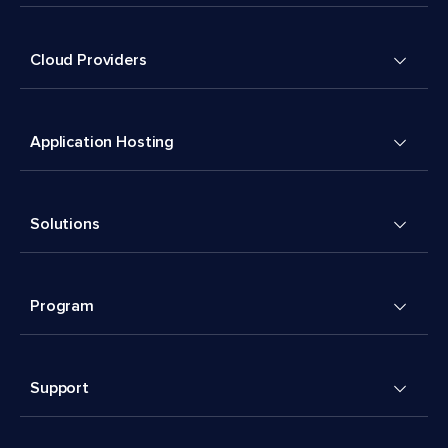
Cloud Providers
Application Hosting
Solutions
Program
Support