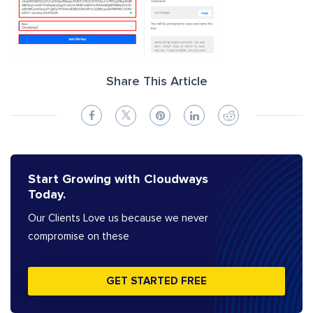
Share This Article
Start Growing with Cloudways
Today.
Our Clients Love us because we never
compromise on these
GET STARTED FREE