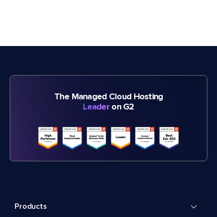
The Managed Cloud Hosting
Leader
on G2
Products