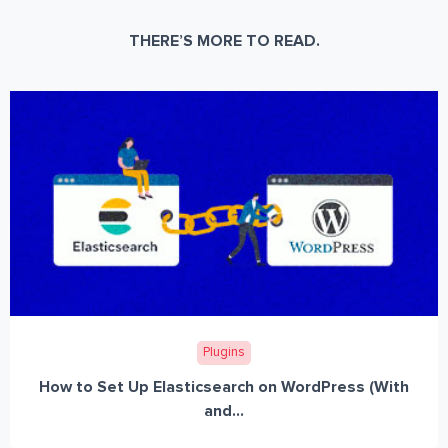
THERE’S MORE TO READ.
Plugins
How to Set Up Elasticsearch on WordPress (With
and...