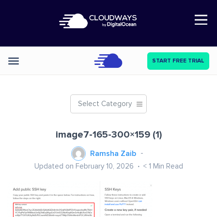
Open Nav
START FREE TRIAL
Categories
Select Category
image7-165-300×159 (1)
Ramsha Zaib
Updated on February 10, 2026
< 1
Min Read