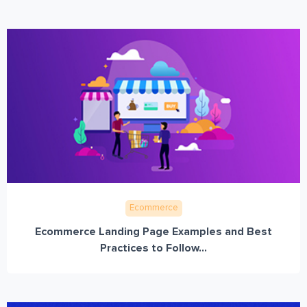
Ecommerce
Ecommerce Landing Page Examples and Best
Practices to Follow...