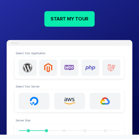
START MY TOUR