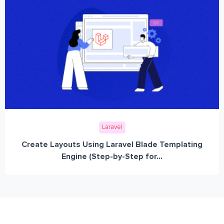
Laravel
Create Layouts Using Laravel Blade Templating
Engine (Step-by-Step for...