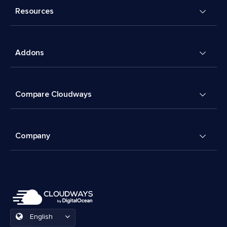
Resources
Addons
Compare Cloudways
Company
English