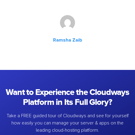
Ramsha Zaib
Want to Experience the Cloudways
Platform in Its Full Glory?
Take a FREE guided tour of Cloudways and see for yourself
how easily you can manage your server & apps on the
leading cloud-hosting platform.