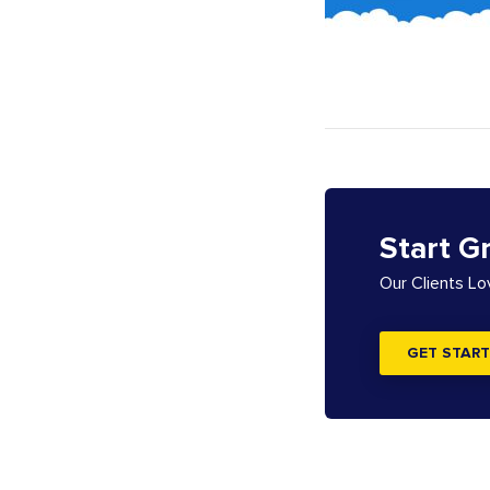
Start G
Our Clients L
GET START