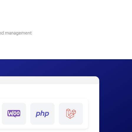
 and management