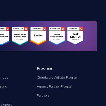
Program
encies
Cloudways Affiliate Program
ting
Agency Partner Program
Partners
velopers