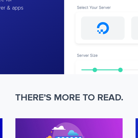
ver & apps
THERE’S MORE TO READ.