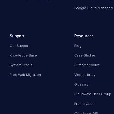
Google Cloud Managed 
Support
Resources
Our Support
Blog
Knowledge Base
Case Studies
System Status
Customer Voice
Free Web Migration
Video Library
Glossary
Cloudways User Group
Promo Code
Cloudways API