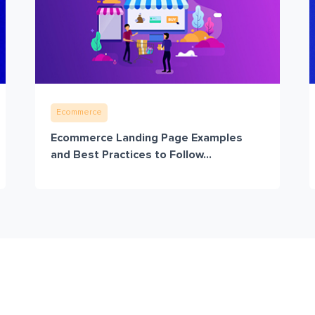
Ecommerce
Ecommerce Landing Page Examples
and Best Practices to Follow...