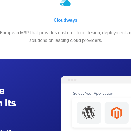
Cloudways
 European MSP that provides custom cloud design, deployment
solutions on leading cloud providers.
e
 Its
e for