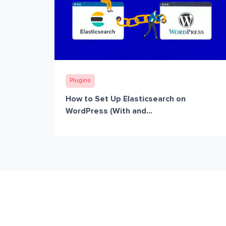
Plugins
How to Set Up Elasticsearch on
WordPress (With and...