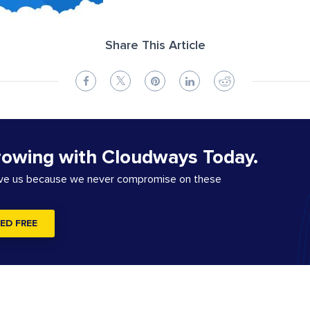
Share This Article
rowing with Cloudways Today.
ove us because we never compromise on these
ED FREE