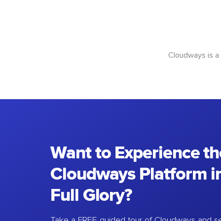
Cloudways is a
Want to Experience th
Cloudways Platform in
Full Glory?
Take a FREE guided tour of Cloudways and se