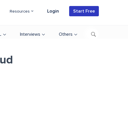
Login
Start Free
Resources
L
Interviews
Others
oud