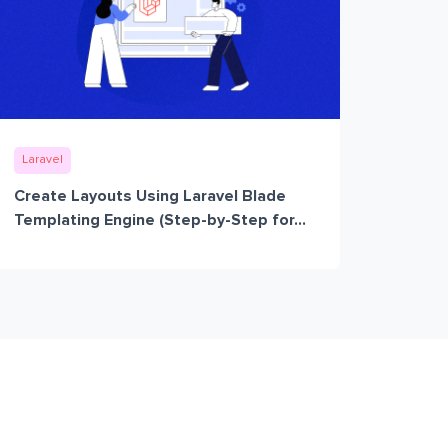
Laravel
Create Layouts Using Laravel Blade
Templating Engine (Step-by-Step for...