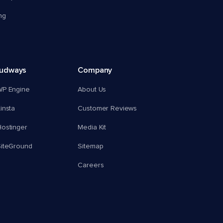
ng
oudways
Company
WP Engine
About Us
insta
Customer Reviews
ostinger
Media Kit
SiteGround
Sitemap
Careers