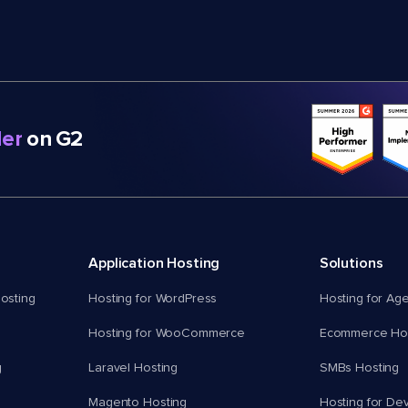
er
on G2
Application Hosting
Solutions
osting
Hosting for WordPress
Hosting for Ag
Hosting for WooCommerce
Ecommerce Hos
g
Laravel Hosting
SMBs Hosting
Magento Hosting
Hosting for De