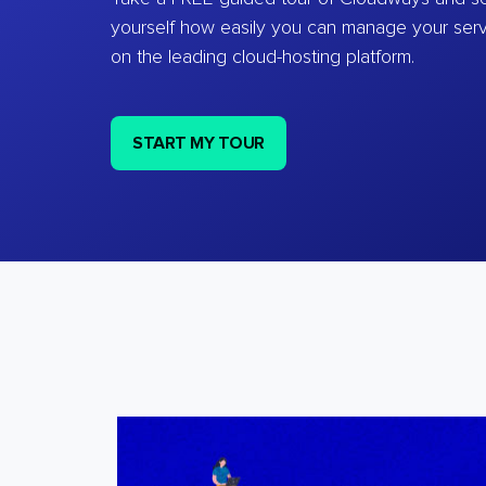
yourself how easily you can manage your ser
on the leading cloud-hosting platform.
START MY TOUR