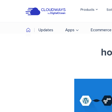
Products
Sol
Updates
Apps
Ecommerce
ho