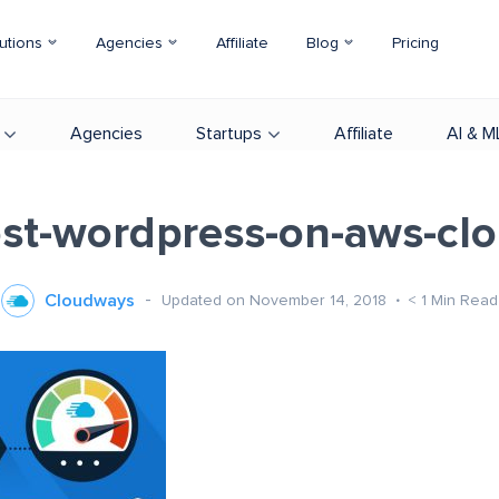
utions
Agencies
Affiliate
Blog
Pricing
Agencies
Startups
Affiliate
AI & M
st-wordpress-on-aws-cl
Cloudways
Updated on November 14, 2018
< 1
Min Read