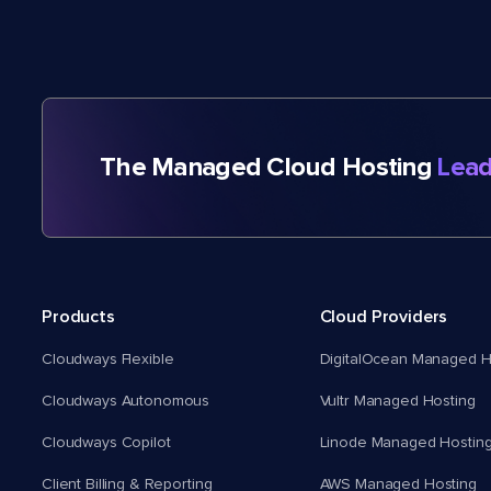
The Managed Cloud Hosting
Lead
Products
Cloud Providers
Cloudways Flexible
DigitalOcean Managed H
Cloudways Autonomous
Vultr Managed Hosting
Cloudways Copilot
Linode Managed Hostin
Client Billing & Reporting
AWS Managed Hosting