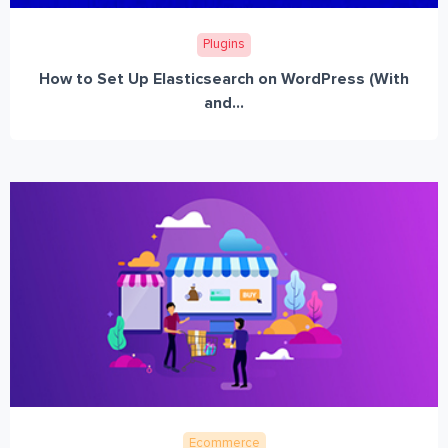
Plugins
How to Set Up Elasticsearch on WordPress (With
and...
Ecommerce