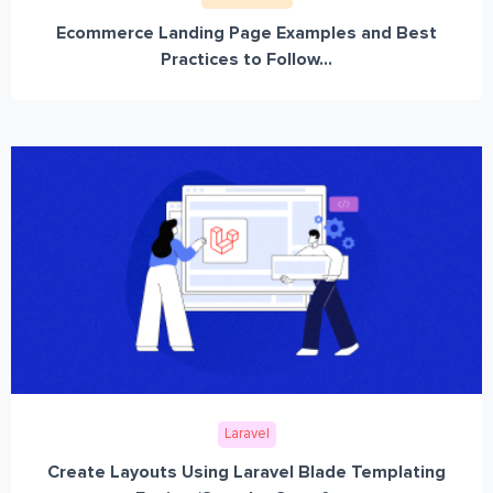
Ecommerce Landing Page Examples and Best
Practices to Follow...
Laravel
Create Layouts Using Laravel Blade Templating