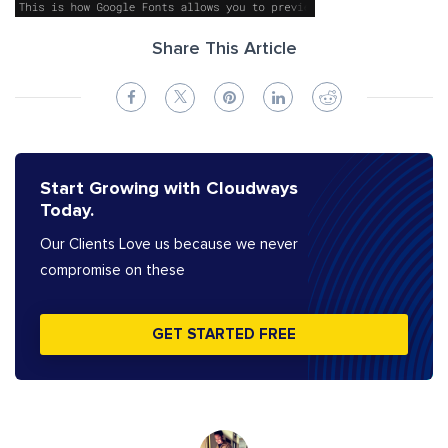
Share This Article
Start Growing with Cloudways
Today.
Our Clients Love us because we never
compromise on these
GET STARTED FREE