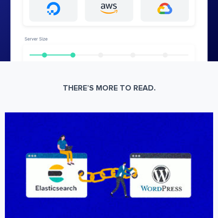
THERE’S MORE TO READ.