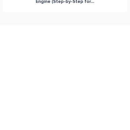
Engine (Step-by-Step for...