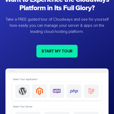
Platform in Its Full Glory?
Take a FREE guided tour of Cloudways and see for yourself
how easily you can manage your server & apps on the
leading cloud-hosting platform.
START MY TOUR