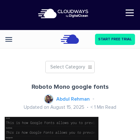
Open Nav
START FREE TRIAL
Categories
Select Category
Roboto Mono google fonts
Abdul Rehman
Updated on August 15, 2025
< 1
Min Read