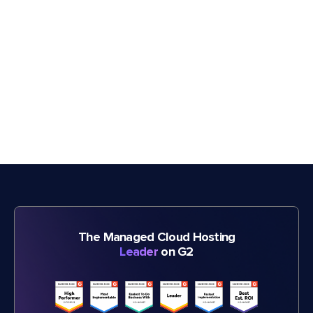
The Managed Cloud Hosting
Leader
on G2