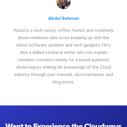
Abdul Rehman
Abdul is a tech-savvy, coffee-fueled, and creatively
driven marketer who loves keeping up with the
latest software updates and tech gadgets. He's
also a skilled technical writer who can explain
complex concepts simply for a broad audience.
Abdul enjoys sharing his knowledge of the Cloud
industry through user manuals, documentation, and
blog posts.
Want to Experience the Cloudways