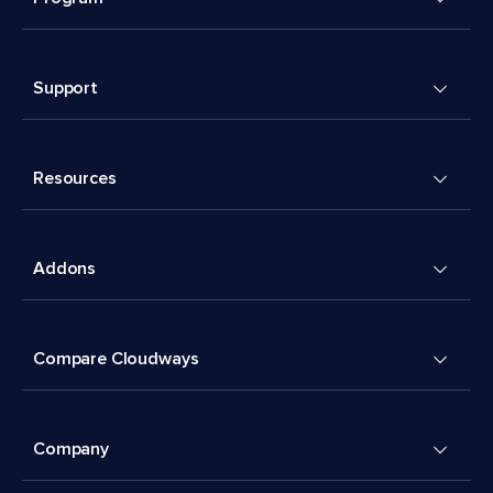
Support
Resources
Addons
Compare Cloudways
Company