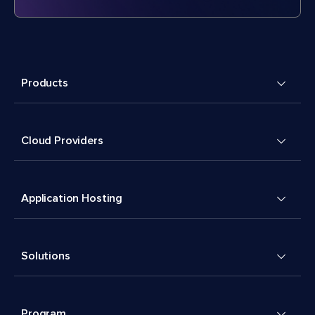
Products
Cloud Providers
Application Hosting
Solutions
Program