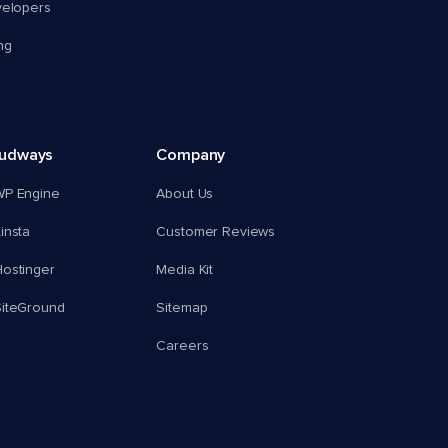
velopers
ng
oudways
Company
WP Engine
About Us
insta
Customer Reviews
ostinger
Media Kit
SiteGround
Sitemap
Careers