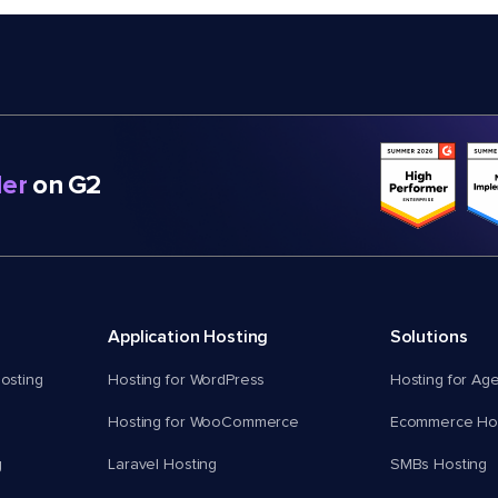
er
on G2
Application Hosting
Solutions
osting
Hosting for WordPress
Hosting for Ag
Hosting for WooCommerce
Ecommerce Hos
g
Laravel Hosting
SMBs Hosting