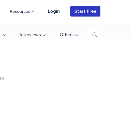
Login
Start Free
Resources
L
Interviews
Others
ad