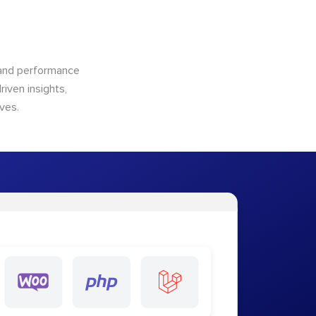
n and performance
riven insights,
ves.