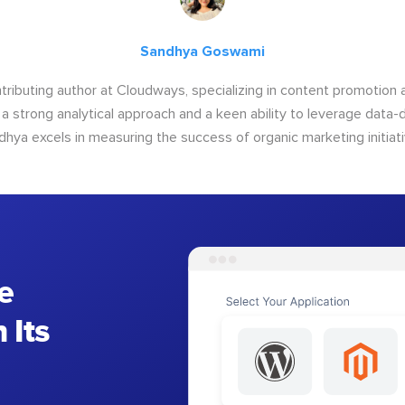
Sandhya Goswami
tributing author at Cloudways, specializing in content promotio
 a strong analytical approach and a keen ability to leverage data-d
dhya excels in measuring the success of organic marketing initiati
e
 Its