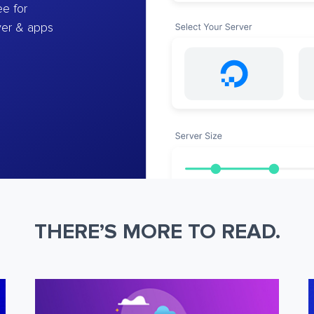
e for
ver & apps
THERE’S MORE TO READ.