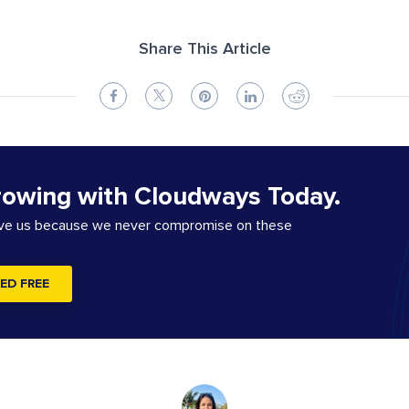
Share This Article
rowing with Cloudways Today.
ove us because we never compromise on these
ED FREE