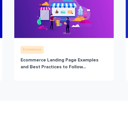
Ecommerce
Ecommerce Landing Page Examples
and Best Practices to Follow...