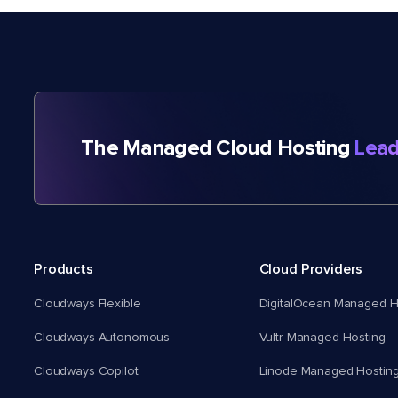
The Managed Cloud Hosting
Lead
Products
Cloud Providers
Cloudways Flexible
DigitalOcean Managed H
Cloudways Autonomous
Vultr Managed Hosting
Cloudways Copilot
Linode Managed Hostin