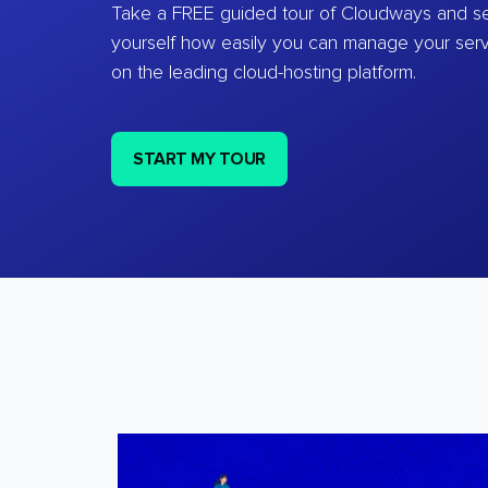
Take a FREE guided tour of Cloudways and se
yourself how easily you can manage your ser
on the leading cloud-hosting platform.
START MY TOUR