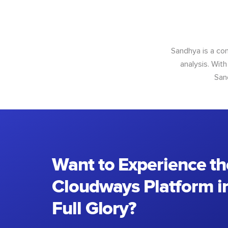
Sandhya is a con
analysis. With
San
Want to Experience th
Cloudways Platform in
Full Glory?