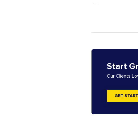
Start G
Our Clients L
GET START