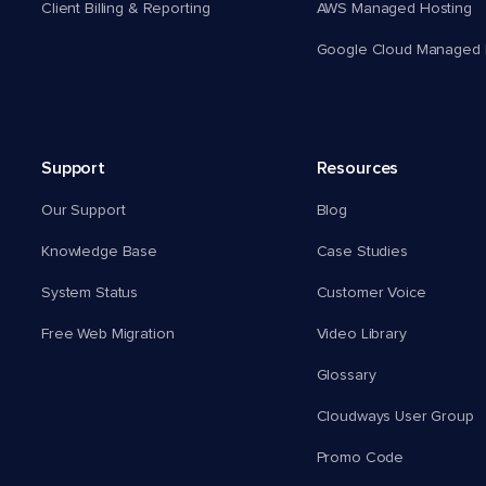
Client Billing & Reporting
AWS Managed Hosting
Google Cloud Managed 
Support
Resources
Our Support
Blog
Knowledge Base
Case Studies
System Status
Customer Voice
Free Web Migration
Video Library
Glossary
Cloudways User Group
Promo Code