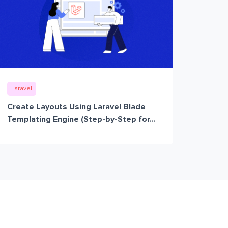
Laravel
Create Layouts Using Laravel Blade
Templating Engine (Step-by-Step for...