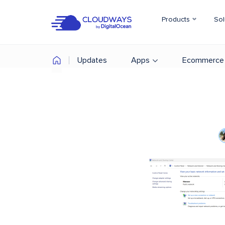
Products
Sol
Updates
Apps
Ecommerce