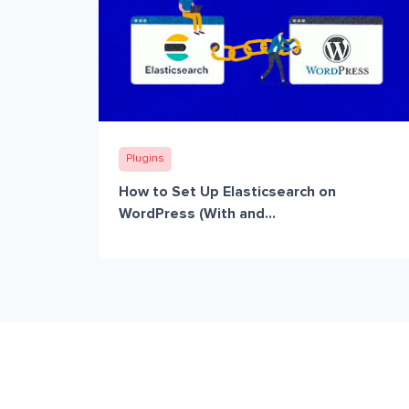
Plugins
How to Set Up Elasticsearch on
WordPress (With and...