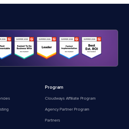
Program
encies
Cloudways Affiliate Program
ting
Agency Partner Program
Partners