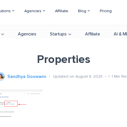
utions
Agencies
Affiliate
Blog
Pricing
Agencies
Startups
Affiliate
AI & M
Properties
Sandhya Goswami
Updated on August 8, 2025
< 1
Min Re