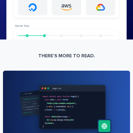
THERE’S MORE TO READ.