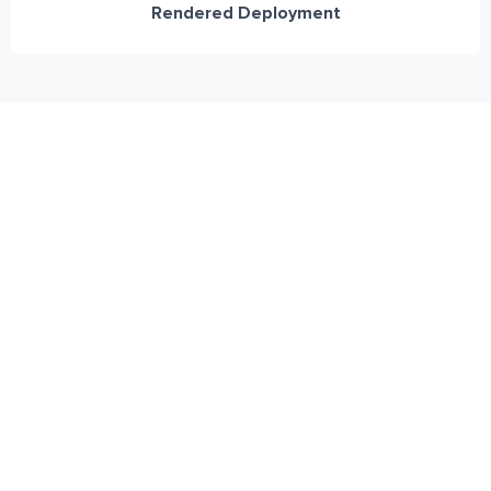
Rendered Deployment