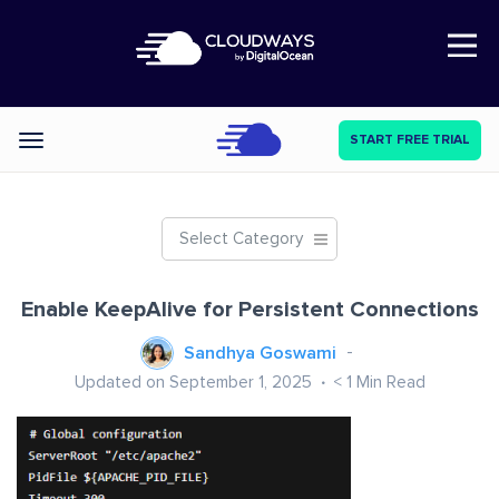
Open Nav
START FREE TRIAL
Categories
Select Category
Enable KeepAlive for Persistent Connections
Sandhya Goswami
Updated on September 1, 2025
< 1
Min Read