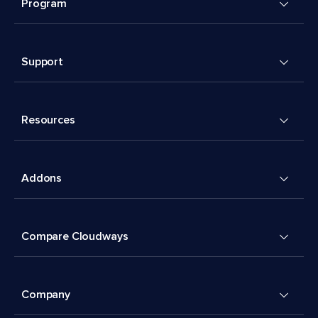
Program
Support
Resources
Addons
Compare Cloudways
Company