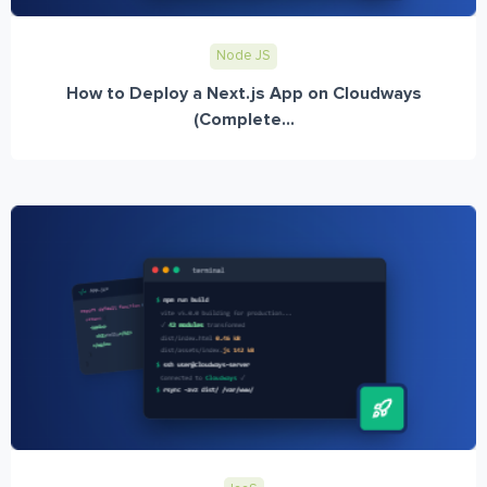
Node JS
How to Deploy a Next.js App on Cloudways
(Complete...