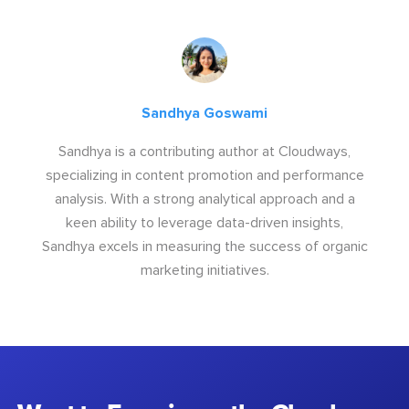
Sandhya Goswami
Sandhya is a contributing author at Cloudways,
specializing in content promotion and performance
analysis. With a strong analytical approach and a
keen ability to leverage data-driven insights,
Sandhya excels in measuring the success of organic
marketing initiatives.