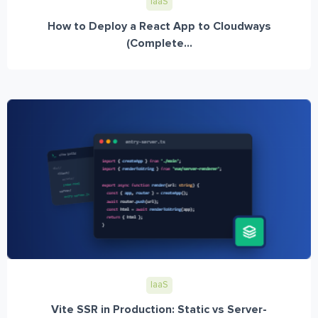
IaaS
How to Deploy a React App to Cloudways
(Complete...
IaaS
Vite SSR in Production: Static vs Server-