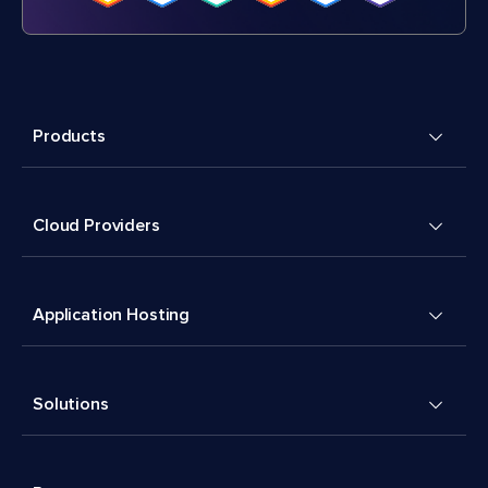
Products
Cloud Providers
Application Hosting
Solutions