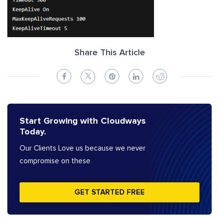
Share This Article
Start Growing with Cloudways
Today.
Our Clients Love us because we never
compromise on these
GET STARTED FREE