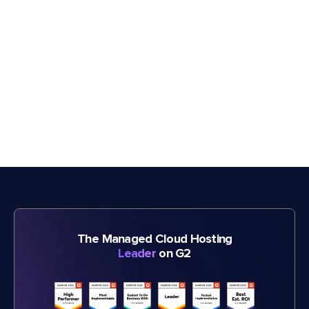
The Managed Cloud Hosting
Leader
on G2