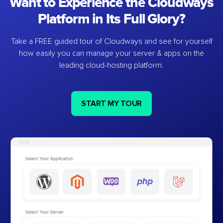
Want to Experience the Cloudways
Platform in Its Full Glory?
Take a FREE guided tour of Cloudways and see for yourself
how easily you can manage your server & apps on the
leading cloud-hosting platform.
START MY TOUR