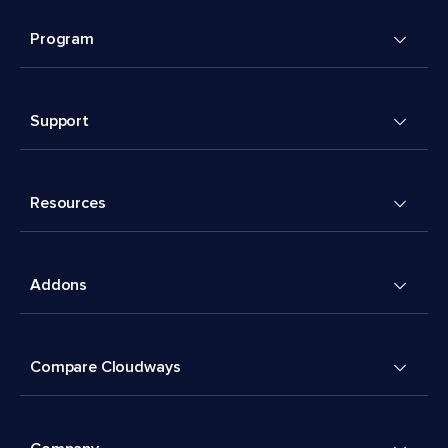
Program
Support
Resources
Addons
Compare Cloudways