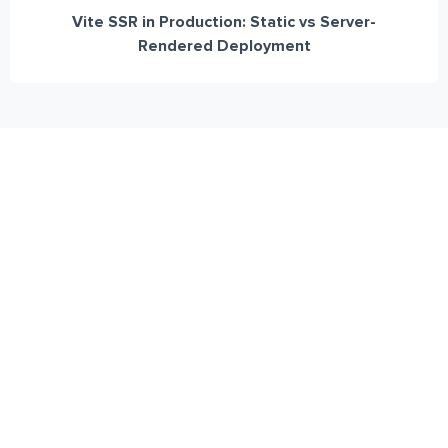
Vite SSR in Production: Static vs Server-
Rendered Deployment