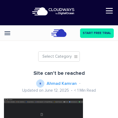
Open Nav
START FREE TRIAL
Categories
Select Category
Site can’t be reached
Ahmad Kamran
Updated on June 12, 2025
< 1
Min Read