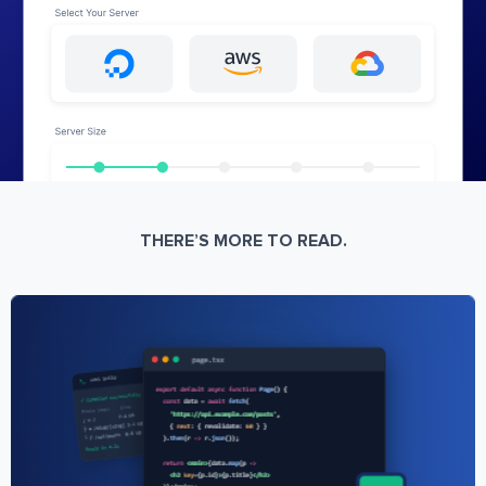
THERE’S MORE TO READ.