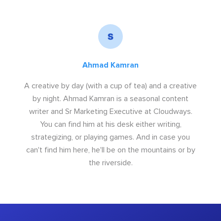
Ahmad Kamran
A creative by day (with a cup of tea) and a creative
by night. Ahmad Kamran is a seasonal content
writer and Sr Marketing Executive at Cloudways.
You can find him at his desk either writing,
strategizing, or playing games. And in case you
can't find him here, he'll be on the mountains or by
the riverside.