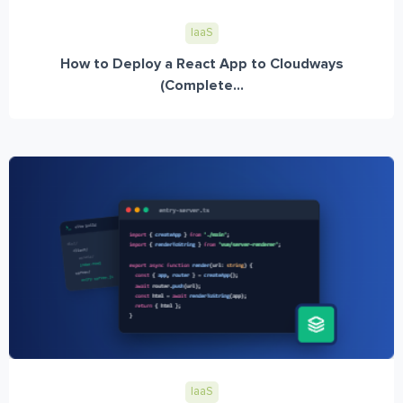
IaaS
How to Deploy a React App to Cloudways
(Complete...
IaaS