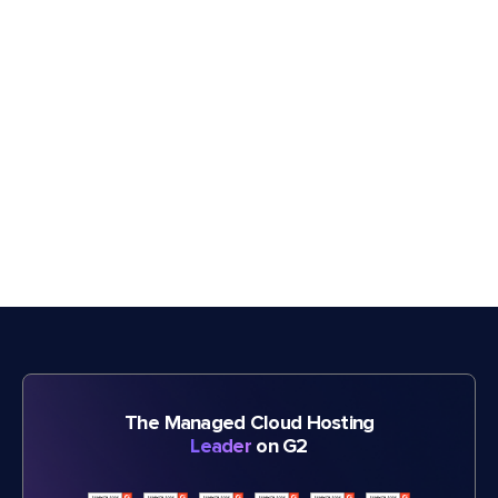
The Managed Cloud Hosting
Leader
on G2