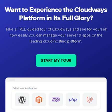
Want to Experience the Cloudways
Platform in Its Full Glory?
Take a FREE guided tour of Cloudways and see for yourself
how easily you can manage your server & apps on the
leading cloud-hosting platform.
START MY TOUR