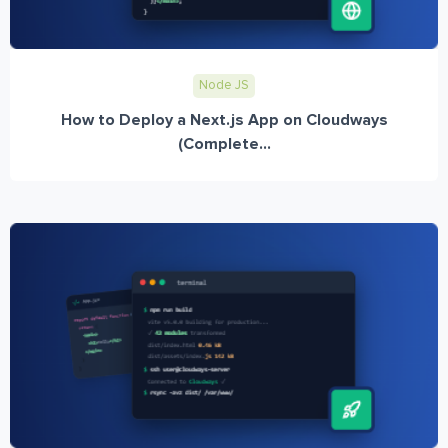
Node JS
How to Deploy a Next.js App on Cloudways
(Complete...