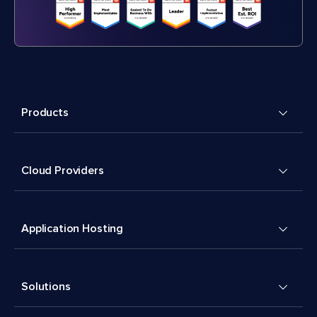
Products
Cloud Providers
Application Hosting
Solutions