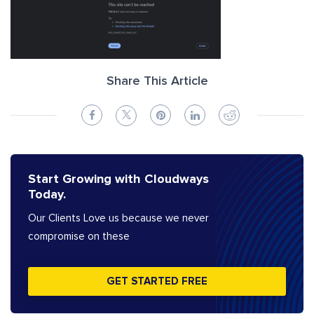
Share This Article
Start Growing with Cloudways
Today.
Our Clients Love us because we never
compromise on these
GET STARTED FREE