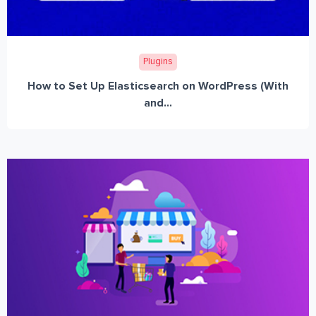
Plugins
How to Set Up Elasticsearch on WordPress (With
and...