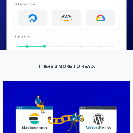
THERE’S MORE TO READ.