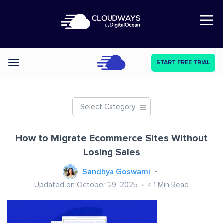
Open Nav
START FREE TRIAL
Categories
Select Category
How to Migrate Ecommerce Sites Without
Losing Sales
Sandhya Goswami
Updated on October 29, 2025
< 1
Min Read