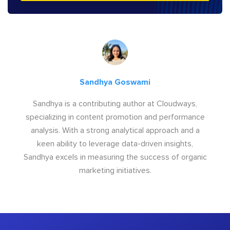
Sandhya Goswami
Sandhya is a contributing author at Cloudways,
specializing in content promotion and performance
analysis. With a strong analytical approach and a
keen ability to leverage data-driven insights,
Sandhya excels in measuring the success of organic
marketing initiatives.