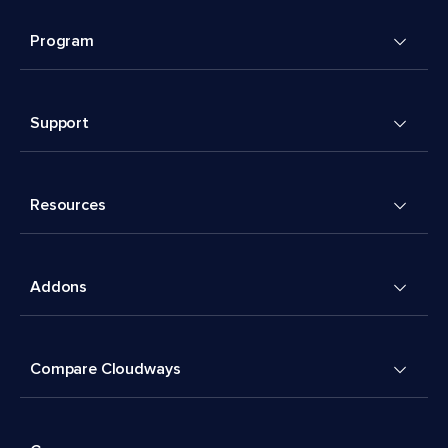
Program
Support
Resources
Addons
Compare Cloudways