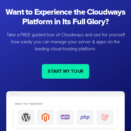
Want to Experience the Cloudways
Platform in Its Full Glory?
Take a FREE guided tour of Cloudways and see for yourself
how easily you can manage your server & apps on the
leading cloud-hosting platform.
START MY TOUR