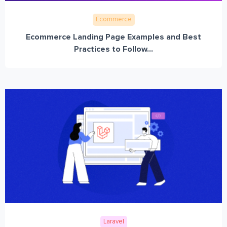
Ecommerce
Ecommerce Landing Page Examples and Best
Practices to Follow...
Laravel