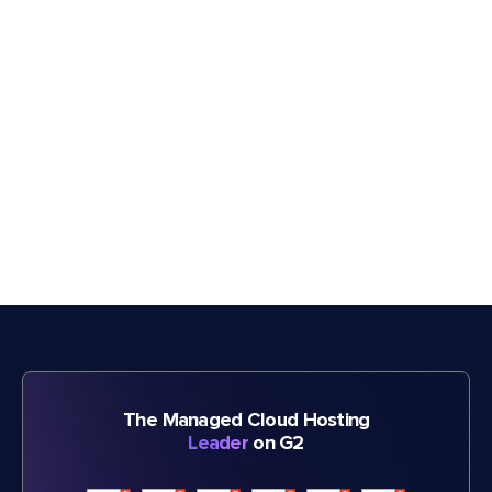
The Managed Cloud Hosting
Leader
on G2