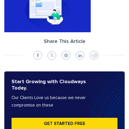
Share This Article
Start Growing with Cloudways
Today.
Our Clients Love us because we never
compromise on these
GET STARTED FREE