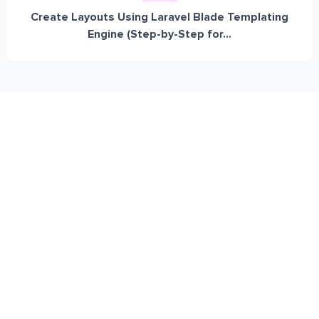
Create Layouts Using Laravel Blade Templating
Engine (Step-by-Step for...