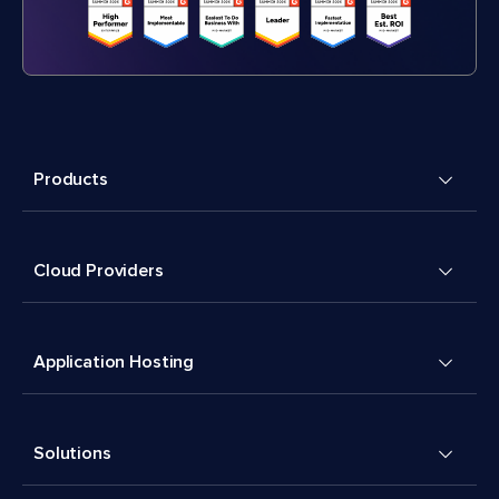
Products
Cloud Providers
Application Hosting
Solutions