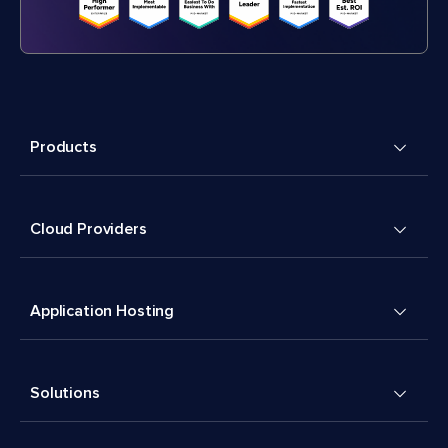
Products
Cloud Providers
Application Hosting
Solutions