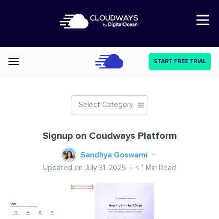
Open Nav
START FREE TRIAL
Categories
Select Category
Signup on Coudways Platform
Sandhya Goswami
Updated on July 31, 2025
< 1
Min Read