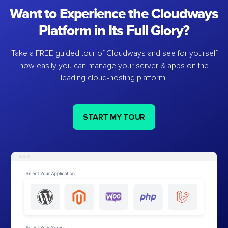
Want to Experience the Cloudways
Platform in Its Full Glory?
Take a FREE guided tour of Cloudways and see for yourself
how easily you can manage your server & apps on the
leading cloud-hosting platform.
START MY TOUR