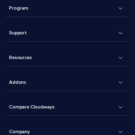
Program
Support
Resources
Addons
Compare Cloudways
Company