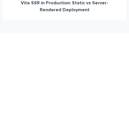
Vite SSR in Production: Static vs Server-
Rendered Deployment