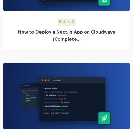
Node JS
How to Deploy a Next.js App on Cloudways
(Complete...