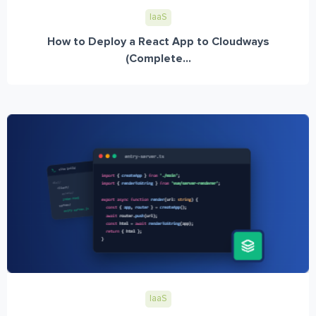
IaaS
How to Deploy a React App to Cloudways
(Complete...
IaaS