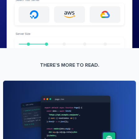
THERE’S MORE TO READ.