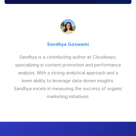
Sandhya Goswami
Sandhya is a contributing author at Cloudways,
specializing in content promotion and performance
analysis. With a strong analytical approach and a
keen ability to leverage data-driven insights,
Sandhya excels in measuring the success of organic
marketing initiatives.