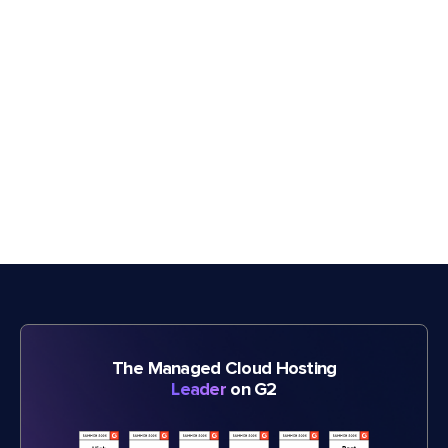
The Managed Cloud Hosting
Leader
on G2