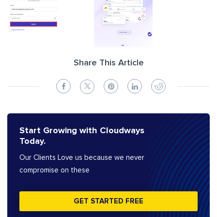
Share This Article
Start Growing with Cloudways
Today.
Our Clients Love us because we never
compromise on these
GET STARTED FREE