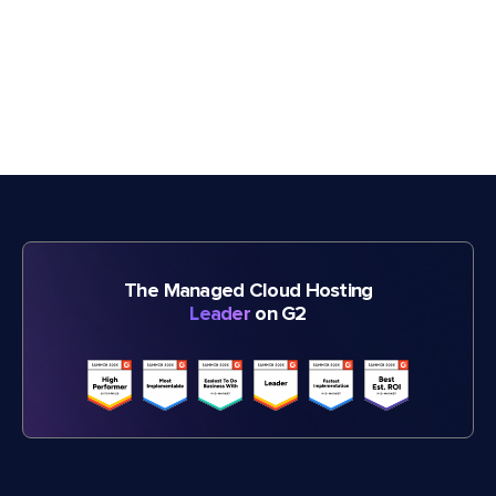
The Managed Cloud Hosting
Leader
on G2