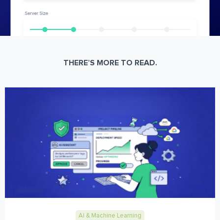
THERE’S MORE TO READ.
AI & Machine Learning