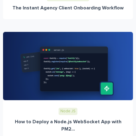
The Instant Agency Client Onboarding Workflow
Node JS
How to Deploy a Node.js WebSocket App with
PM2...