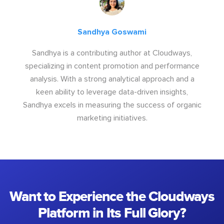
Sandhya Goswami
Sandhya is a contributing author at Cloudways,
specializing in content promotion and performance
analysis. With a strong analytical approach and a
keen ability to leverage data-driven insights,
Sandhya excels in measuring the success of organic
marketing initiatives.
Want to Experience the Cloudways
Platform in Its Full Glory?