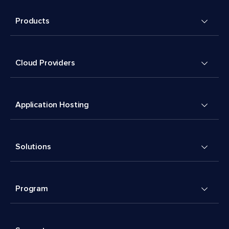
Products
Cloud Providers
Application Hosting
Solutions
Program