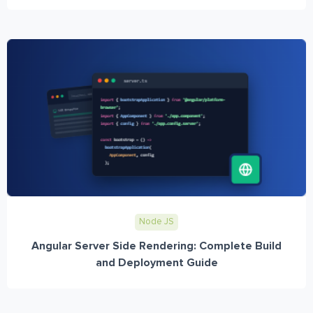
Node JS
Angular Server Side Rendering: Complete Build
and Deployment Guide