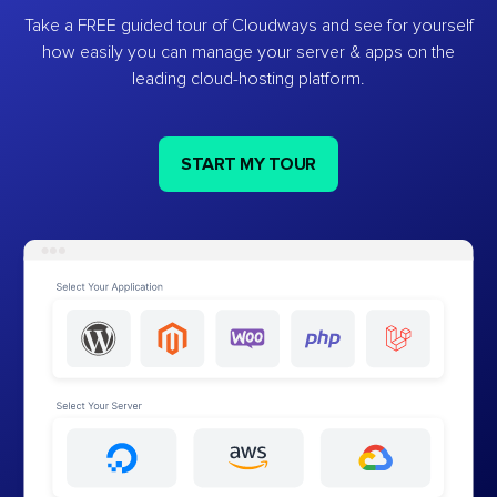
Take a FREE guided tour of Cloudways and see for yourself
how easily you can manage your server & apps on the
leading cloud-hosting platform.
START MY TOUR