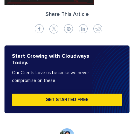
Share This Article
Start Growing with Cloudways
Today.
Our Clients Love us because we never
compromise on these
GET STARTED FREE