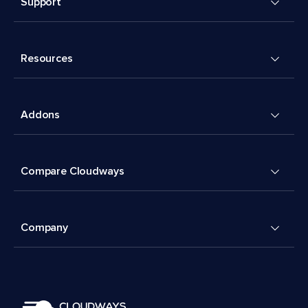
Support
Resources
Addons
Compare Cloudways
Company