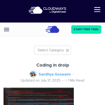
Open Nav
START FREE TRIAL
Categories
Select Category
Coding in droip
Sandhya Goswami
Updated on July 31, 2025
< 1
Min Read