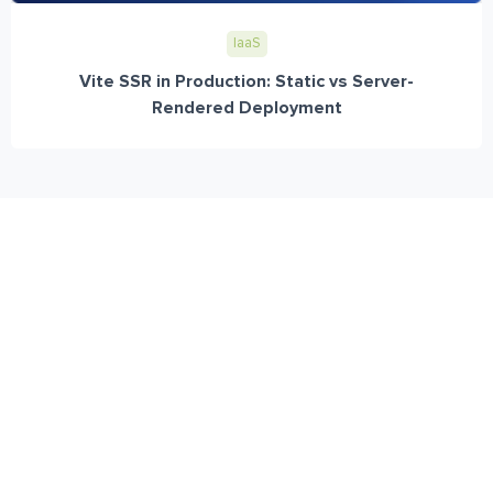
IaaS
Vite SSR in Production: Static vs Server-
Rendered Deployment