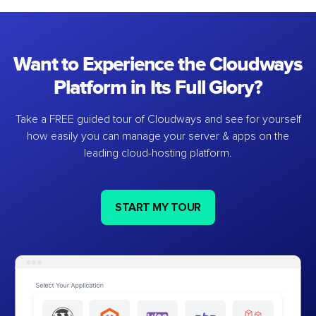
Want to Experience the Cloudways
Platform in Its Full Glory?
Take a FREE guided tour of Cloudways and see for yourself
how easily you can manage your server & apps on the
leading cloud-hosting platform.
START MY TOUR