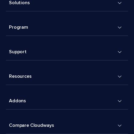
Solutions
Program
Support
Resources
Addons
Compare Cloudways