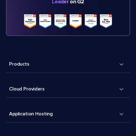
Leader
on G2
Products
Cloud Providers
Application Hosting