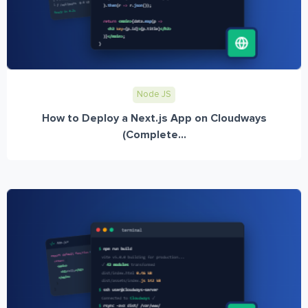
Node JS
How to Deploy a Next.js App on Cloudways
(Complete...