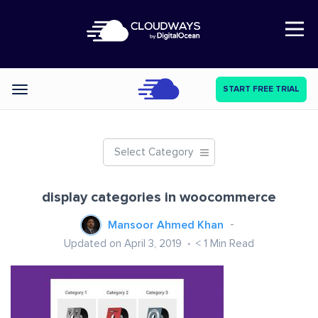
Open Nav
START FREE TRIAL
Categories
Select Category
display categories in woocommerce
Mansoor Ahmed Khan
Updated on April 3, 2019
< 1
Min Read