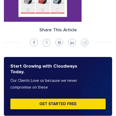
Share This Article
Start Growing with Cloudways
Today.
Our Clients Love us because we never
compromise on these
GET STARTED FREE