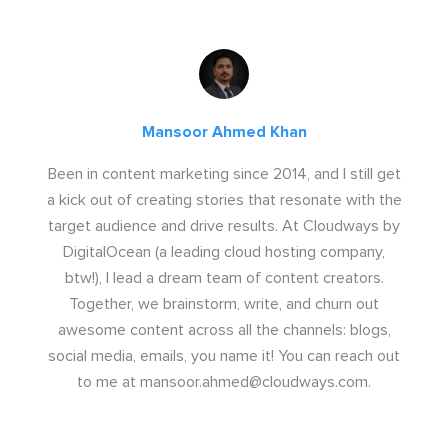
Mansoor Ahmed Khan
Been in content marketing since 2014, and I still get
a kick out of creating stories that resonate with the
target audience and drive results. At Cloudways by
DigitalOcean (a leading cloud hosting company,
btw!), I lead a dream team of content creators.
Together, we brainstorm, write, and churn out
awesome content across all the channels: blogs,
social media, emails, you name it! You can reach out
to me at
mansoor.ahmed@cloudways.com
.