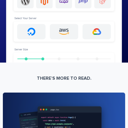
THERE’S MORE TO READ.