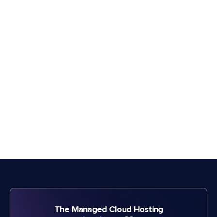
The Managed Cloud Hosting