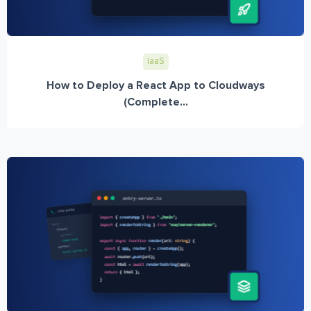
IaaS
How to Deploy a React App to Cloudways
(Complete...