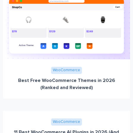
WooCommerce
Best Free WooCommerce Themes in 2026
(Ranked and Reviewed)
WooCommerce
11 Best WooCommerce AI Plugins in 2026 (And