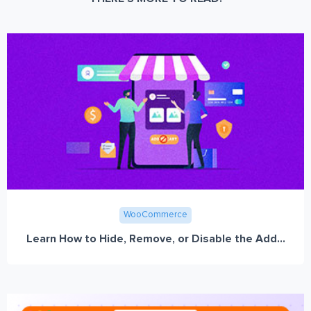
WooCommerce
Learn How to Hide, Remove, or Disable the Add...