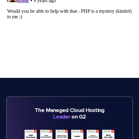
The Managed Cloud Hosting
Leader
on G2