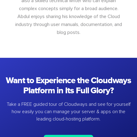
also a skilled technical writer who can explain
complex concepts simply for a broad audience.
Abdul enjoys sharing his knowledge of the Cloud
industry through user manuals, documentation, and
blog posts.
Want to Experience the Cloudways
Platform in Its Full Glory?
Take a FREE guided tour of Cloudways and see for yourself
how easily you can manage your server & apps on the
leading cloud-hosting platform.