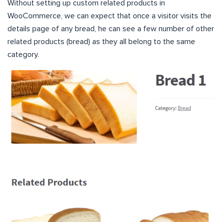
Without setting up custom related products in
WooCommerce, we can expect that once a visitor visits the
details page of any bread, he can see a few number of other
related products (bread) as they all belong to the same
category.