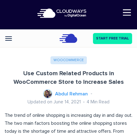
Open Nav
START FREE TRIAL
Categories
WOOCOMMERCE
Use Custom Related Products in
WooCommerce Store to Increase Sales
Abdul Rehman
Updated on June 14, 2021
4
Min Read
The trend of online shopping is increasing day in and day out.
The two main factors boosting the online shopping stores
today is the shortage of time and attractive offers. From