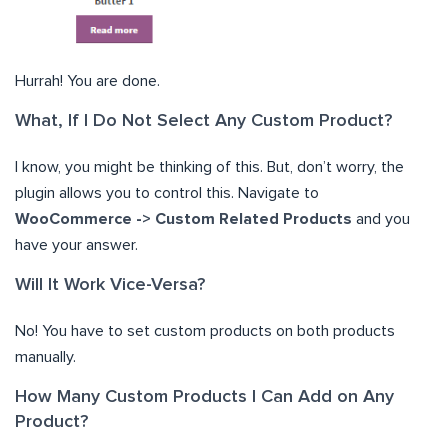
Hurrah! You are done.
What, If I Do Not Select Any Custom Product?
I know, you might be thinking of this. But, don’t worry, the
plugin allows you to control this. Navigate to
WooCommerce -> Custom Related Products
and you
have your answer.
Will It Work Vice-Versa?
No! You have to set custom products on both products
manually.
How Many Custom Products I Can Add on Any
Product?