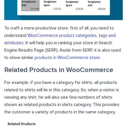
To craft a more productive store, first of all, you need to
understand
WooCommerce product categories, tags and
attributes
. It will help you in ranking your store in Search
Engine Results Page (SERP). Aside from SERP, it is also used
to show similar
products in WooCommerce store
.
Related Products in WooCommerce
For example, if you have a category for shirts, all products
related to shirts will lie in this category. So, when a visitor is
viewing any shirt, he will also see few numbers of shirts
shown as related products in shirts category. This provides
the customer a variety of products in the same category.