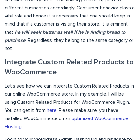
different businesses accordingly. Consumer behavior plays a
vital role and hence it is necessary that one should keep in
mind that if a customer is visiting their store, it is eminent
that
he will seek butter as well if he is finding bread to
purchase
. Regardless, they belong to the same category or
not.
Integrate Custom Related Products to
WooCommerce
Let’s see how we can integrate Custom Related Products in
our online WooCommerce store. In my example, I will be
using Custom Related Products for WooCommerce Plugin.
You can get it from
here
. Please make sure, you have
installed WooCommerce on an
optimized WooCommerce
Hosting
.
Login to your WordPress Admin Dashboard and navigate to