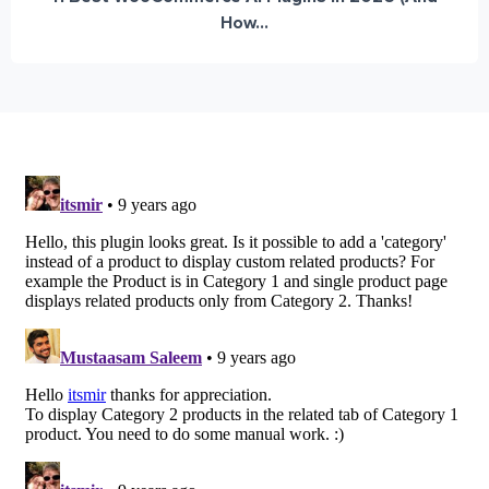
How...