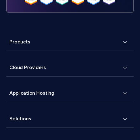
Products
Cloud Providers
Application Hosting
Solutions