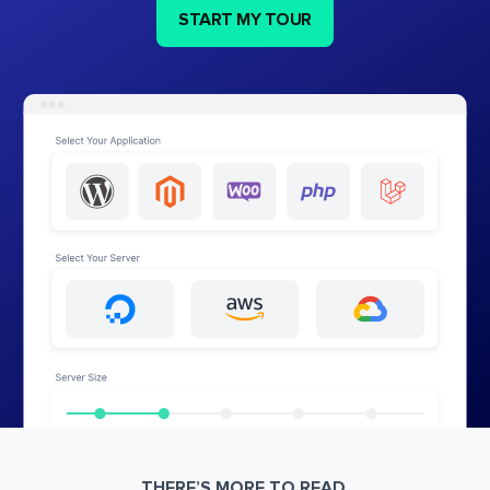
START MY TOUR
THERE’S MORE TO READ.