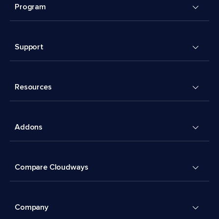
Program
Support
Resources
Addons
Compare Cloudways
Company