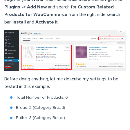
Plugins -> Add New
and search for
Custom Related
Products for WooCommerce
from the right side search
bar.
Install
and
Activate
it.
Before doing anything, let me describe my settings to be
tested in this example.
Total Number of Products: 6
Bread: 3 (Category Bread)
Butter: 3 (Category Butter)