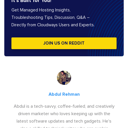
It’s Built for You!
Get Managed Hosting Insights,
Troubleshooting Tips, Discussion, Q&A –
Directly from Cloudways Users and Experts.
JOIN US ON REDDIT
Abdul Rehman
Abdul is a tech-savvy, coffee-fueled, and creatively
driven marketer who loves keeping up with the
latest software updates and tech gadgets. He's