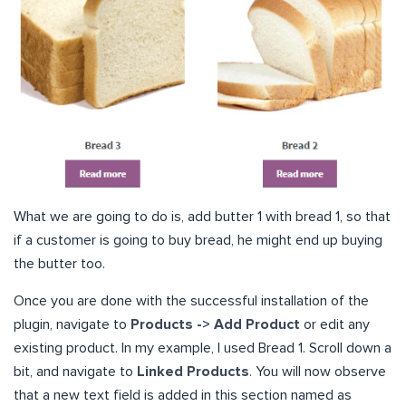
What we are going to do is, add butter 1 with bread 1, so that
if a customer is going to buy bread, he might end up buying
the butter too.
Once you are done with the successful installation of the
plugin, navigate to
Products -> Add Product
or edit any
existing product. In my example, I used Bread 1. Scroll down a
bit, and navigate to
Linked Products
. You will now observe
that a new text field is added in this section named as