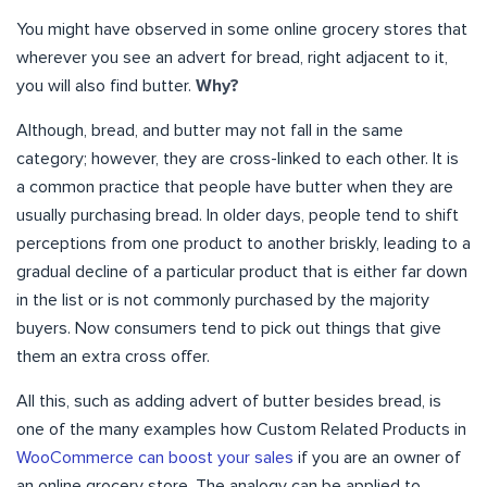
You might have observed in some online grocery stores that
wherever you see an advert for bread, right adjacent to it,
you will also find butter.
Why?
Although, bread, and butter may not fall in the same
category; however, they are cross-linked to each other. It is
a common practice that people have butter when they are
usually purchasing bread. In older days, people tend to shift
perceptions from one product to another briskly, leading to a
gradual decline of a particular product that is either far down
in the list or is not commonly purchased by the majority
buyers. Now consumers tend to pick out things that give
them an extra cross offer.
All this, such as adding advert of butter besides bread, is
one of the many examples how Custom Related Products in
WooCommerce can boost your sales
if you are an owner of
an online grocery store. The analogy can be applied to