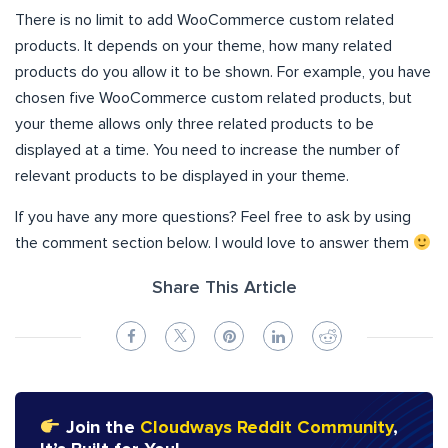
There is no limit to add WooCommerce custom related
products. It depends on your theme, how many related
products do you allow it to be shown. For example, you have
chosen five WooCommerce custom related products, but
your theme allows only three related products to be
displayed at a time. You need to increase the number of
relevant products to be displayed in your theme.
If you have any more questions? Feel free to ask by using
the comment section below. I would love to answer them
Share This Article
Join the
Cloudways Reddit Community
,