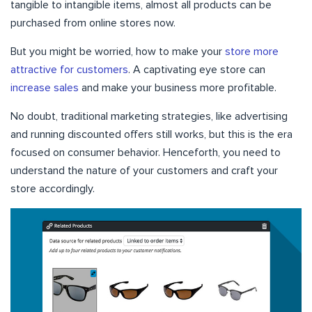
tangible to intangible items, almost all products can be
purchased from online stores now.
But you might be worried, how to make your
store more
attractive for customers
. A captivating eye store can
increase sales
and make your business more profitable.
No doubt, traditional marketing strategies, like advertising
and running discounted offers still works, but this is the era
focused on consumer behavior. Henceforth, you need to
understand the nature of your customers and craft your
store accordingly.