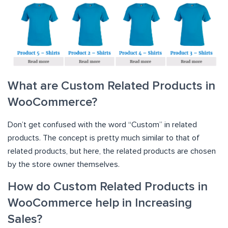
What are Custom Related Products in
WooCommerce?
Don’t get confused with the word “Custom” in related
products. The concept is pretty much similar to that of
related products, but here, the related products are chosen
by the store owner themselves.
How do Custom Related Products in
WooCommerce help in Increasing
Sales?