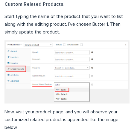
Custom Related Products
.
Start typing the name of the product that you want to list
along with the editing product. I’ve chosen Butter 1. Then
simply update the product.
Now, visit your product page, and you will observe your
customized related product is appended like the image
below.