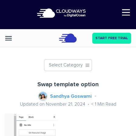
Open Nav
START FREE TRIAL
Categories
Select Category
Swap template option
Sandhya Goswami
Updated on November 21, 2024
< 1
Min Read