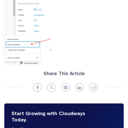
Share This Article
Start Growing with Cloudways
Today.