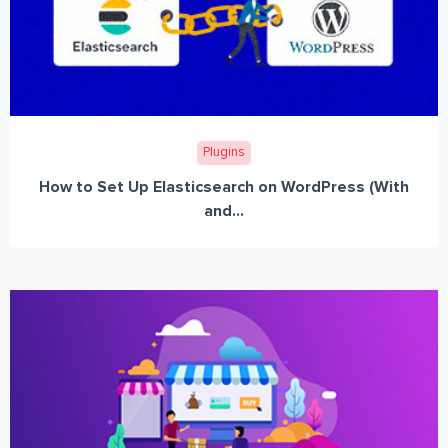
Plugins
How to Set Up Elasticsearch on WordPress (With
and...