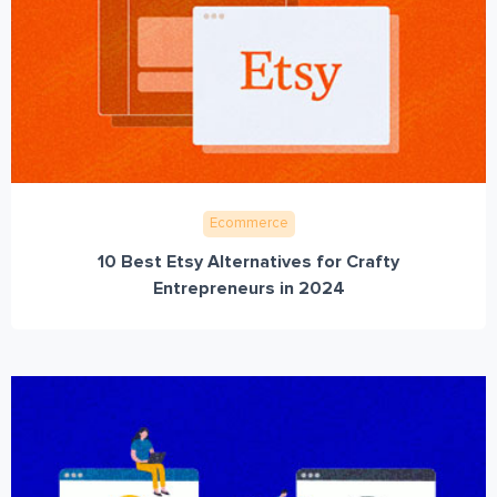
Ecommerce
10 Best Etsy Alternatives for Crafty
Entrepreneurs in 2024