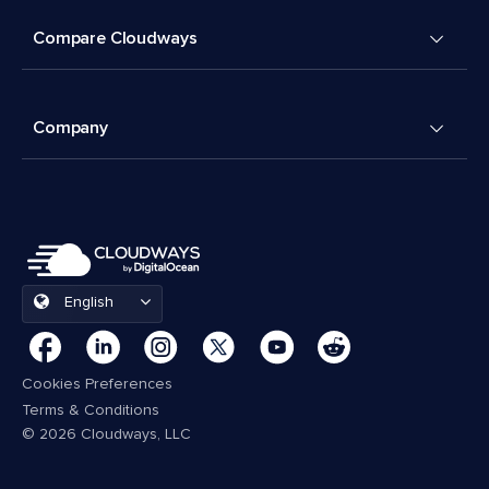
Compare Cloudways
Company
English
Cookies Preferences
Terms & Conditions
© 2026 Cloudways, LLC