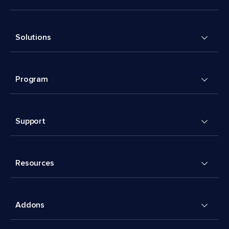
Solutions
Program
Support
Resources
Addons