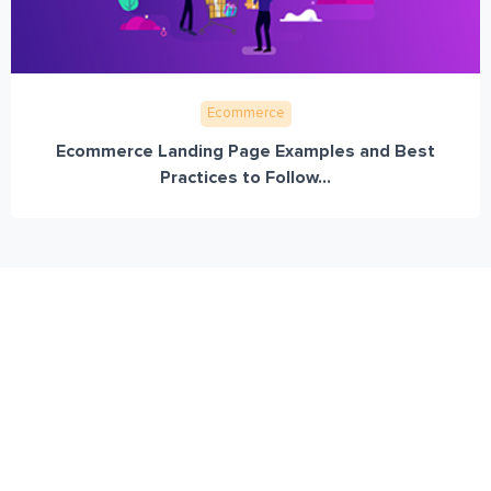
Ecommerce
Ecommerce Landing Page Examples and Best
Practices to Follow...