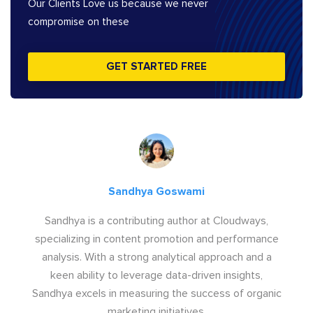
Our Clients Love us because we never
compromise on these
GET STARTED FREE
Sandhya Goswami
Sandhya is a contributing author at Cloudways,
specializing in content promotion and performance
analysis. With a strong analytical approach and a
keen ability to leverage data-driven insights,
Sandhya excels in measuring the success of organic
marketing initiatives.