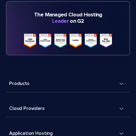
The Managed Cloud Hosting
Leader
on G2
Products
Cloud Providers
Application Hosting