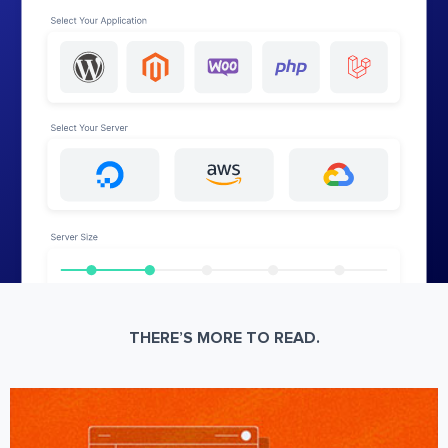
THERE’S MORE TO READ.