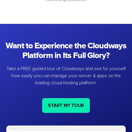
Want to Experience the Cloudways
Platform in Its Full Glory?
Take a FREE guided tour of Cloudways and see for yourself
how easily you can manage your server & apps on the
leading cloud-hosting platform.
START MY TOUR