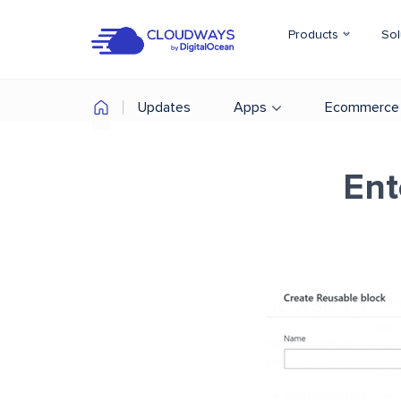
Products
Sol
Updates
Apps
Ecommerce
Ent