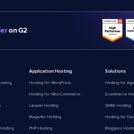
er
on G2
Application Hosting
Solutions
osting
Hosting for WordPress
Hosting for Ag
Hosting for WooCommerce
Ecommerce Hos
g
Laravel Hosting
SMBs Hosting
Magento Hosting
Hosting for De
Hosting
PHP Hosting
Bloggers Hosti