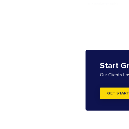
Start G
Our Clients L
GET START