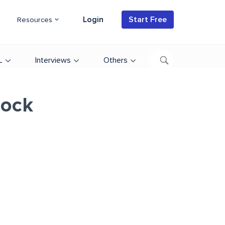
Login
Start Free
Resources
L
Interviews
Others
lock