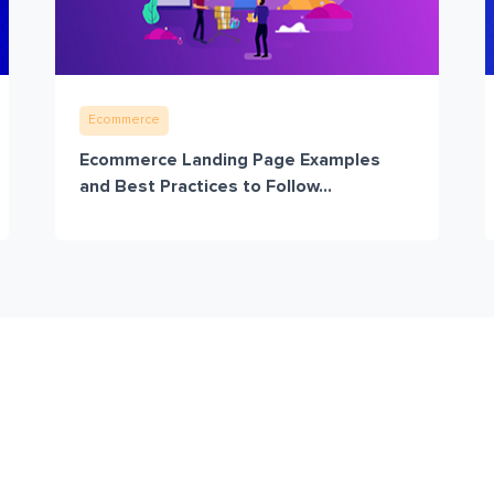
Ecommerce
Ecommerce Landing Page Examples
and Best Practices to Follow...