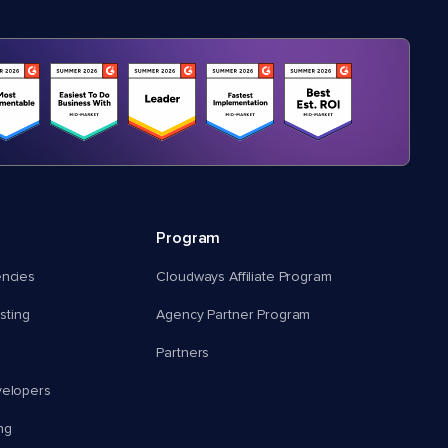
Program
encies
Cloudways Affiliate Program
ting
Agency Partner Program
Partners
velopers
ng