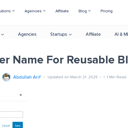
utions
Agencies
Affiliate
Blog
Pricing
Agencies
Startups
Affiliate
AI & M
er Name For Reusable B
Abdullah Arif
Updated on March 21, 2025
< 1
Min Read