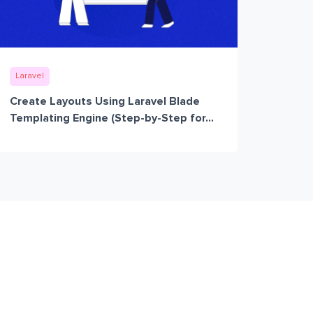
Laravel
Create Layouts Using Laravel Blade
Templating Engine (Step-by-Step for...