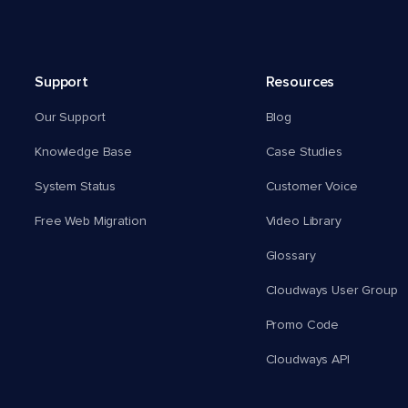
Support
Resources
Our Support
Blog
Knowledge Base
Case Studies
System Status
Customer Voice
Free Web Migration
Video Library
Glossary
Cloudways User Group
Promo Code
Cloudways API