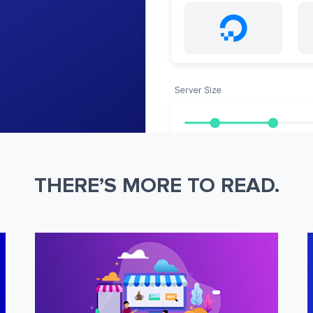
THERE’S MORE TO READ.