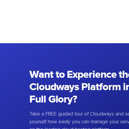
Want to Experience th
Cloudways Platform in
Full Glory?
Take a FREE guided tour of Cloudways and se
yourself how easily you can manage your ser