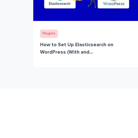
Plugins
How to Set Up Elasticsearch on
WordPress (With and...