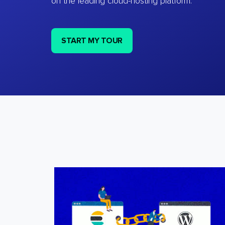
on the leading cloud-hosting platform.
START MY TOUR