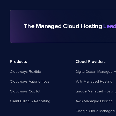
The Managed Cloud Hosting
Lead
Products
Cloud Providers
Cloudways Flexible
DigitalOcean Managed H
Cloudways Autonomous
Vultr Managed Hosting
Cloudways Copilot
Linode Managed Hostin
Client Billing & Reporting
AWS Managed Hosting
Google Cloud Managed 