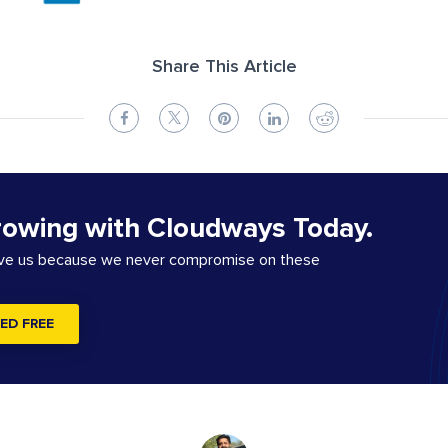
Share This Article
rowing with Cloudways Today.
ove us because we never compromise on these
ED FREE