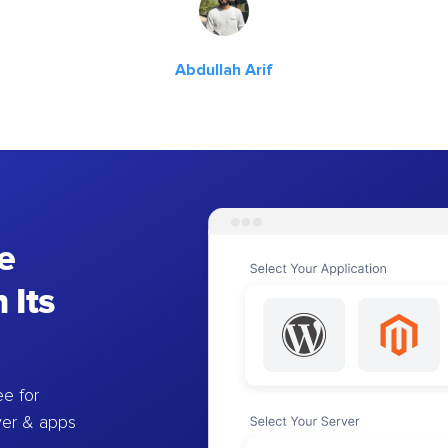
Abdullah Arif
e
 Its
e for
ver & apps