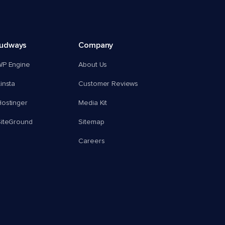
oudways
Company
WP Engine
About Us
insta
Customer Reviews
ostinger
Media Kit
SiteGround
Sitemap
Careers