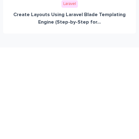
Laravel
Create Layouts Using Laravel Blade Templating
Engine (Step-by-Step for...