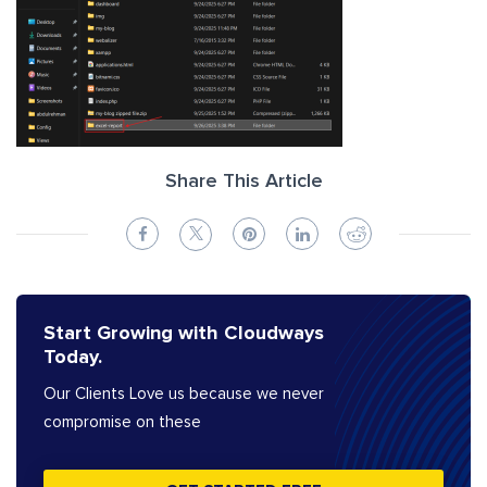
Share This Article
Start Growing with Cloudways
Today.
Our Clients Love us because we never
compromise on these