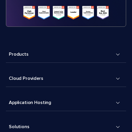
Products
Cloud Providers
Application Hosting
Solutions