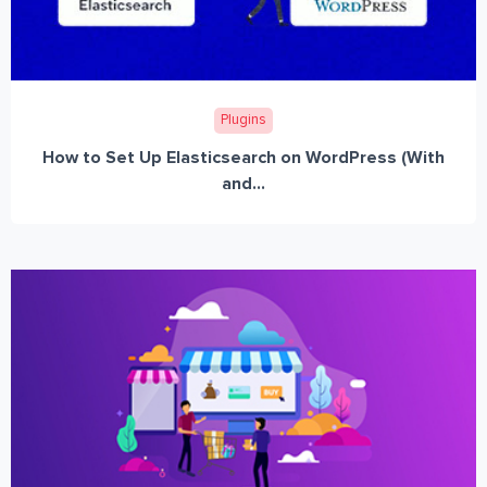
Plugins
How to Set Up Elasticsearch on WordPress (With
and...