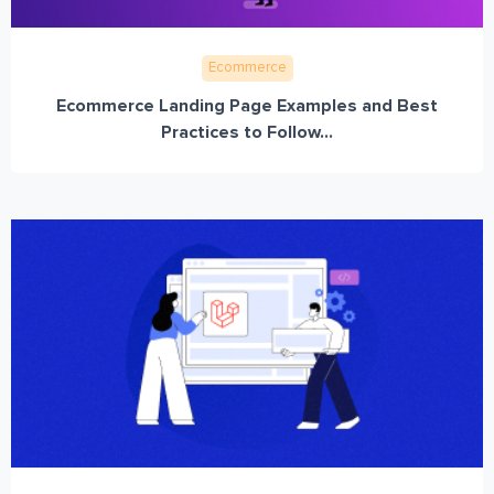
Ecommerce
Ecommerce Landing Page Examples and Best
Practices to Follow...