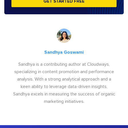
GET STARTED FREE
Sandhya Goswami
Sandhya is a contributing author at Cloudways,
specializing in content promotion and performance
analysis. With a strong analytical approach and a
keen ability to leverage data-driven insights,
Sandhya excels in measuring the success of organic
marketing initiatives.