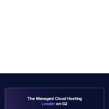
The Managed Cloud Hosting
Leader
on G2