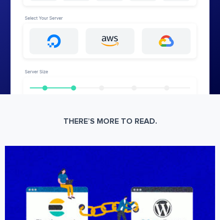
THERE’S MORE TO READ.