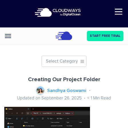
Open Nav
START FREE TRIAL
Categories
Select Category
Creating Our Project Folder
Sandhya Goswami
Updated on September 26, 2025
< 1
Min Read