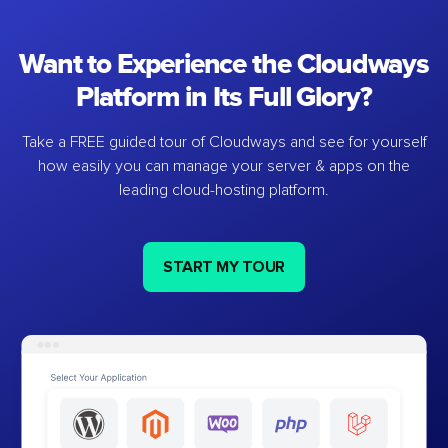
Want to Experience the Cloudways
Platform in Its Full Glory?
Take a FREE guided tour of Cloudways and see for yourself
how easily you can manage your server & apps on the
leading cloud-hosting platform.
START MY TOUR