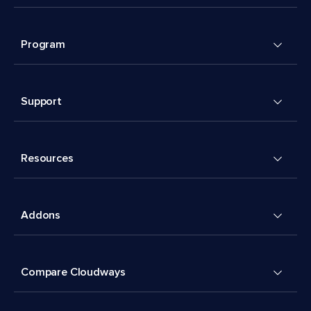
Program
Support
Resources
Addons
Compare Cloudways