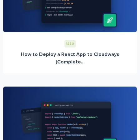
IaaS
How to Deploy a React App to Cloudways
(Complete...