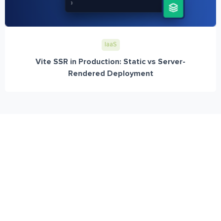
IaaS
Vite SSR in Production: Static vs Server-
Rendered Deployment