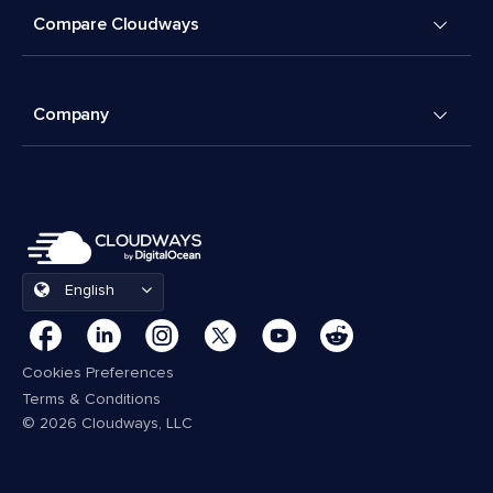
Compare Cloudways
Company
English
Cookies Preferences
Terms & Conditions
© 2026 Cloudways, LLC