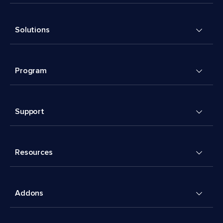
Solutions
Program
Support
Resources
Addons