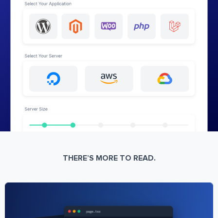
THERE’S MORE TO READ.