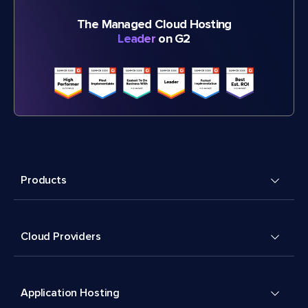
The Managed Cloud Hosting
Leader
on G2
Products
Cloud Providers
Application Hosting