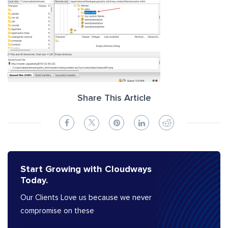
Share This Article
Start Growing with Cloudways
Today.
Our Clients Love us because we never
compromise on these