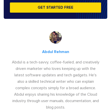
GET STARTED FREE
Abdul Rehman
Abdul is a tech-savvy, coffee-fueled, and creatively
driven marketer who loves keeping up with the
latest software updates and tech gadgets. He's
also a skilled technical writer who can explain
complex concepts simply for a broad audience.
Abdul enjoys sharing his knowledge of the Cloud
industry through user manuals, documentation, and
blog posts.