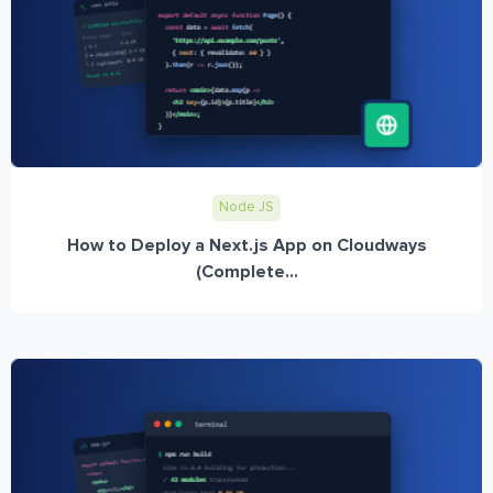
Node JS
How to Deploy a Next.js App on Cloudways
(Complete...