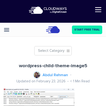
Open Nav
START FREE TRIAL
Categories
Select Category
wordpress-child-theme-image5
Abdul Rehman
Updated on February 23, 2026
< 1
Min Read