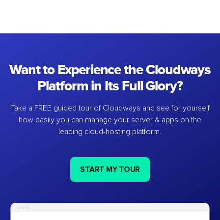
Want to Experience the Cloudways
Platform in Its Full Glory?
Take a FREE guided tour of Cloudways and see for yourself
how easily you can manage your server & apps on the
leading cloud-hosting platform.
START MY TOUR